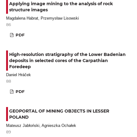
Applying image mining to the analysis of rock
structure images
Magdalena Habrat, Przemysław Lisowski
86
PDF
High-resolution stratigraphy of the Lower Badenian
deposits in selected cores of the Carpathian
Foredeep
Daniel Hráček
88
PDF
GEOPORTAL OF MINING OBJECTS IN LESSER
POLAND
Mateusz Jabłoński, Agnieszka Ochałek
89