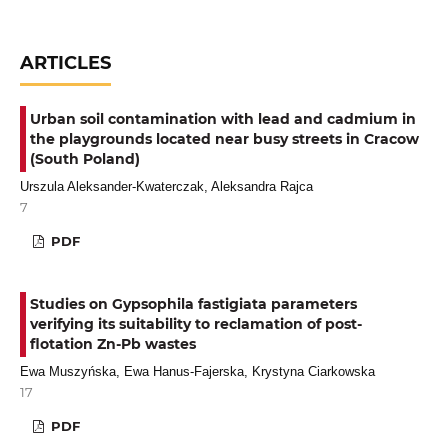
ARTICLES
Urban soil contamination with lead and cadmium in
the playgrounds located near busy streets in Cracow
(South Poland)
Urszula Aleksander-Kwaterczak, Aleksandra Rajca
7
PDF
Studies on Gypsophila fastigiata parameters
verifying its suitability to reclamation of post-
flotation Zn-Pb wastes
Ewa Muszyńska, Ewa Hanus-Fajerska, Krystyna Ciarkowska
17
PDF