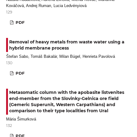
Kováčová, Andrej Ruman, Lucia Ledvényiová
129
PDF
Removal of heavy metals from waste water using a
hybrid membrane process
Štefan Sabo, Tomáš Bakalár, Milan Búgel, Henrieta Pavolová
130
PDF
Metasomatic column with the apobasite listvenites
end-member from the Slovinky-Gelnica ore field
(Gemeric Superunit, Western Carpathians) and
comparison to their type localities from Ural
Mária Šimurková
132
PDF