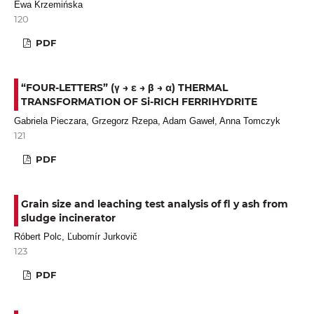
Ewa Krzemińska
120
PDF
“FOUR-LETTERS” (γ → ε → β → α) THERMAL
TRANSFORMATION OF Si-RICH FERRIHYDRITE
Gabriela Pieczara, Grzegorz Rzepa, Adam Gaweł, Anna Tomczyk
121
PDF
Grain size and leaching test analysis of fl y ash from
sludge incinerator
Róbert Polc, Ľubomír Jurkovič
123
PDF