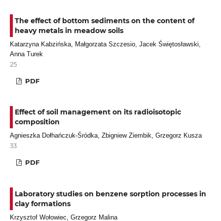
The effect of bottom sediments on the content of
heavy metals in meadow soils
Katarzyna Kabzińska, Małgorzata Szczesio, Jacek Świętosławski,
Anna Turek
25
PDF
Effect of soil management on its radioisotopic
composition
Agnieszka Dołhańczuk-Śródka, Zbigniew Ziembik, Grzegorz Kusza
33
PDF
Laboratory studies on benzene sorption processes in
clay formations
Krzysztof Wołowiec, Grzegorz Malina