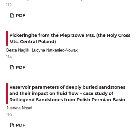
112
PDF
Pickeringite from the Pieprzowe Mts. (the Holy Cross
Mts. Central Poland)
Beata Naglik, Lucyna Natkaniec-Nowak
114
PDF
Reservoir parameters of deeply buried sandstones
and their impact on fluid flow – case study of
Rotliegend Sandstones from Polish Permian Basin
Justyna Nosal
116
PDF