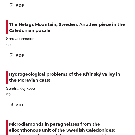
PDF
The Helags Mountain, Sweden: Another piece in the
Caledonian puzzle
Sara Johansson
90
PDF
Hydrogeological problems of the Křtinský valley in
the Moravian carst
Sandra Kejíková
92
PDF
Microdiamonds in paragneisses from the
allochthonous unit of the Swedish Caledonides: