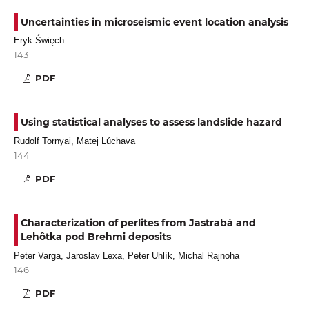
Uncertainties in microseismic event location analysis
Eryk Święch
143
PDF
Using statistical analyses to assess landslide hazard
Rudolf Tornyai, Matej Lúchava
144
PDF
Characterization of perlites from Jastrabá and
Lehôtka pod Brehmi deposits
Peter Varga, Jaroslav Lexa, Peter Uhlík, Michal Rajnoha
146
PDF