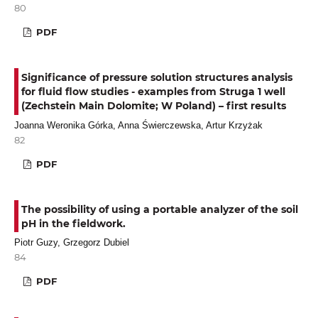
80
PDF
Significance of pressure solution structures analysis
for fluid flow studies - examples from Struga 1 well
(Zechstein Main Dolomite; W Poland) – first results
Joanna Weronika Górka, Anna Świerczewska, Artur Krzyżak
82
PDF
The possibility of using a portable analyzer of the soil
pH in the fieldwork.
Piotr Guzy, Grzegorz Dubiel
84
PDF