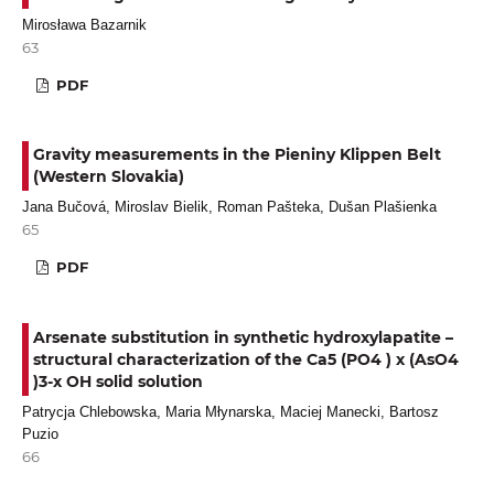
Mirosława Bazarnik
63
PDF
Gravity measurements in the Pieniny Klippen Belt
(Western Slovakia)
Jana Bučová, Miroslav Bielik, Roman Pašteka, Dušan Plašienka
65
PDF
Arsenate substitution in synthetic hydroxylapatite –
structural characterization of the Ca5 (PO4 ) x (AsO4
)3-x OH solid solution
Patrycja Chlebowska, Maria Młynarska, Maciej Manecki, Bartosz
Puzio
66