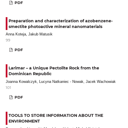
PDF
Preparation and characterization of azobenzene-
smectite photoactive mineral nanomaterials
Anna Koteja, Jakub Matusik
99
PDF
Larimar – a Unique Pectolite Rock from the
Dominican Republic
Joanna Kowalczyk, Lucyna Natkaniec - Nowak, Jacek Wachowiak
101
PDF
TOOLS TO STORE INFORMATION ABOUT THE
ENVIRONMENT