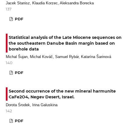
Jacek Stanisz, Klaudia Korzec, Aleksandra Borecka
137
PDF
Statistical analysis of the Late Miocene sequences on
the southeastern Danube Basin margin based on
borehole data
Michal Šujan, Michal Kováč, Samuel Rybár, Katarína Šarinová
140
PDF
Second occurrence of the new mineral harmunite
CaFe2O4, Negev Desert, Israel.
Dorota Środek, Irina Galuskina
142
PDF