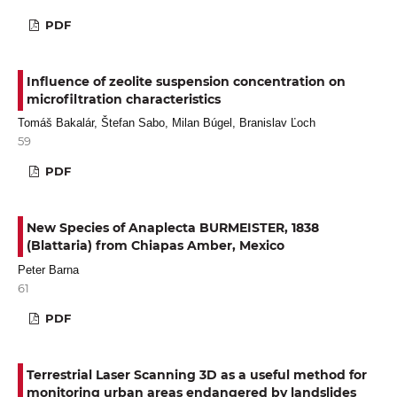
PDF
Influence of zeolite suspension concentration on
microfiltration characteristics
Tomáš Bakalár, Štefan Sabo, Milan Búgel, Branislav Ľoch
59
PDF
New Species of Anaplecta BURMEISTER, 1838
(Blattaria) from Chiapas Amber, Mexico
Peter Barna
61
PDF
Terrestrial Laser Scanning 3D as a useful method for
monitoring urban areas endangered by landslides