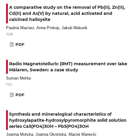
A comparative study on the removal of Pb(II), Zn(II),
Cd(II) and As(V) by natural, acid activated and
calcined halloysite
Paulina Maziarz, Anna Prokop, Jakub Matusik
108
PDF
Radio Magnetotelluric (RMT) measurement over lake
Mälaren, Sweden: a case study
Suman Mehta
110
PDF
Synthesis and mineralogical characteristics of
hydroxylapatite-hydroxylpyromorphite solid solution
series Ca5(PO4)3OH – Pb5(PO4)3OH
Joanna Motyka, Joanna Oknińska, Maciej Manecki