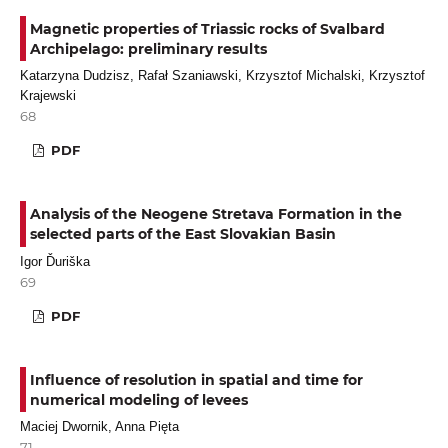
Magnetic properties of Triassic rocks of Svalbard
Archipelago: preliminary results
Katarzyna Dudzisz, Rafał Szaniawski, Krzysztof Michalski, Krzysztof
Krajewski
68
PDF
Analysis of the Neogene Stretava Formation in the
selected parts of the East Slovakian Basin
Igor Ďuriška
69
PDF
Influence of resolution in spatial and time for
numerical modeling of levees
Maciej Dwornik, Anna Pięta
71