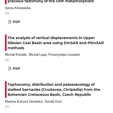
precious testimony of the UHP metamorphism
Iwona Klonowska
94
PDF
The analysis of vertical displacements in Upper
Silesian Coal Basin area using DInSAR and PSInSAR
methods
Michał Kniotek, Michał Lupa, Przemysław Lisowski
96
PDF
Taphonomy, distribution and palaeoecology of
stalked barnacles (Crustacea, Cirripedia) from the
Bohemian Cretaceous Basin, Czech Republic
Martina Kočová Veselská, Tomáš Kočí
97