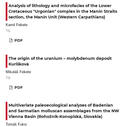
Analysis of lithology and microfacies of the Lower
Cretaceous "Urgonian" complex in the Manín Straits
section, the Manín Unit (Western Carpathians)
Kamil Fekete
76
PDF
The origin of the uranium – molybdenum deposit
Kurišková
Mikuláš Fekete
78
PDF
Multivariate paleoecological analyses of Badenian
and Sarmatian molluscan assemblages from the NW
Vienna Basin (Rohožník-Konopiská, Slovakia)
Tomáš Fuksi