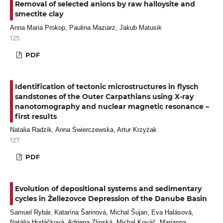
Removal of selected anions by raw halloysite and
smectite clay
Anna Maria Prokop, Paulina Maziarz, Jakub Matusik
125
PDF
Identification of tectonic microstructures in flysch
sandstones of the Outer Carpathians using X-ray
nanotomography and nuclear magnetic resonance –
first results
Natalia Radzik, Anna Świerczewska, Artur Krzyżak
127
PDF
Evolution of depositional systems and sedimentary
cycles in Želiezovce Depression of the Danube Basin
Samuel Rybár, Katarína Šarinová, Michal Šujan, Eva Halásová,
Natália Hudáčková, Adriena Zlinská, Michal Kováč, Marianna