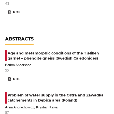
43
PDF
ABSTRACTS
Age and metamorphic conditions of the Tjeliken
garnet – phengite gneiss (Swedish Caledonides)
Barbro Andersson
55
PDF
Problem of water supply in the Ostra and Zawadka
catchements in Dębica area (Poland)
Anna Andrychowicz, Krystian Kawa
57