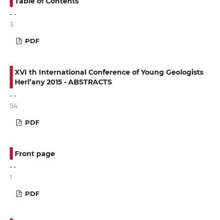
Table of Contents
- -
3
PDF
XVI th International Conference of Young Geologists
Herl’any 2015 - ABSTRACTS
- -
54
PDF
Front page
- -
1
PDF