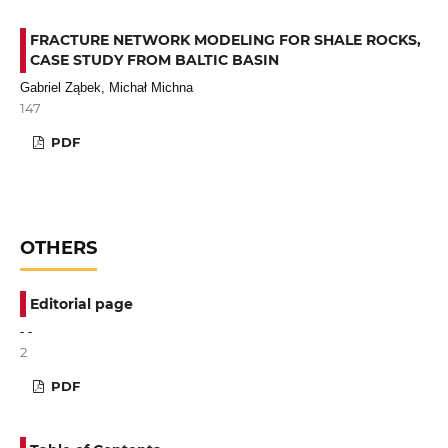
FRACTURE NETWORK MODELING FOR SHALE ROCKS,
CASE STUDY FROM BALTIC BASIN
Gabriel Ząbek, Michał Michna
147
PDF
OTHERS
Editorial page
- -
2
PDF