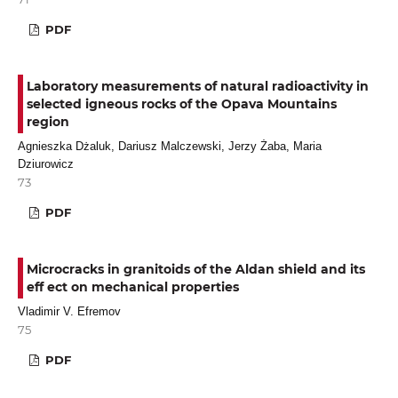
PDF
Laboratory measurements of natural radioactivity in
selected igneous rocks of the Opava Mountains
region
Agnieszka Dżaluk, Dariusz Malczewski, Jerzy Żaba, Maria
Dziurowicz
73
PDF
Microcracks in granitoids of the Aldan shield and its
еff ect on mechanical properties
Vladimir V. Efremov
75
PDF