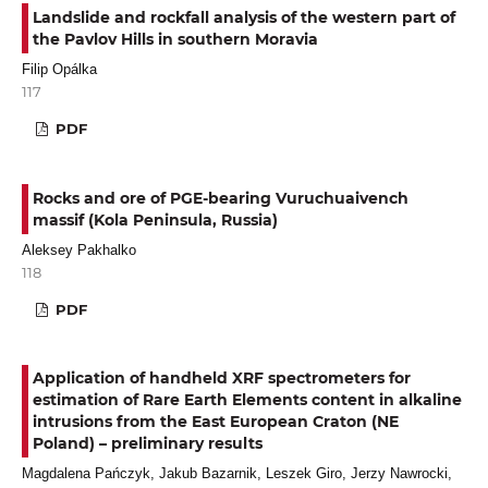
Landslide and rockfall analysis of the western part of
the Pavlov Hills in southern Moravia
Filip Opálka
117
PDF
Rocks and ore of PGE-bearing Vuruchuaivench
massif (Kola Peninsula, Russia)
Aleksey Pakhalko
118
PDF
Application of handheld XRF spectrometers for
estimation of Rare Earth Elements content in alkaline
intrusions from the East European Craton (NE
Poland) – preliminary results
Magdalena Pańczyk, Jakub Bazarnik, Leszek Giro, Jerzy Nawrocki,