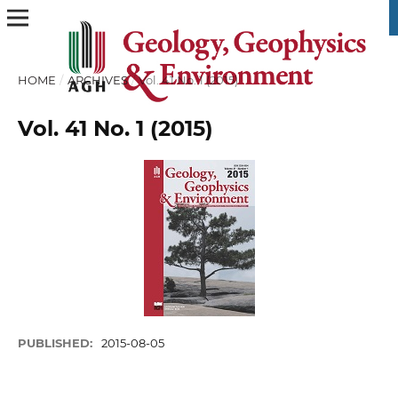
HOME
/
ARCHIVES
/
Vol. 41 No. 1 (2015)
Vol. 41 No. 1 (2015)
PUBLISHED:
2015-08-05