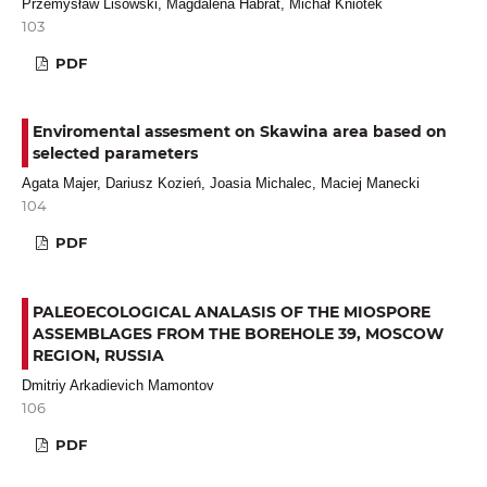
Przemysław Lisowski, Magdalena Habrat, Michał Kniotek
103
PDF
Enviromental assesment on Skawina area based on
selected parameters
Agata Majer, Dariusz Kozień, Joasia Michalec, Maciej Manecki
104
PDF
PALEOECOLOGICAL ANALASIS OF THE MIOSPORE
ASSEMBLAGES FROM THE BOREHOLE 39, MOSCOW
REGION, RUSSIA
Dmitriy Arkadievich Mamontov
106
PDF