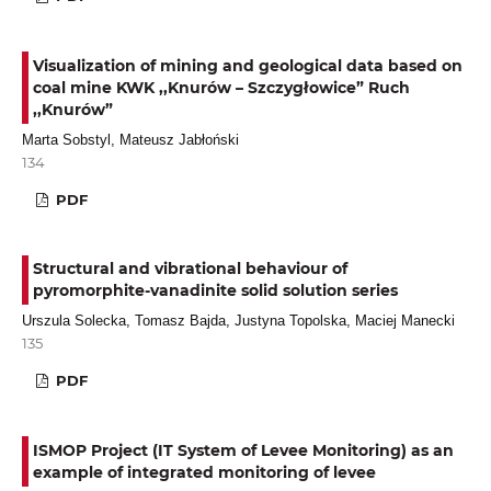
Visualization of mining and geological data based on
coal mine KWK ,,Knurów – Szczygłowice” Ruch
,,Knurów”
Marta Sobstyl, Mateusz Jabłoński
134
PDF
Structural and vibrational behaviour of
pyromorphite-vanadinite solid solution series
Urszula Solecka, Tomasz Bajda, Justyna Topolska, Maciej Manecki
135
PDF
ISMOP Project (IT System of Levee Monitoring) as an
example of integrated monitoring of levee