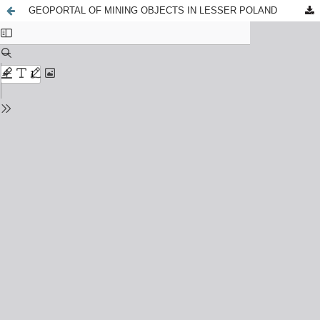
GEOPORTAL OF MINING OBJECTS IN LESSER POLAND