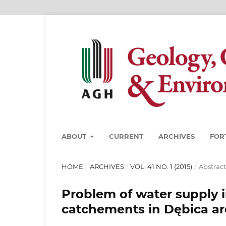
ABOUT
CURRENT
ARCHIVES
FOR
HOME
/
ARCHIVES
/
VOL. 41 NO. 1 (2015)
/
Abstract
Problem of water supply 
catchements in Dębica ar