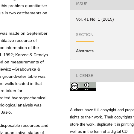
ISSUE
this problem quantitative
tus in two catchements on
Vol. 41 No. 1 (2015)
a was made on September
SECTION
titative resource of
n information of the
Abstracts
 al. 1992; Korzec & Dendys
sed on measurements of
jkiewicz –Grabowska &
LICENSE
e groundwater table was
 wells located in that
re taken for
edited hydrogeochemical
ological analysis was
Authors have full copyright and prope
 Jasło.
rights to their work. Their copyrights 
store the work, duplicate it in printing
 disposable resources and
well as in the form of a digital CD
, quantitative status of