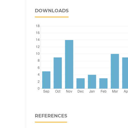
DOWNLOADS
REFERENCES