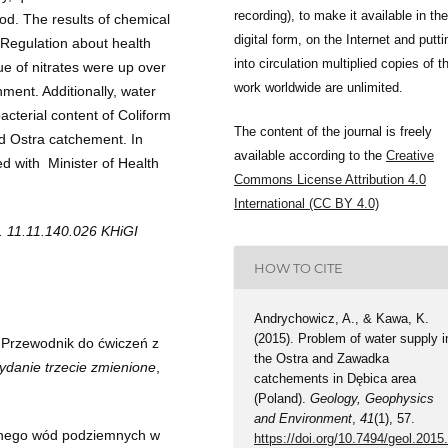
recording), to make it available in the
d. The results of chemical
digital form, on the Internet and putti
 Regulation about health
into circulation multiplied copies of t
ue of nitrates were up over
work worldwide are unlimited.
ment. Additionally, water
acterial content of Coliform
The content of the journal is freely
d Ostra catchement. In
available according to the
Creative
d with Minister of Health
Commons License Attribution 4.0
International (CC BY 4.0)
o. 11.11.140.026 KHiGI
HOW TO CITE
Andrychowicz, A., & Kawa, K.
(2015). Problem of water supply i
.Przewodnik do ćwiczeń z
the Ostra and Zawadka
anie trzecie zmienione
,
catchements in Dębica area
(Poland).
Geology, Geophysics
and Environment
,
41
(1), 57.
znego wód podziemnych w
https://doi.org/10.7494/geol.2015