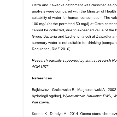
Ostra and Zawadka catchment was classified as goo
analysis were compared with the Minister of Health
suitability of water for human consumption. The val
100 mg/l (at the permitted 50 mg/l) at Ostra catchen
cannot be collected, due to exceeded value of the b
Group Bacteria and Escherichia coli at Zawadka an
summary water is not suitable for drinking (compare
Regulation, RMZ 2010).
Research partially supported by status research N
AGH-UST.
References
Bajkiewicz –Grabowska E., Magnuszewski A., 2002
hydrologii ogólnej,
Wydawnictwo Naukowe PWN, Wyd
Warszawa.
Korzec K., Dendys M., 2014. Ocena stanu chemic