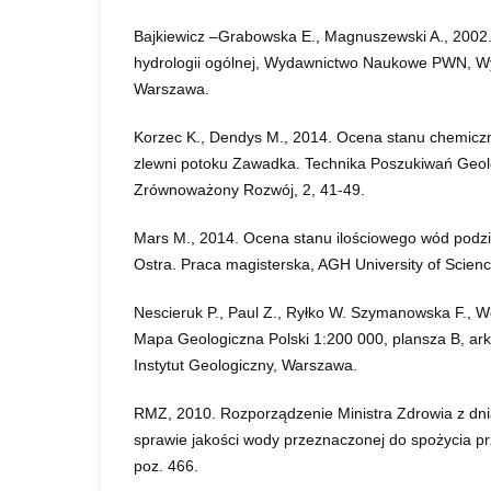
Bajkiewicz –Grabowska E., Magnuszewski A., 2002
hydrologii ogólnej, Wydawnictwo Naukowe PWN, Wy
Warszawa.
Korzec K., Dendys M., 2014. Ocena stanu chemic
zlewni potoku Zawadka. Technika Poszukiwań Geol
Zrównoważony Rozwój, 2, 41-49.
Mars M., 2014. Ocena stanu ilościowego wód podz
Ostra. Praca magisterska, AGH University of Scien
Nescieruk P., Paul Z., Ryłko W. Szymanowska F., Wó
Mapa Geologiczna Polski 1:200 000, plansza B, ar
Instytut Geologiczny, Warszawa.
RMZ, 2010. Rozporządzenie Ministra Zdrowia z dni
sprawie jakości wody przeznaczonej do spożycia pr
poz. 466.