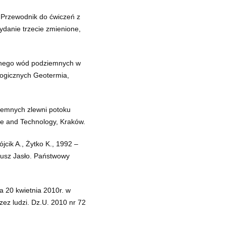
.Przewodnik do ćwiczeń z
danie trzecie zmienione,
znego wód podziemnych w
ogicznych Geotermia,
iemnych zlewni potoku
ce and Technology, Kraków.
jcik A., Żytko K., 1992 –
kusz Jasło. Państwowy
a 20 kwietnia 2010r. w
zez ludzi. Dz.U. 2010 nr 72