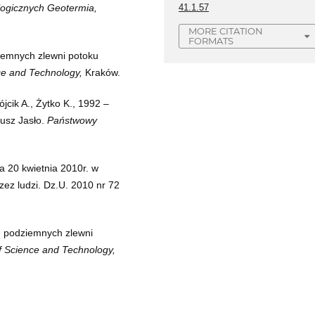
41.1.57
ogicznych Geotermia,
MORE CITATION
FORMATS
iemnych zlewni potoku
ce and Technology,
Kraków.
jcik A., Żytko K., 1992 –
kusz Jasło.
Państwowy
a 20 kwietnia 2010r. w
zez ludzi. Dz.U. 2010 nr 72
d podziemnych zlewni
f Science and Technology,