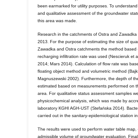
been earmarked for utility purposes. To understand 
and qualitative assessment of the groundwater sta
this area was made.
Research in the catchments of Ostra and Zawadk
2013. For the purpose of estimating the size of quan
Zawadka and Ostra catchments the method based o
recharging infiltration rate was used (Nescieruk et
2014; Mars 2014). Calculation of flow rate was ba
floating object method and volumetric method (Ba
Magnuszewski 2002). Furthermore, the depth of th
estimated based on measurements performed on the
area. For qualitative status assessment samples we
physicochemical analysis, which was made by accr
laboratory KGHI AGH-UST (Stefańska 2014). Bacteri
carried out in the sanitary-epidemiological station in
The results were used to perform water table map,
admissible volume of groundwater evaluation. Finally