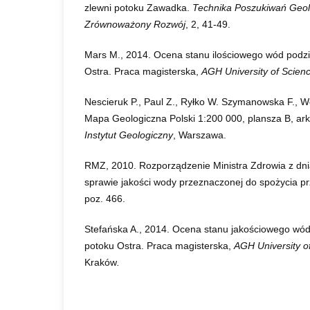
zlewni potoku Zawadka.
Technika Poszukiwań Geol
Zrównoważony Rozwój
, 2, 41-49.
Mars M., 2014. Ocena stanu ilościowego wód podz
Ostra. Praca magisterska,
AGH University of Scien
Nescieruk P., Paul Z., Ryłko W. Szymanowska F., Wó
Mapa Geologiczna Polski 1:200 000, plansza B, ar
Instytut Geologiczny
, Warszawa.
RMZ, 2010. Rozporządzenie Ministra Zdrowia z dni
sprawie jakości wody przeznaczonej do spożycia pr
poz. 466.
Stefańska A., 2014. Ocena stanu jakościowego wó
potoku Ostra. Praca magisterska,
AGH University o
Kraków
.