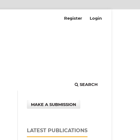
Register
Login
SEARCH
MAKE A SUBMISSION
LATEST PUBLICATIONS