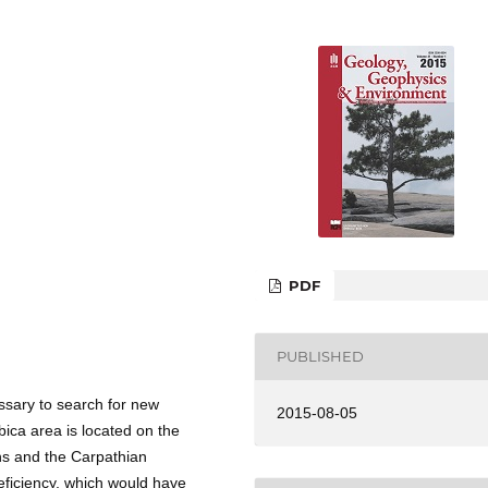
PDF
PUBLISHED
sary to search for new
2015-08-05
ica area is located on the
ans and the Carpathian
eficiency, which would have