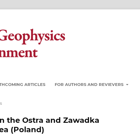
THCOMING ARTICLES
FOR AUTHORS AND REVIEVERS
s
in the Ostra and Zawadka
ea (Poland)