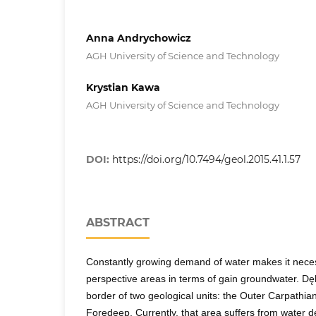
Anna Andrychowicz
AGH University of Science and Technology
Krystian Kawa
AGH University of Science and Technology
DOI:
https://doi.org/10.7494/geol.2015.41.1.57
ABSTRACT
Constantly growing demand of water makes it neces
perspective areas in terms of gain groundwater. Dęb
border of two geological units: the Outer Carpathi
Foredeep. Currently, that area suffers from water d