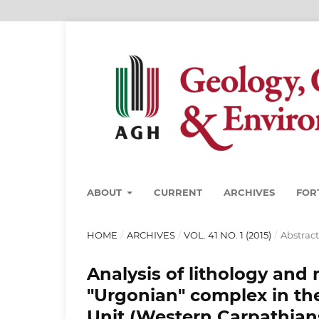
ABOUT
CURRENT
ARCHIVES
FOR
HOME
/
ARCHIVES
/
VOL. 41 NO. 1 (2015)
/
Abstract
Analysis of lithology and
"Urgonian" complex in the
Unit (Western Carpathian