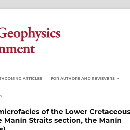
THCOMING ARTICLES
FOR AUTHORS AND REVIEVERS
s
 microfacies of the Lower Cretaceou
 Manín Straits section, the Manín
s)