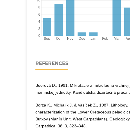
REFERENCES
Boorová D., 1991. Mikrofácie a mikrofauna vrchnej j
manínskej jednotky. Kandidátska dizertačná práca, 
Borza K., Michalík J. & Vašíček Z., 1987. Lithology
characterization of the Lower Cretaceous pelagic 
Butkov (Manín Unit, West Carpathians). Geologický
Carpathica, 38, 3, 323–348.