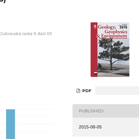
 Dúbravská cesta 9, 840 05
PDF
PUBLISHED
2015-08-05