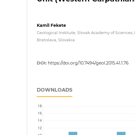
Kamil Fekete
Geological Institute, Slovak Academy of Sciences,
Bratislava, Slovakia
DOI:
https://doi.org/10.7494/geol.2015.41.1.76
DOWNLOADS