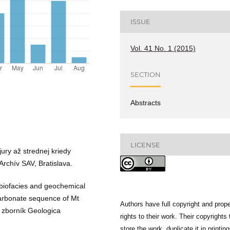
ISSUE
Vol. 41 No. 1 (2015)
SECTION
Abstracts
LICENSE
ury až strednej kriedy
Archív SAV, Bratislava.
, biofacies and geochemical
carbonate sequence of Mt
Authors have full copyright and prope
 zborník Geologica
rights to their work. Their copyrights 
store the work, duplicate it in printing