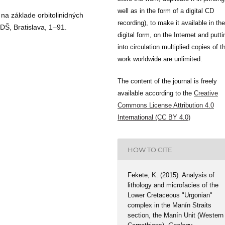
well as in the form of a digital CD
 na základe orbitolinidných
recording), to make it available in the
DŠ, Bratislava, 1–91.
digital form, on the Internet and putti
into circulation multiplied copies of t
work worldwide are unlimited.
The content of the journal is freely
available according to the
Creative
Commons License Attribution 4.0
International (CC BY 4.0)
HOW TO CITE
Fekete, K. (2015). Analysis of
lithology and microfacies of the
Lower Cretaceous "Urgonian"
complex in the Manín Straits
section, the Manín Unit (Western