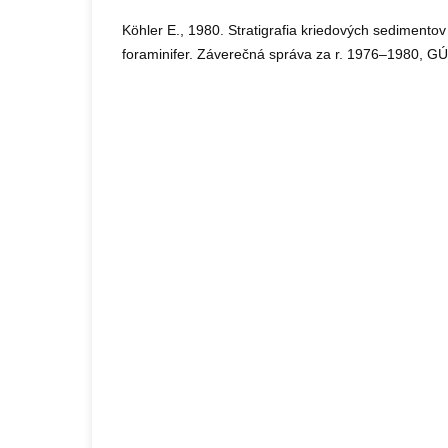
Köhler E., 1980. Stratigrafia kriedových sedimentov
foraminifer. Záverečná správa za r. 1976–1980, GÚ