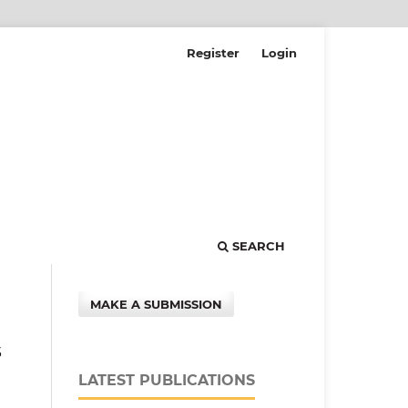
Register
Login
SEARCH
MAKE A SUBMISSION
s
LATEST PUBLICATIONS