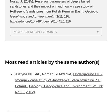
Nosal, J. (2015). Reservoir parameters of deeply buried
sandstones and their impact on fluid flow – case study of
Rotliegend Sandstones from Polish Permian Basin.
Geology,
Geophysics and Environment
,
41
(1), 116.
https://doi.org/10.7494/geol.2015.41.1.116
MORE CITATION FORMATS
Most read articles by the same author(s)
Justyna NOSAL, Roman SEMYRKA,
Underground CO2
storage - case study of Jastrząbka Stara structure, SE
Poland
,
Geology, Geophysics and Environment: Vol. 38
No. 3 (2012)