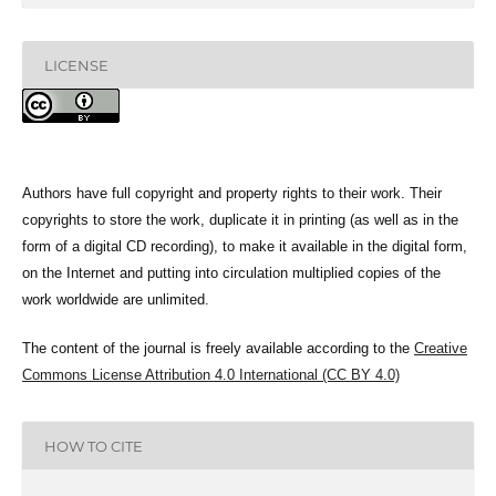
LICENSE
Authors have full copyright and property rights to their work. Their
copyrights to store the work, duplicate it in printing (as well as in the
form of a digital CD recording), to make it available in the digital form,
on the Internet and putting into circulation multiplied copies of the
work worldwide are unlimited.
The content of the journal is freely available according to the
Creative
Commons License Attribution 4.0 International (CC BY 4.0)
HOW TO CITE