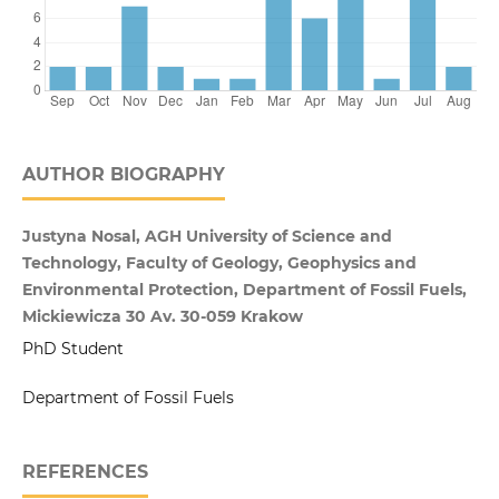
AUTHOR BIOGRAPHY
Justyna Nosal, AGH University of Science and
Technology, Faculty of Geology, Geophysics and
Environmental Protection, Department of Fossil Fuels,
Mickiewicza 30 Av. 30-059 Krakow
PhD Student
Department of Fossil Fuels
REFERENCES