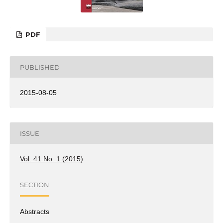
PDF
PUBLISHED
2015-08-05
ISSUE
Vol. 41 No. 1 (2015)
SECTION
Abstracts