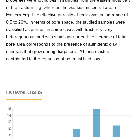
properties were found within samples from the easternmost part
of the Eastern Erg, whereas the weakest in central area of
Eastern Erg. The effective porosity of rocks was in the range of
0,5 to 26%. In terms of pore space, the studied samples were
classified as porous, in some cases with fractures, very
heterogeneous and with small apertures. The increase of total
pore area corresponds to the presence of authigenic clay
minerals that grew during diagenesis. All those factors
contributed to the reduction of potential fluid flow.
DOWNLOADS