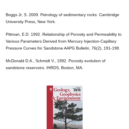
Boggs Jr, S. 2009. Petrology of sedimentary rocks. Cambridge
University Press, New York.
Pittman, E.D. 1992. Relationship of Porosity and Permeability to
Various Parameters Derived from Mercury Injection-Capillary
Pressure Curves for Sandstone AAPG Bulletin, 76(2), 191-198.
McDonald D.A., Schmidt V., 1992. Porosity evolution of
sandstone reservoirs. IHRDS, Boston, MA.