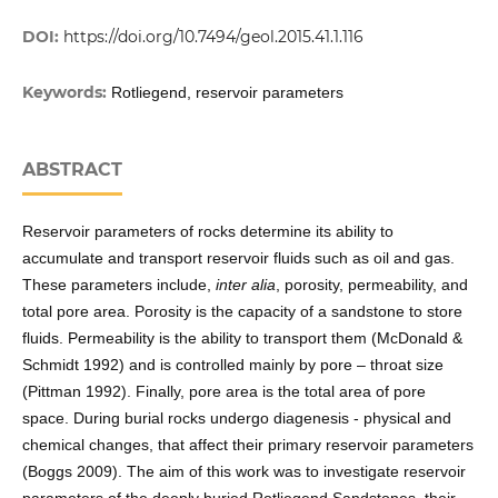
DOI:
https://doi.org/10.7494/geol.2015.41.1.116
Keywords:
Rotliegend, reservoir parameters
ABSTRACT
Reservoir parameters of rocks determine its ability to
accumulate and transport reservoir fluids such as oil and gas.
These parameters include,
inter alia
, porosity, permeability, and
total pore area. Porosity is the capacity of a sandstone to store
fluids. Permeability is the ability to transport them (McDonald &
Schmidt 1992) and is controlled mainly by pore – throat size
(Pittman 1992). Finally, pore area is the total area of pore
space. During burial rocks undergo diagenesis - physical and
chemical changes, that affect their primary reservoir parameters
(Boggs 2009). The aim of this work was to investigate reservoir