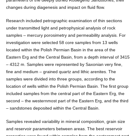
parameters of the deeply buried Rotliegend Sandstones, their
changes during diagenesis and impact on fluid flow.
Research included petrographic examination of thin sections
under transmitted light and petrophysical analysis of rock
samples – mercury porosimetry and permeability analysis. For
investigation were selected 58 core samples from 13 wells
located within the Polish Permian Basin in the area of the
Eastern Erg and the Central Basin, from a depth interval of 3415
– 4312 m. Samples were represented by Saxonian very fine,
fine and medium – grained quartz and lithic arenites. The
samples were divided into three groups, according to the
location of wells within the Polish Permian Basin. The first group
included samples from the central part of the Eastern Erg, the
second – the westernmost part of the Eastern Erg, and the third
– sandstones deposited within the Central Basin.
Samples revealed variability in mineral composition, grain size
and reservoir parameters between areas. The best reservoir