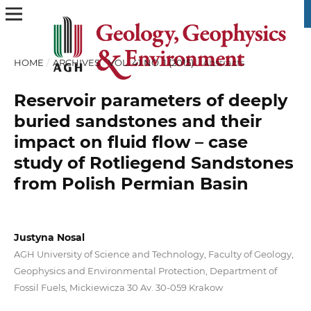
HOME
/
ARCHIVES
/
VOL. 41 NO. 1 (2015)
/
Abstracts
Reservoir parameters of deeply
buried sandstones and their
impact on fluid flow – case
study of Rotliegend Sandstones
from Polish Permian Basin
Justyna Nosal
AGH University of Science and Technology, Faculty of Geology,
Geophysics and Environmental Protection, Department of
Fossil Fuels, Mickiewicza 30 Av. 30-059 Krakow