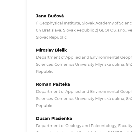
Jana Bučová
1) Geophysical Institute, Slovak Academy of Scienc
04 Bratislava, Slovak Republic 2) GEOFOS, s.r.o., Veľ
Slovac Republic
Miroslav Bielik
Department of Applied and Environmental Geophys
Sciences, Comenius University Mlynská dolina, 842 
Republic
Roman Pašteka
Department of Applied and Environmental Geophys
Sciences, Comenius University Mlynská dolina, 842 
Republic
Dušan Plašienka
Department of Geology and Paleontology, Faculty 