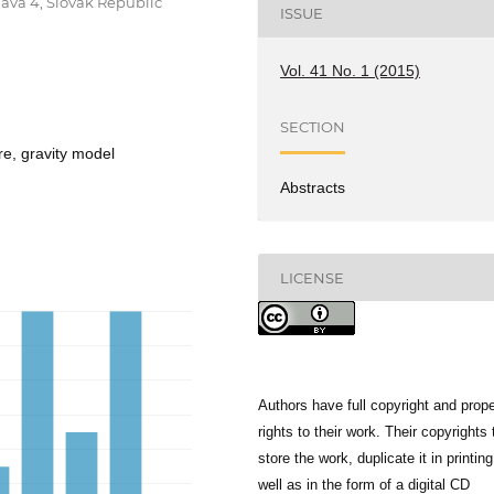
lava 4, Slovak Republic
ISSUE
Vol. 41 No. 1 (2015)
SECTION
re, gravity model
Abstracts
LICENSE
Authors have full copyright and prope
rights to their work. Their copyrights 
store the work, duplicate it in printing
well as in the form of a digital CD