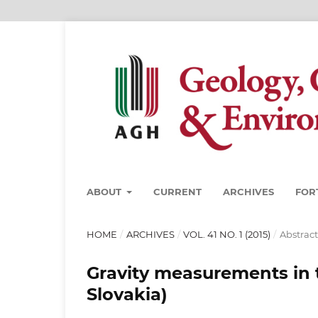
ABOUT
CURRENT
ARCHIVES
FOR
HOME
/
ARCHIVES
/
VOL. 41 NO. 1 (2015)
/
Abstract
Gravity measurements in 
Slovakia)