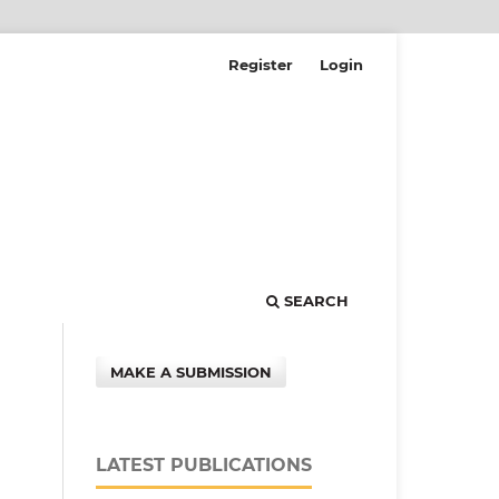
Register
Login
SEARCH
MAKE A SUBMISSION
LATEST PUBLICATIONS