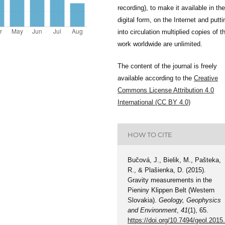
recording), to make it available in the
digital form, on the Internet and putti
into circulation multiplied copies of t
work worldwide are unlimited.
The content of the journal is freely
available according to the
Creative
Commons License Attribution 4.0
International (CC BY 4.0)
HOW TO CITE
Bučová, J., Bielik, M., Pašteka,
R., & Plašienka, D. (2015).
Gravity measurements in the
Pieniny Klippen Belt (Western
Slovakia).
Geology, Geophysics
and Environment
,
41
(1), 65.
https://doi.org/10.7494/geol.2015