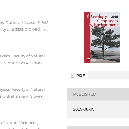
es, Dúbravská cesta 9, 845
ký diel 3323, 010 08 Žilina,
ics, Faculty of Natural
15 Bratislava 4, Slovak
PDF
ics, Faculty of Natural
PUBLISHED
15 Bratislava 4, Slovak
2015-08-05
of Natural Sciences,