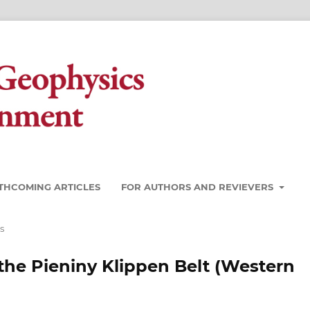
THCOMING ARTICLES
FOR AUTHORS AND REVIEVERS
s
the Pieniny Klippen Belt (Western