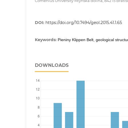
Comenius University Mlynská dolina, 842 15 Bratis
DOI:
https://doi.org/10.7494/geol.2015.41.1.65
Keywords:
Pieniny Klippen Belt, geological structu
DOWNLOADS