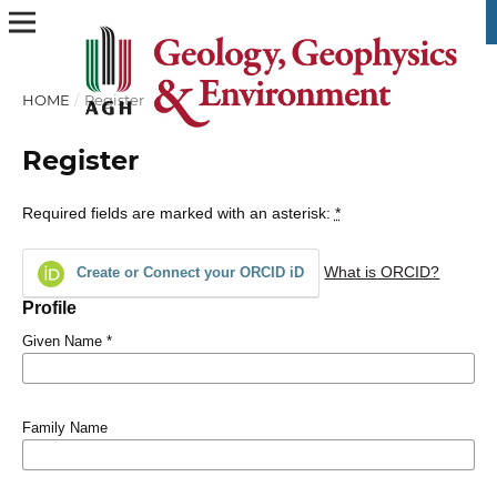
HOME
/
Register
Register
Required fields are marked with an asterisk:
*
What is ORCID?
Create or Connect your ORCID iD
Profile
Given Name
*
Family Name