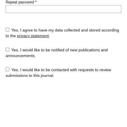
Repeat password
*
Yes, I agree to have my data collected and stored according
to the
privacy statement
.
Yes, I would like to be notified of new publications and
announcements.
Yes, I would like to be contacted with requests to review
submissions to this journal.