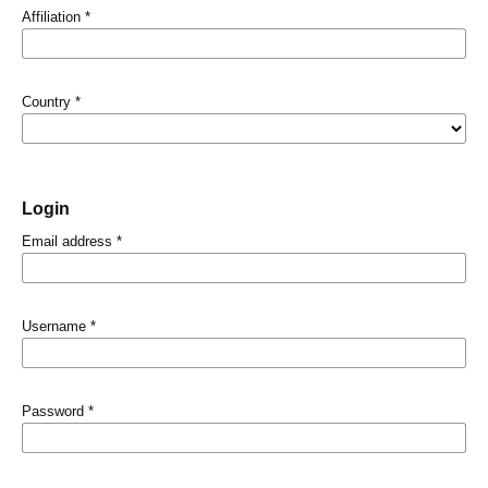
Affiliation
*
Country
*
Login
Email address
*
Username
*
Password
*