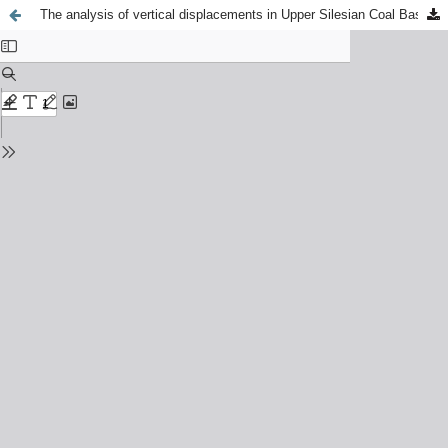
The analysis of vertical displacements in Upper Silesian Coal Basin area using DInSAR and PSInSAR methods