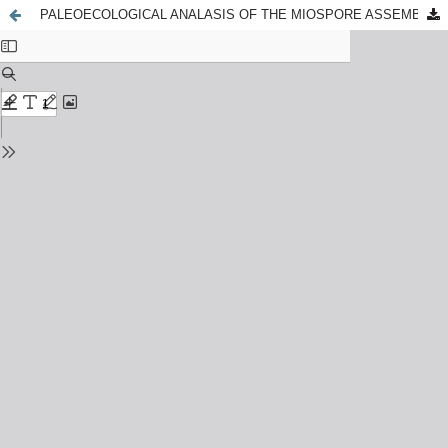
PALEOECOLOGICAL ANALASIS OF THE MIOSPORE ASSEMBLAGES FROM THE BOREHOLE 39, MOSCOW REGION, RUSSIA