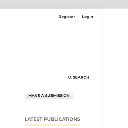
Register
Login
SEARCH
MAKE A SUBMISSION
LATEST PUBLICATIONS