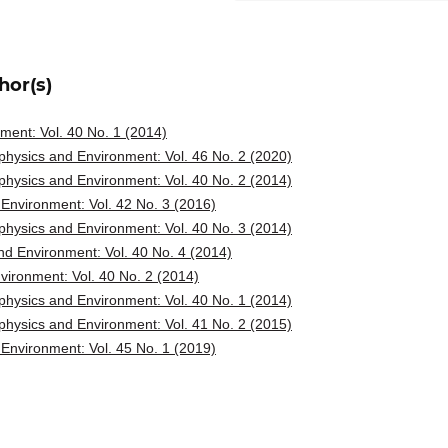
hor(s)
ent: Vol. 40 No. 1 (2014)
hysics and Environment: Vol. 46 No. 2 (2020)
hysics and Environment: Vol. 40 No. 2 (2014)
Environment: Vol. 42 No. 3 (2016)
hysics and Environment: Vol. 40 No. 3 (2014)
d Environment: Vol. 40 No. 4 (2014)
ironment: Vol. 40 No. 2 (2014)
hysics and Environment: Vol. 40 No. 1 (2014)
hysics and Environment: Vol. 41 No. 2 (2015)
Environment: Vol. 45 No. 1 (2019)