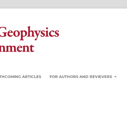
THCOMING ARTICLES
FOR AUTHORS AND REVIEVERS