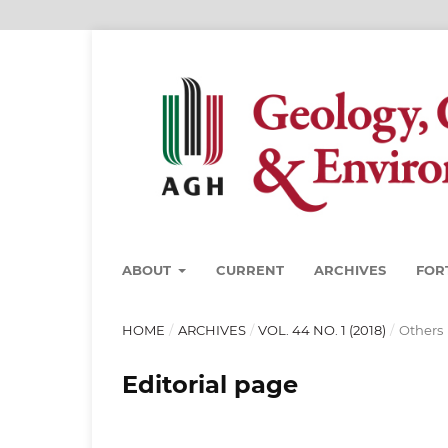
ABOUT
CURRENT
ARCHIVES
FOR
HOME
/
ARCHIVES
/
VOL. 44 NO. 1 (2018)
/
Others
Editorial page