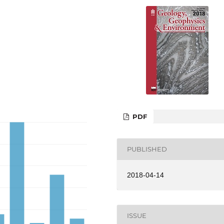
PDF
PUBLISHED
2018-04-14
ISSUE