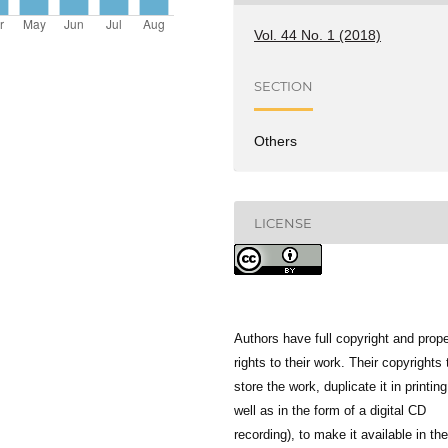
Vol. 44 No. 1 (2018)
SECTION
Others
LICENSE
Authors have full copyright and prope
rights to their work. Their copyrights 
store the work, duplicate it in printing
well as in the form of a digital CD
recording), to make it available in the