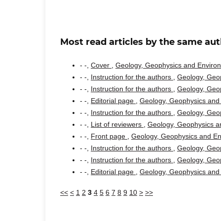
Most read articles by the same aut
- -,
Cover
,
Geology, Geophysics and Environm
- -,
Instruction for the authors
,
Geology, Geop
- -,
Instruction for the authors
,
Geology, Geop
- -,
Editorial page
,
Geology, Geophysics and 
- -,
Instruction for the authors
,
Geology, Geop
- -,
List of reviewers
,
Geology, Geophysics an
- -,
Front page
,
Geology, Geophysics and Env
- -,
Instruction for the authors
,
Geology, Geop
- -,
Instruction for the authors
,
Geology, Geop
- -,
Editorial page
,
Geology, Geophysics and 
<<
<
1
2
3
4
5
6
7
8
9
10
>
>>