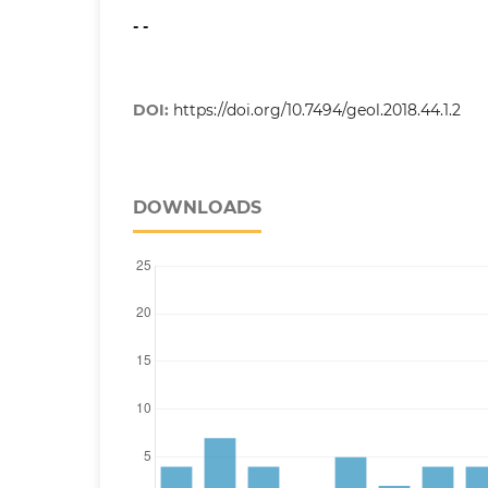
- -
DOI:
https://doi.org/10.7494/geol.2018.44.1.2
DOWNLOADS