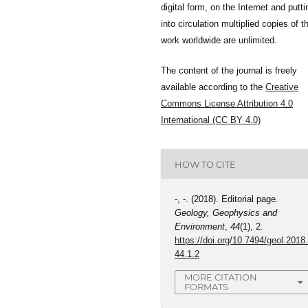
digital form, on the Internet and putti
into circulation multiplied copies of t
work worldwide are unlimited.
The content of the journal is freely
available according to the
Creative
Commons License Attribution 4.0
International (CC BY 4.0)
HOW TO CITE
-, -. (2018). Editorial page.
Geology, Geophysics and
Environment
,
44
(1), 2.
https://doi.org/10.7494/geol.2018
44.1.2
MORE CITATION
FORMATS