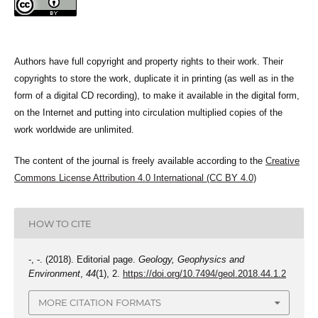
Authors have full copyright and property rights to their work. Their
copyrights to store the work, duplicate it in printing (as well as in the
form of a digital CD recording), to make it available in the digital form,
on the Internet and putting into circulation multiplied copies of the
work worldwide are unlimited.
The content of the journal is freely available according to the
Creative
Commons License Attribution 4.0 International (CC BY 4.0)
HOW TO CITE
-, -. (2018). Editorial page.
Geology, Geophysics and
Environment
,
44
(1), 2.
https://doi.org/10.7494/geol.2018.44.1.2
MORE CITATION FORMATS