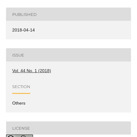
PUBLISHED
2018-04-14
ISSUE
Vol. 44 No. 1 (2018)
SECTION
Others
LICENSE