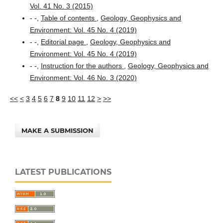
Vol. 41 No. 3 (2015)
- -,
Table of contents
,
Geology, Geophysics and
Environment: Vol. 45 No. 4 (2019)
- -,
Editorial page
,
Geology, Geophysics and
Environment: Vol. 45 No. 4 (2019)
- -,
Instruction for the authors
,
Geology, Geophysics and
Environment: Vol. 46 No. 3 (2020)
<<
<
3
4
5
6
7
8
9
10
11
12
>
>>
MAKE A SUBMISSION
LATEST PUBLICATIONS