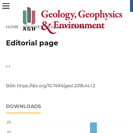
HOME
/
ARCHIVES
/
VOL. 44 NO. 1 (2018)
/
Others
Editorial page
- -
DOI:
https://doi.org/10.7494/geol.2018.44.1.2
DOWNLOADS