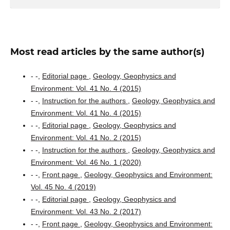
Most read articles by the same author(s)
- -,
Editorial page
,
Geology, Geophysics and
Environment: Vol. 41 No. 4 (2015)
- -,
Instruction for the authors
,
Geology, Geophysics and
Environment: Vol. 41 No. 4 (2015)
- -,
Editorial page
,
Geology, Geophysics and
Environment: Vol. 41 No. 2 (2015)
- -,
Instruction for the authors
,
Geology, Geophysics and
Environment: Vol. 46 No. 1 (2020)
- -,
Front page
,
Geology, Geophysics and Environment:
Vol. 45 No. 4 (2019)
- -,
Editorial page
,
Geology, Geophysics and
Environment: Vol. 43 No. 2 (2017)
- -,
Front page
,
Geology, Geophysics and Environment: