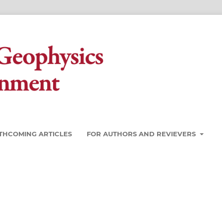
THCOMING ARTICLES
FOR AUTHORS AND REVIEVERS