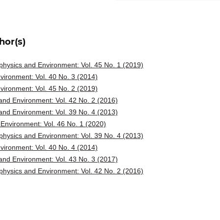
hor(s)
hysics and Environment: Vol. 45 No. 1 (2019)
ironment: Vol. 40 No. 3 (2014)
ironment: Vol. 45 No. 2 (2019)
nd Environment: Vol. 42 No. 2 (2016)
nd Environment: Vol. 39 No. 4 (2013)
Environment: Vol. 46 No. 1 (2020)
hysics and Environment: Vol. 39 No. 4 (2013)
ironment: Vol. 40 No. 4 (2014)
nd Environment: Vol. 43 No. 3 (2017)
hysics and Environment: Vol. 42 No. 2 (2016)