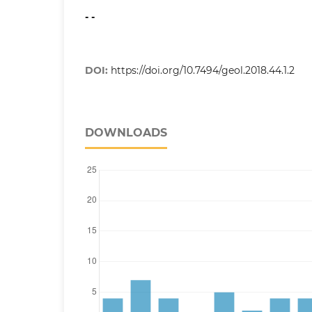
- -
DOI:
https://doi.org/10.7494/geol.2018.44.1.2
DOWNLOADS