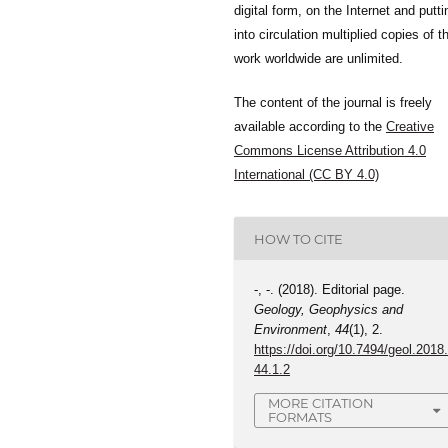
digital form, on the Internet and putti
into circulation multiplied copies of t
work worldwide are unlimited.
The content of the journal is freely
available according to the
Creative
Commons License Attribution 4.0
International (CC BY 4.0)
HOW TO CITE
-, -. (2018). Editorial page.
Geology, Geophysics and
Environment
,
44
(1), 2.
https://doi.org/10.7494/geol.2018
44.1.2
MORE CITATION
FORMATS