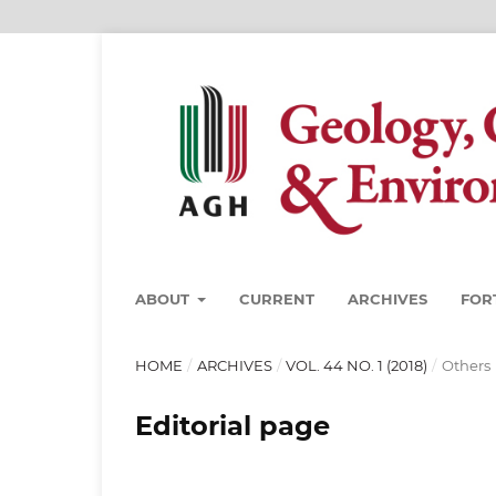
ABOUT
CURRENT
ARCHIVES
FOR
HOME
/
ARCHIVES
/
VOL. 44 NO. 1 (2018)
/
Others
Editorial page