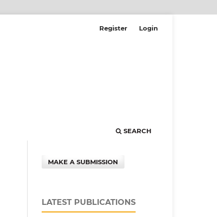
Register
Login
SEARCH
MAKE A SUBMISSION
LATEST PUBLICATIONS