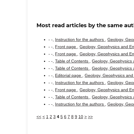
Most read articles by the same aut
- -,
Instruction for the authors
,
Geology, Geop
- -,
Front page
,
Geology, Geophysics and Env
- -,
Front page
,
Geology, Geophysics and Env
- -,
Table of Contents
,
Geology, Geophysics a
- -,
Table of Contents
,
Geology, Geophysics a
- -,
Editorial page
,
Geology, Geophysics and 
- -,
Instruction for the authors
,
Geology, Geop
- -,
Front page
,
Geology, Geophysics and Env
- -,
Table of Contents
,
Geology, Geophysics a
- -,
Instruction for the authors
,
Geology, Geop
<<
<
1
2
3
4
5
6
7
8
9
10
>
>>