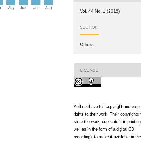
Vol. 44 No. 1 (2018)
SECTION
Others
LICENSE
Authors have full copyright and prope
rights to their work. Their copyrights 
store the work, duplicate it in printing
well as in the form of a digital CD
recording), to make it available in the