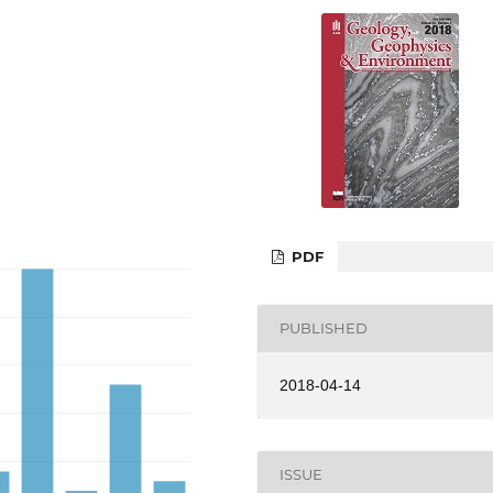
PDF
PUBLISHED
2018-04-14
ISSUE