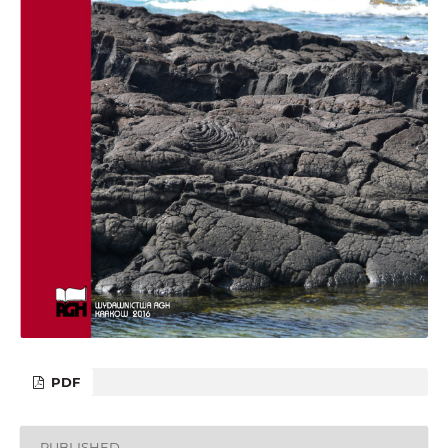
PDF
PUBLISHED