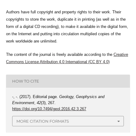
Authors have full copyright and property rights to their work. Their
copyrights to store the work, duplicate it in printing (as well as in the
form of a digital CD recording), to make it available in the digital form,
on the Internet and putting into circulation multiplied copies of the
work worldwide are unlimited.
The content of the journal is freely available according to the
Creative
Commons License Attribution 4.0 International (CC BY 4.0)
HOW TO CITE
-, -. (2017). Editorial page.
Geology, Geophysics and
Environment
,
42
(3), 267.
https://doi.org/10.7494/geol.2016.42.3.267
MORE CITATION FORMATS