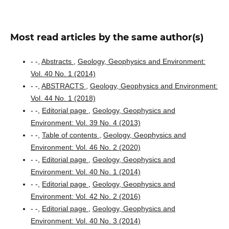
Most read articles by the same author(s)
- -,
Abstracts
,
Geology, Geophysics and Environment:
Vol. 40 No. 1 (2014)
- -,
ABSTRACTS
,
Geology, Geophysics and Environment:
Vol. 44 No. 1 (2018)
- -,
Editorial page
,
Geology, Geophysics and
Environment: Vol. 39 No. 4 (2013)
- -,
Table of contents
,
Geology, Geophysics and
Environment: Vol. 46 No. 2 (2020)
- -,
Editorial page
,
Geology, Geophysics and
Environment: Vol. 40 No. 1 (2014)
- -,
Editorial page
,
Geology, Geophysics and
Environment: Vol. 42 No. 2 (2016)
- -,
Editorial page
,
Geology, Geophysics and
Environment: Vol. 40 No. 3 (2014)