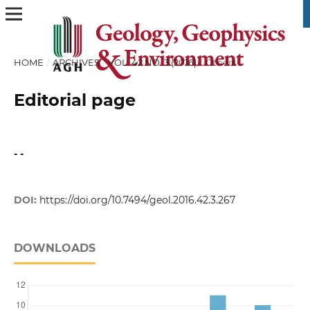
HOME
/
ARCHIVES
/
VOL. 42 NO. 3 (2016)
/
Others
Editorial page
- -
DOI:
https://doi.org/10.7494/geol.2016.42.3.267
DOWNLOADS