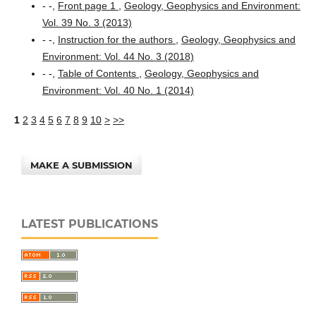
- -,
Front page 1
,
Geology, Geophysics and Environment:
Vol. 39 No. 3 (2013)
- -,
Instruction for the authors
,
Geology, Geophysics and
Environment: Vol. 44 No. 3 (2018)
- -,
Table of Contents
,
Geology, Geophysics and
Environment: Vol. 40 No. 1 (2014)
1
2
3
4
5
6
7
8
9
10
>
>>
MAKE A SUBMISSION
LATEST PUBLICATIONS