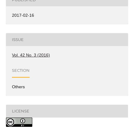
2017-02-16
ISSUE
Vol. 42 No. 3 (2016)
SECTION
Others
LICENSE