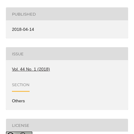
PUBLISHED
2018-04-14
ISSUE
Vol. 44 No. 1 (2018)
SECTION
Others
LICENSE