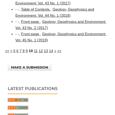
Environment: Vol. 43 No. 1 (2017)
- -,
Table of Contents
,
Geology, Geophysics and
Environment: Vol. 44 No. 1 (2018)
- -,
Front page
,
Geology, Geophysics and Environment:
Vol. 43 No. 2 (2017)
- -,
Front page
,
Geology, Geophysics and Environment:
Vol. 45 No. 1 (2019)
<<
<
5
6
7
8
9
10
11
12
13
14
>
>>
MAKE A SUBMISSION
LATEST PUBLICATIONS