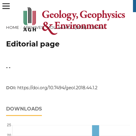
HOME
/
ARCHIVES
/
VOL. 44 NO. 1 (2018)
/
Others
Editorial page
- -
DOI:
https://doi.org/10.7494/geol.2018.44.1.2
DOWNLOADS