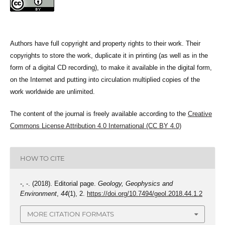
Authors have full copyright and property rights to their work. Their
copyrights to store the work, duplicate it in printing (as well as in the
form of a digital CD recording), to make it available in the digital form,
on the Internet and putting into circulation multiplied copies of the
work worldwide are unlimited.
The content of the journal is freely available according to the
Creative
Commons License Attribution 4.0 International (CC BY 4.0)
HOW TO CITE
-, -. (2018). Editorial page.
Geology, Geophysics and
Environment
,
44
(1), 2.
https://doi.org/10.7494/geol.2018.44.1.2
MORE CITATION FORMATS