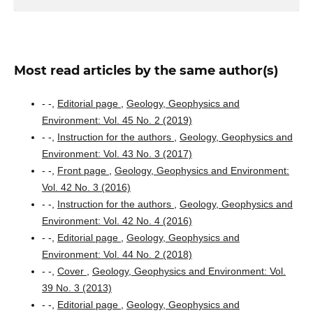
Most read articles by the same author(s)
- -,
Editorial page
,
Geology, Geophysics and
Environment: Vol. 45 No. 2 (2019)
- -,
Instruction for the authors
,
Geology, Geophysics and
Environment: Vol. 43 No. 3 (2017)
- -,
Front page
,
Geology, Geophysics and Environment:
Vol. 42 No. 3 (2016)
- -,
Instruction for the authors
,
Geology, Geophysics and
Environment: Vol. 42 No. 4 (2016)
- -,
Editorial page
,
Geology, Geophysics and
Environment: Vol. 44 No. 2 (2018)
- -,
Cover
,
Geology, Geophysics and Environment: Vol.
39 No. 3 (2013)
- -,
Editorial page
,
Geology, Geophysics and