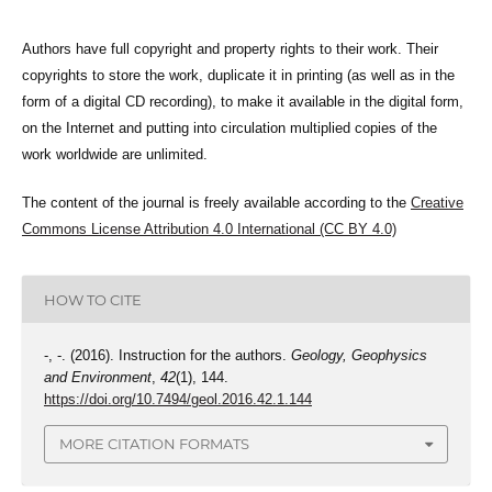
Authors have full copyright and property rights to their work. Their
copyrights to store the work, duplicate it in printing (as well as in the
form of a digital CD recording), to make it available in the digital form,
on the Internet and putting into circulation multiplied copies of the
work worldwide are unlimited.
The content of the journal is freely available according to the
Creative
Commons License Attribution 4.0 International (CC BY 4.0)
HOW TO CITE
-, -. (2016). Instruction for the authors.
Geology, Geophysics
and Environment
,
42
(1), 144.
https://doi.org/10.7494/geol.2016.42.1.144
MORE CITATION FORMATS