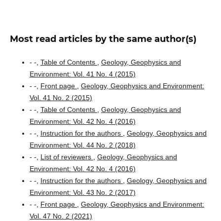
Most read articles by the same author(s)
- -,
Table of Contents
,
Geology, Geophysics and
Environment: Vol. 41 No. 4 (2015)
- -,
Front page
,
Geology, Geophysics and Environment:
Vol. 41 No. 2 (2015)
- -,
Table of Contents
,
Geology, Geophysics and
Environment: Vol. 42 No. 4 (2016)
- -,
Instruction for the authors
,
Geology, Geophysics and
Environment: Vol. 44 No. 2 (2018)
- -,
List of reviewers
,
Geology, Geophysics and
Environment: Vol. 42 No. 4 (2016)
- -,
Instruction for the authors
,
Geology, Geophysics and
Environment: Vol. 43 No. 2 (2017)
- -,
Front page
,
Geology, Geophysics and Environment:
Vol. 47 No. 2 (2021)