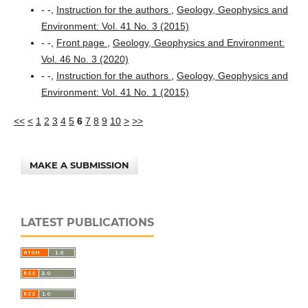
- -,
Instruction for the authors
,
Geology, Geophysics and
Environment: Vol. 41 No. 3 (2015)
- -,
Front page
,
Geology, Geophysics and Environment:
Vol. 46 No. 3 (2020)
- -,
Instruction for the authors
,
Geology, Geophysics and
Environment: Vol. 41 No. 1 (2015)
<<
<
1
2
3
4
5
6
7
8
9
10
>
>>
MAKE A SUBMISSION
LATEST PUBLICATIONS