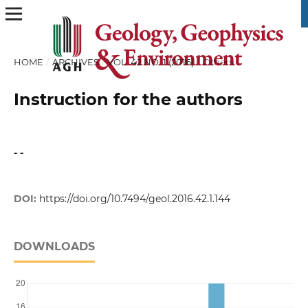
HOME
/
ARCHIVES
/
VOL. 42 NO. 1 (2016)
/
Others
Instruction for the authors
- -
DOI:
https://doi.org/10.7494/geol.2016.42.1.144
DOWNLOADS