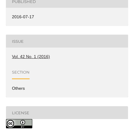
PUBLISHED
2016-07-17
ISSUE
Vol. 42 No. 1 (2016)
SECTION
Others
LICENSE