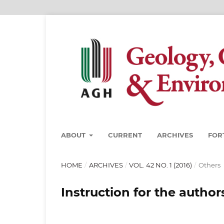
ABOUT
CURRENT
ARCHIVES
FOR
HOME
/
ARCHIVES
/
VOL. 42 NO. 1 (2016)
/
Others
Instruction for the author