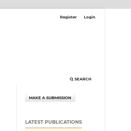
Register
Login
SEARCH
MAKE A SUBMISSION
LATEST PUBLICATIONS