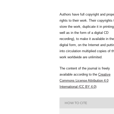
Authors have full copyright and prope
rights to their work. Their copyrights 
store the work, duplicate it in printing
well as in the form of a digital CD
recording), to make it available in the
digital form, on the Internet and putti
into circulation multiplied copies of t
work worldwide are unlimited.
The content of the journal is freely
available according to the
Creative
Commons License Attribution 4.0
International (CC BY 4.0)
HOW TO CITE