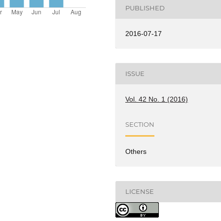
PUBLISHED
2016-07-17
ISSUE
Vol. 42 No. 1 (2016)
SECTION
Others
LICENSE