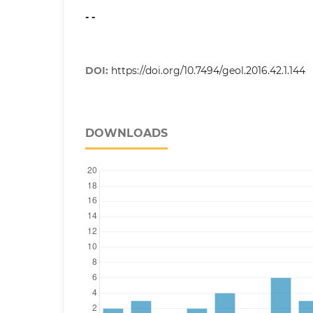
- -
DOI:
https://doi.org/10.7494/geol.2016.42.1.144
DOWNLOADS