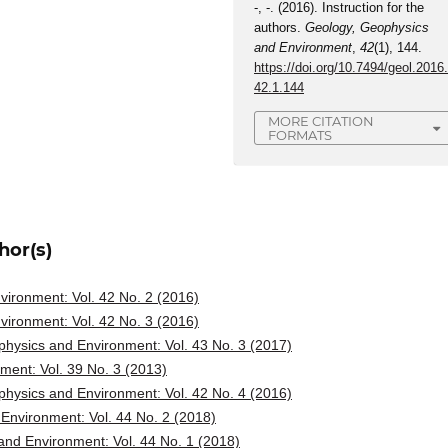
-, -. (2016). Instruction for the
authors.
Geology, Geophysics
and Environment
,
42
(1), 144.
https://doi.org/10.7494/geol.2016
42.1.144
MORE CITATION
FORMATS
hor(s)
ironment: Vol. 42 No. 2 (2016)
ironment: Vol. 42 No. 3 (2016)
hysics and Environment: Vol. 43 No. 3 (2017)
ent: Vol. 39 No. 3 (2013)
hysics and Environment: Vol. 42 No. 4 (2016)
Environment: Vol. 44 No. 2 (2018)
nd Environment: Vol. 44 No. 1 (2018)