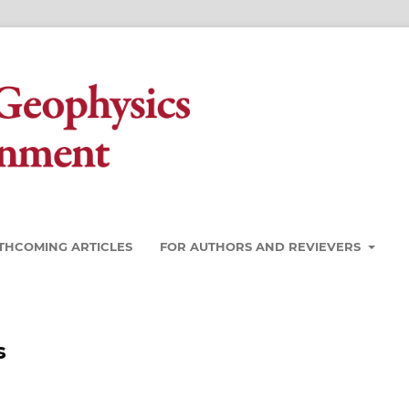
THCOMING ARTICLES
FOR AUTHORS AND REVIEVERS
s