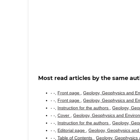
Most read articles by the same aut
- -,
Front page
,
Geology, Geophysics and Env
- -,
Front page
,
Geology, Geophysics and Env
- -,
Instruction for the authors
,
Geology, Geop
- -,
Cover
,
Geology, Geophysics and Environm
- -,
Instruction for the authors
,
Geology, Geop
- -,
Editorial page
,
Geology, Geophysics and 
- -,
Table of Contents
,
Geology, Geophysics a