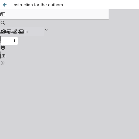
Instruction for the authors