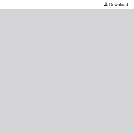
Download