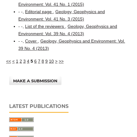
Environment: Vol. 41 No. 1 (2015)
- -,
Editorial page
,
Geology, Geophysics and
Environment: Vol. 41 No. 3 (2015)
- -,
List of the reviewers
,
Geology, Geophysics and
Environment: Vol. 39 No. 4 (2013)
- -,
Cover
,
Geology, Geophysics and Environment: Vol.
39 No. 4 (2013)
<<
<
1
2
3
4
5
6
7
8
9
10
>
>>
MAKE A SUBMISSION
LATEST PUBLICATIONS