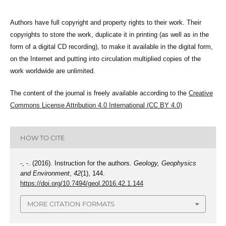
Authors have full copyright and property rights to their work. Their
copyrights to store the work, duplicate it in printing (as well as in the
form of a digital CD recording), to make it available in the digital form,
on the Internet and putting into circulation multiplied copies of the
work worldwide are unlimited.
The content of the journal is freely available according to the
Creative
Commons License Attribution 4.0 International (CC BY 4.0)
HOW TO CITE
-, -. (2016). Instruction for the authors.
Geology, Geophysics
and Environment
,
42
(1), 144.
https://doi.org/10.7494/geol.2016.42.1.144
MORE CITATION FORMATS