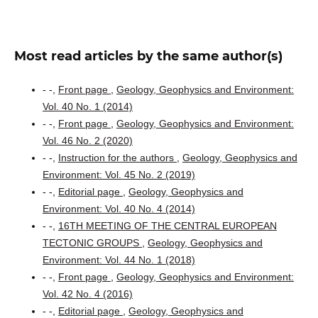
Most read articles by the same author(s)
- -,
Front page
,
Geology, Geophysics and Environment:
Vol. 40 No. 1 (2014)
- -,
Front page
,
Geology, Geophysics and Environment:
Vol. 46 No. 2 (2020)
- -,
Instruction for the authors
,
Geology, Geophysics and
Environment: Vol. 45 No. 2 (2019)
- -,
Editorial page
,
Geology, Geophysics and
Environment: Vol. 40 No. 4 (2014)
- -,
16TH MEETING OF THE CENTRAL EUROPEAN
TECTONIC GROUPS
,
Geology, Geophysics and
Environment: Vol. 44 No. 1 (2018)
- -,
Front page
,
Geology, Geophysics and Environment:
Vol. 42 No. 4 (2016)
- -,
Editorial page
,
Geology, Geophysics and