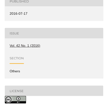
PUBLISHED
2016-07-17
ISSUE
Vol. 42 No. 1 (2016)
SECTION
Others
LICENSE