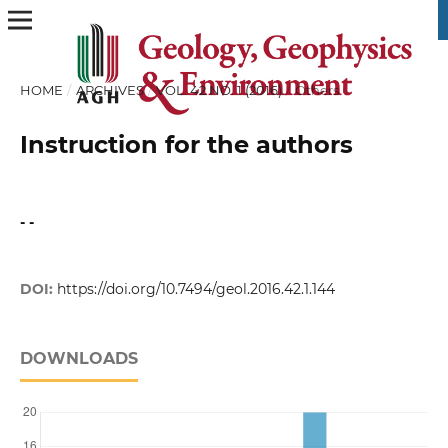
HOME
/
ARCHIVES
/
VOL. 42 NO. 1 (2016)
/
Others
Instruction for the authors
- -
DOI:
https://doi.org/10.7494/geol.2016.42.1.144
DOWNLOADS