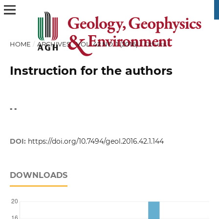
HOME
/
ARCHIVES
/
VOL. 42 NO. 1 (2016)
/
Others
Instruction for the authors
- -
DOI:
https://doi.org/10.7494/geol.2016.42.1.144
DOWNLOADS