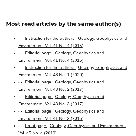
Most read articles by the same author(s)
- -,
Instruction for the authors
,
Geology, Geophysics and
Environment: Vol. 41 No. 4 (2015)
- -,
Editorial page
,
Geology, Geophysics and
Environment: Vol. 41 No. 4 (2015)
- -,
Instruction for the authors
,
Geology, Geophysics and
Environment: Vol. 46 No. 1 (2020)
- -,
Editorial page
,
Geology, Geophysics and
Environment: Vol. 43 No. 2 (2017)
- -,
Editorial page
,
Geology, Geophysics and
Environment: Vol. 43 No. 3 (2017)
- -,
Editorial page
,
Geology, Geophysics and
Environment: Vol. 41 No. 2 (2015)
- -,
Front page
,
Geology, Geophysics and Environment:
Vol. 45 No. 4 (2019)