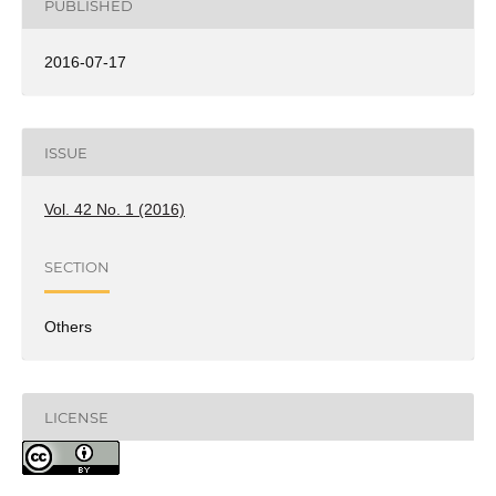
PUBLISHED
2016-07-17
ISSUE
Vol. 42 No. 1 (2016)
SECTION
Others
LICENSE