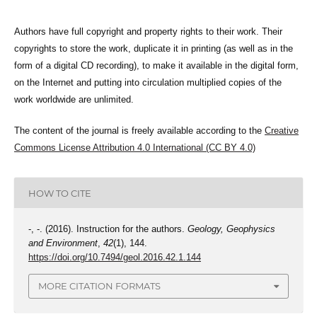
Authors have full copyright and property rights to their work. Their
copyrights to store the work, duplicate it in printing (as well as in the
form of a digital CD recording), to make it available in the digital form,
on the Internet and putting into circulation multiplied copies of the
work worldwide are unlimited.
The content of the journal is freely available according to the
Creative
Commons License Attribution 4.0 International (CC BY 4.0)
HOW TO CITE
-, -. (2016). Instruction for the authors.
Geology, Geophysics
and Environment
,
42
(1), 144.
https://doi.org/10.7494/geol.2016.42.1.144
MORE CITATION FORMATS