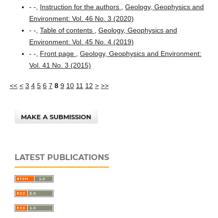
- -,
Instruction for the authors
,
Geology, Geophysics and
Environment: Vol. 46 No. 3 (2020)
- -,
Table of contents
,
Geology, Geophysics and
Environment: Vol. 45 No. 4 (2019)
- -,
Front page
,
Geology, Geophysics and Environment:
Vol. 41 No. 3 (2015)
<<
<
3
4
5
6
7
8
9
10
11
12
>
>>
MAKE A SUBMISSION
LATEST PUBLICATIONS