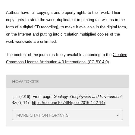
Authors have full copyright and property rights to their work. Their
copyrights to store the work, duplicate it in printing (as well as in the
form of a digital CD recording), to make it available in the digital form,
on the Internet and putting into circulation multiplied copies of the
work worldwide are unlimited.
The content of the journal is freely available according to the
Creative
Commons License Attribution 4.0 International (CC BY 4.0)
HOW TO CITE
-, -. (2016). Front page.
Geology, Geophysics and Environment
,
42
(2), 147.
https://doi.org/10.7494/geol.2016.42.2.147
MORE CITATION FORMATS