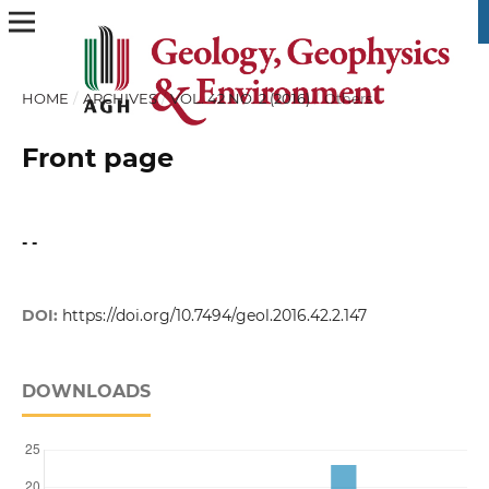
HOME
/
ARCHIVES
/
VOL. 42 NO. 2 (2016)
/
Others
Front page
- -
DOI:
https://doi.org/10.7494/geol.2016.42.2.147
DOWNLOADS