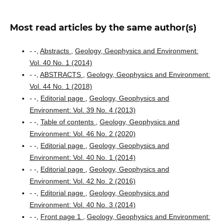
Most read articles by the same author(s)
- -,
Abstracts
,
Geology, Geophysics and Environment:
Vol. 40 No. 1 (2014)
- -,
ABSTRACTS
,
Geology, Geophysics and Environment:
Vol. 44 No. 1 (2018)
- -,
Editorial page
,
Geology, Geophysics and
Environment: Vol. 39 No. 4 (2013)
- -,
Table of contents
,
Geology, Geophysics and
Environment: Vol. 46 No. 2 (2020)
- -,
Editorial page
,
Geology, Geophysics and
Environment: Vol. 40 No. 1 (2014)
- -,
Editorial page
,
Geology, Geophysics and
Environment: Vol. 42 No. 2 (2016)
- -,
Editorial page
,
Geology, Geophysics and
Environment: Vol. 40 No. 3 (2014)
- -,
Front page 1
,
Geology, Geophysics and Environment: