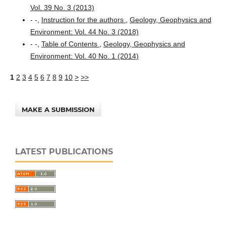
Vol. 39 No. 3 (2013)
- -,
Instruction for the authors
,
Geology, Geophysics and
Environment: Vol. 44 No. 3 (2018)
- -,
Table of Contents
,
Geology, Geophysics and
Environment: Vol. 40 No. 1 (2014)
1
2
3
4
5
6
7
8
9
10
>
>>
MAKE A SUBMISSION
LATEST PUBLICATIONS