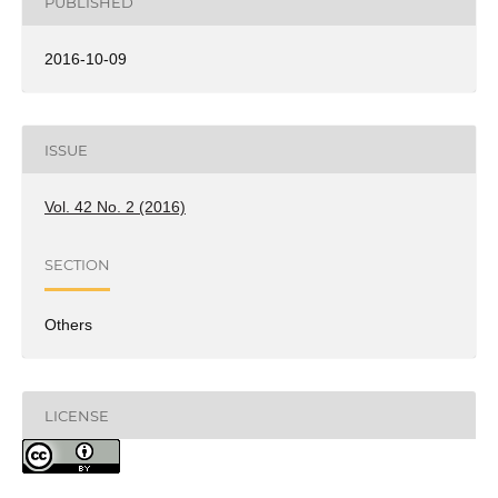
PUBLISHED
2016-10-09
ISSUE
Vol. 42 No. 2 (2016)
SECTION
Others
LICENSE