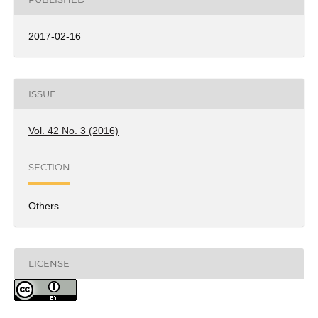
2017-02-16
ISSUE
Vol. 42 No. 3 (2016)
SECTION
Others
LICENSE