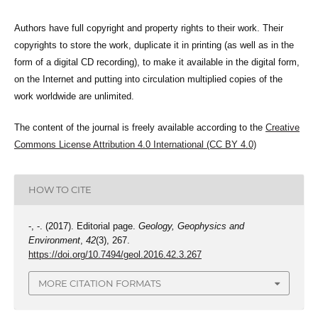
Authors have full copyright and property rights to their work. Their
copyrights to store the work, duplicate it in printing (as well as in the
form of a digital CD recording), to make it available in the digital form,
on the Internet and putting into circulation multiplied copies of the
work worldwide are unlimited.
The content of the journal is freely available according to the
Creative
Commons License Attribution 4.0 International (CC BY 4.0)
HOW TO CITE
-, -. (2017). Editorial page.
Geology, Geophysics and
Environment
,
42
(3), 267.
https://doi.org/10.7494/geol.2016.42.3.267
MORE CITATION FORMATS