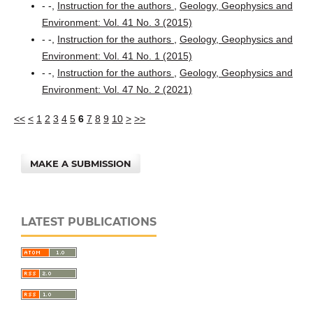
- -,
Instruction for the authors
,
Geology, Geophysics and
Environment: Vol. 41 No. 3 (2015)
- -,
Instruction for the authors
,
Geology, Geophysics and
Environment: Vol. 41 No. 1 (2015)
- -,
Instruction for the authors
,
Geology, Geophysics and
Environment: Vol. 47 No. 2 (2021)
<<
<
1
2
3
4
5
6
7
8
9
10
>
>>
MAKE A SUBMISSION
LATEST PUBLICATIONS