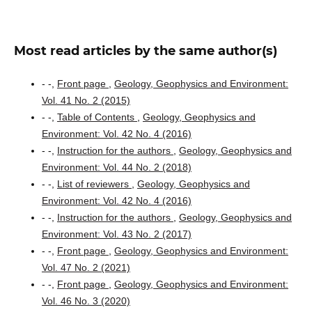
Most read articles by the same author(s)
- -,
Front page
,
Geology, Geophysics and Environment:
Vol. 41 No. 2 (2015)
- -,
Table of Contents
,
Geology, Geophysics and
Environment: Vol. 42 No. 4 (2016)
- -,
Instruction for the authors
,
Geology, Geophysics and
Environment: Vol. 44 No. 2 (2018)
- -,
List of reviewers
,
Geology, Geophysics and
Environment: Vol. 42 No. 4 (2016)
- -,
Instruction for the authors
,
Geology, Geophysics and
Environment: Vol. 43 No. 2 (2017)
- -,
Front page
,
Geology, Geophysics and Environment:
Vol. 47 No. 2 (2021)
- -,
Front page
,
Geology, Geophysics and Environment:
Vol. 46 No. 3 (2020)