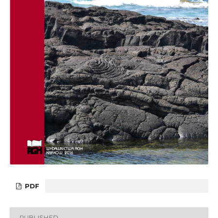
PDF
PUBLISHED