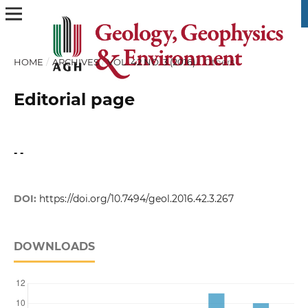
HOME
/
ARCHIVES
/
VOL. 42 NO. 3 (2016)
/
Others
Editorial page
- -
DOI:
https://doi.org/10.7494/geol.2016.42.3.267
DOWNLOADS