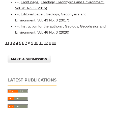
- -,
Front page
,
Geology, Geophysics and Environment:
Vol. 41 No. 3 (2015)
- -,
Editorial page
,
Geology, Geophysics and
Environment: Vol. 43 No. 3 (2017)
- -,
Instruction for the authors
,
Geology, Geophysics and
Environment: Vol. 46 No. 3 (2020)
<<
<
3
4
5
6
7
8
9
10
11
12
>
>>
MAKE A SUBMISSION
LATEST PUBLICATIONS