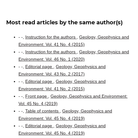
Most read articles by the same author(s)
- -,
Instruction for the authors
,
Geology, Geophysics and
Environment: Vol. 41 No. 4 (2015)
- -,
Instruction for the authors
,
Geology, Geophysics and
Environment: Vol. 46 No. 1 (2020)
- -,
Editorial page
,
Geology, Geophysics and
Environment: Vol. 43 No. 2 (2017)
- -,
Editorial page
,
Geology, Geophysics and
Environment: Vol. 41 No. 2 (2015)
- -,
Front page
,
Geology, Geophysics and Environment:
Vol. 45 No. 4 (2019)
- -,
Table of contents
,
Geology, Geophysics and
Environment: Vol. 45 No. 4 (2019)
- -,
Editorial page
,
Geology, Geophysics and
Environment: Vol. 45 No. 4 (2019)