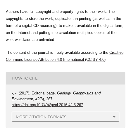
Authors have full copyright and property rights to their work. Their
copyrights to store the work, duplicate it in printing (as well as in the
form of a digital CD recording), to make it available in the digital form,
on the Internet and putting into circulation multiplied copies of the
work worldwide are unlimited.
The content of the journal is freely available according to the
Creative
Commons License Attribution 4.0 International (CC BY 4.0)
HOW TO CITE
-, -. (2017). Editorial page.
Geology, Geophysics and
Environment
,
42
(3), 267.
https://doi.org/10.7494/geol.2016.42.3.267
MORE CITATION FORMATS