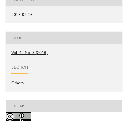
2017-02-16
ISSUE
Vol. 42 No. 3 (2016)
SECTION
Others
LICENSE