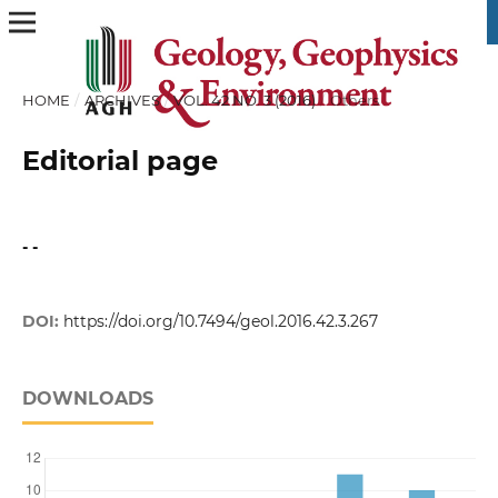
HOME
/
ARCHIVES
/
VOL. 42 NO. 3 (2016)
/
Others
Editorial page
- -
DOI:
https://doi.org/10.7494/geol.2016.42.3.267
DOWNLOADS