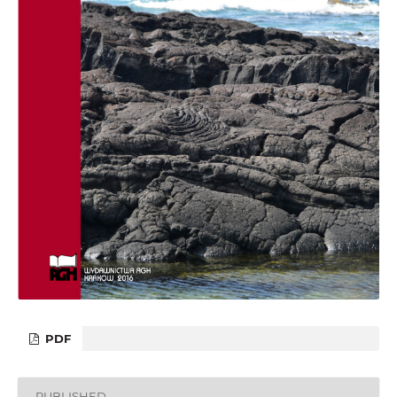
PDF
PUBLISHED