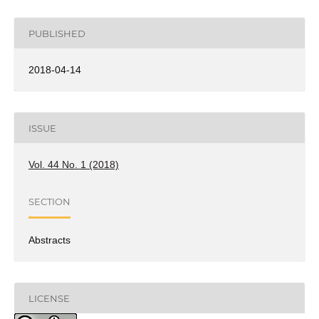
PUBLISHED
2018-04-14
ISSUE
Vol. 44 No. 1 (2018)
SECTION
Abstracts
LICENSE