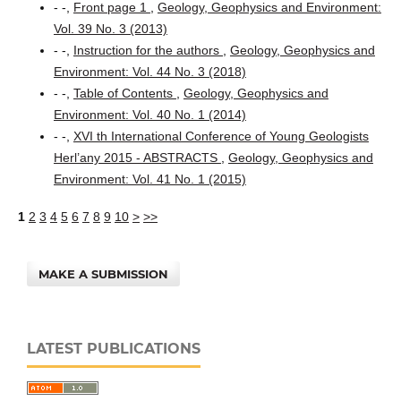
- -,
Front page 1
,
Geology, Geophysics and Environment:
Vol. 39 No. 3 (2013)
- -,
Instruction for the authors
,
Geology, Geophysics and
Environment: Vol. 44 No. 3 (2018)
- -,
Table of Contents
,
Geology, Geophysics and
Environment: Vol. 40 No. 1 (2014)
- -,
XVI th International Conference of Young Geologists
Herl’any 2015 - ABSTRACTS
,
Geology, Geophysics and
Environment: Vol. 41 No. 1 (2015)
1
2
3
4
5
6
7
8
9
10
>
>>
MAKE A SUBMISSION
LATEST PUBLICATIONS