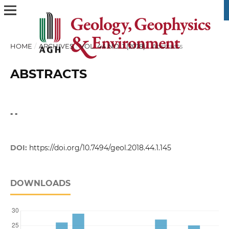
HOME
/
ARCHIVES
/
VOL. 44 NO. 1 (2018)
/
Abstracts
ABSTRACTS
- -
DOI:
https://doi.org/10.7494/geol.2018.44.1.145
DOWNLOADS