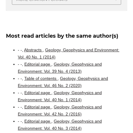
Most read articles by the same author(s)
- -,
Abstracts
,
Geology, Geophysics and Environment:
Vol. 40 No. 1 (2014)
- -,
Editorial page
,
Geology, Geophysics and
Environment: Vol. 39 No. 4 (2013)
- -,
Table of contents
,
Geology, Geophysics and
Environment: Vol. 46 No. 2 (2020)
- -,
Editorial page
,
Geology, Geophysics and
Environment: Vol. 40 No. 1 (2014)
- -,
Editorial page
,
Geology, Geophysics and
Environment: Vol. 42 No. 2 (2016)
- -,
Editorial page
,
Geology, Geophysics and
Environment: Vol. 40 No. 3 (2014)