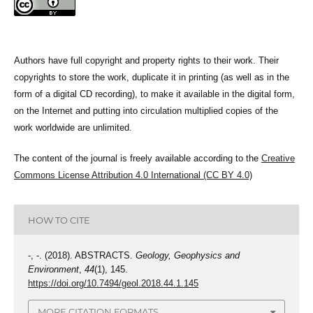
Authors have full copyright and property rights to their work. Their
copyrights to store the work, duplicate it in printing (as well as in the
form of a digital CD recording), to make it available in the digital form,
on the Internet and putting into circulation multiplied copies of the
work worldwide are unlimited.
The content of the journal is freely available according to the
Creative
Commons License Attribution 4.0 International (CC BY 4.0)
HOW TO CITE
-, -. (2018). ABSTRACTS.
Geology, Geophysics and
Environment
,
44
(1), 145.
https://doi.org/10.7494/geol.2018.44.1.145
MORE CITATION FORMATS