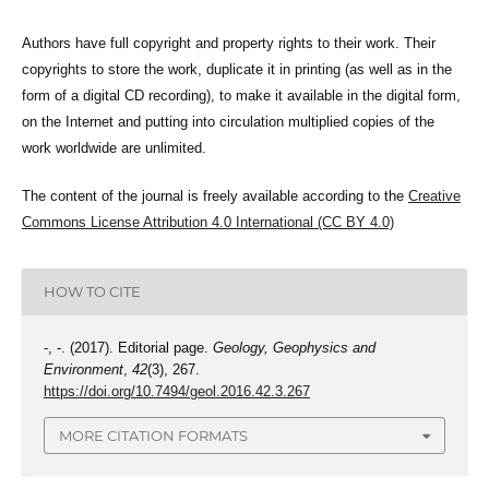
Authors have full copyright and property rights to their work. Their
copyrights to store the work, duplicate it in printing (as well as in the
form of a digital CD recording), to make it available in the digital form,
on the Internet and putting into circulation multiplied copies of the
work worldwide are unlimited.
The content of the journal is freely available according to the
Creative
Commons License Attribution 4.0 International (CC BY 4.0)
HOW TO CITE
-, -. (2017). Editorial page.
Geology, Geophysics and
Environment
,
42
(3), 267.
https://doi.org/10.7494/geol.2016.42.3.267
MORE CITATION FORMATS