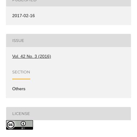
2017-02-16
ISSUE
Vol. 42 No. 3 (2016)
SECTION
Others
LICENSE