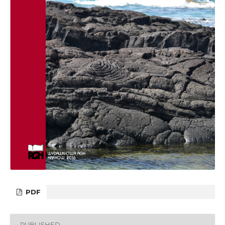
PDF
PUBLISHED