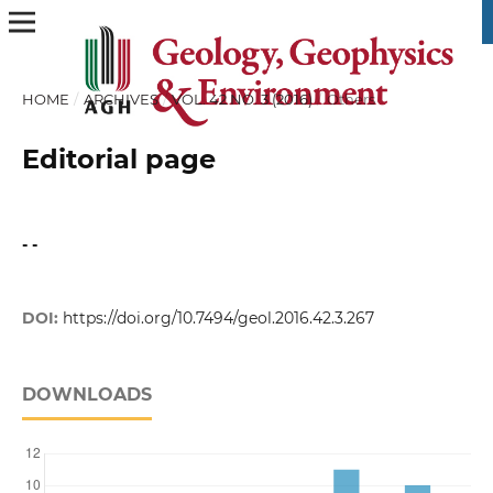
HOME
/
ARCHIVES
/
VOL. 42 NO. 3 (2016)
/
Others
Editorial page
- -
DOI:
https://doi.org/10.7494/geol.2016.42.3.267
DOWNLOADS