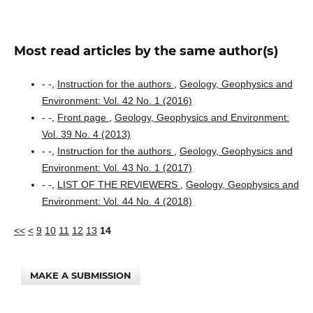
Most read articles by the same author(s)
- -,
Instruction for the authors
,
Geology, Geophysics and
Environment: Vol. 42 No. 1 (2016)
- -,
Front page
,
Geology, Geophysics and Environment:
Vol. 39 No. 4 (2013)
- -,
Instruction for the authors
,
Geology, Geophysics and
Environment: Vol. 43 No. 1 (2017)
- -,
LIST OF THE REVIEWERS
,
Geology, Geophysics and
Environment: Vol. 44 No. 4 (2018)
<<
<
9
10
11
12
13
14
MAKE A SUBMISSION