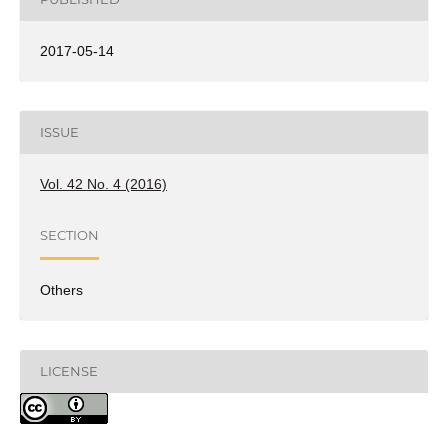
2017-05-14
ISSUE
Vol. 42 No. 4 (2016)
SECTION
Others
LICENSE