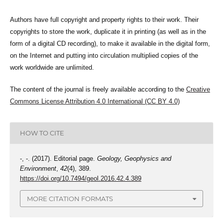
Authors have full copyright and property rights to their work. Their
copyrights to store the work, duplicate it in printing (as well as in the
form of a digital CD recording), to make it available in the digital form,
on the Internet and putting into circulation multiplied copies of the
work worldwide are unlimited.
The content of the journal is freely available according to the
Creative
Commons License Attribution 4.0 International (CC BY 4.0)
HOW TO CITE
-, -. (2017). Editorial page.
Geology, Geophysics and
Environment
,
42
(4), 389.
https://doi.org/10.7494/geol.2016.42.4.389
MORE CITATION FORMATS