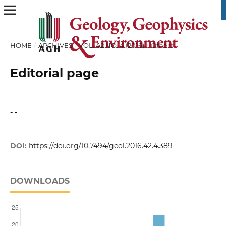
HOME
/
ARCHIVES
/
VOL. 42 NO. 4 (2016)
/
Others
Editorial page
- -
DOI:
https://doi.org/10.7494/geol.2016.42.4.389
DOWNLOADS