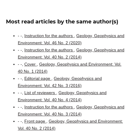
Most read articles by the same author(s)
- -,
Instruction for the authors
,
Geology, Geophysics and
Environment: Vol. 46 No. 2 (2020)
- -,
Instruction for the authors
,
Geology, Geophysics and
Environment: Vol. 40 No. 2 (2014)
- -,
Cover
,
Geology, Geophysics and Environment: Vol.
40 No. 1 (2014)
- -,
Editorial page
,
Geology, Geophysics and
Environment: Vol. 42 No. 3 (2016)
- -,
List of reviewers
,
Geology, Geophysics and
Environment: Vol. 40 No. 4 (2014)
- -,
Instruction for the authors
,
Geology, Geophysics and
Environment: Vol. 40 No. 3 (2014)
- -,
Front page
,
Geology, Geophysics and Environment:
Vol. 40 No. 2 (2014)