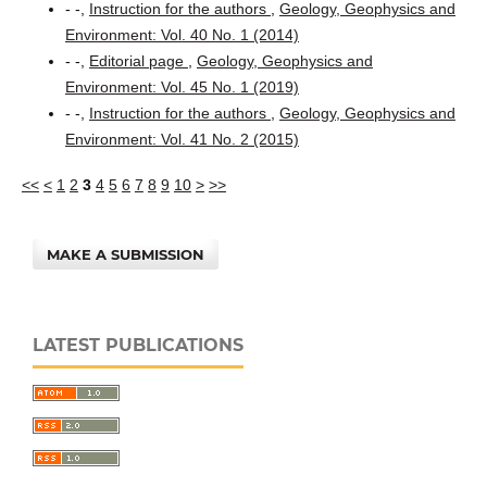
- -,
Instruction for the authors
,
Geology, Geophysics and
Environment: Vol. 40 No. 1 (2014)
- -,
Editorial page
,
Geology, Geophysics and
Environment: Vol. 45 No. 1 (2019)
- -,
Instruction for the authors
,
Geology, Geophysics and
Environment: Vol. 41 No. 2 (2015)
<<
<
1
2
3
4
5
6
7
8
9
10
>
>>
MAKE A SUBMISSION
LATEST PUBLICATIONS