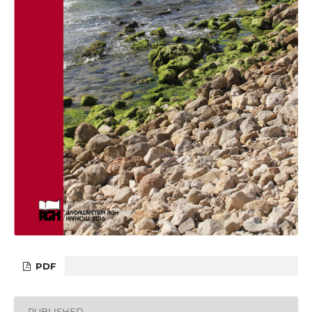
PDF
PUBLISHED