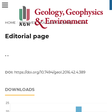
HOME
/
ARCHIVES
/
VOL. 42 NO. 4 (2016)
/
Others
Editorial page
- -
DOI:
https://doi.org/10.7494/geol.2016.42.4.389
DOWNLOADS