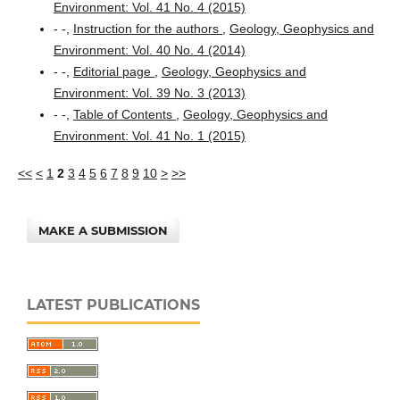
Environment: Vol. 41 No. 4 (2015)
- -,
Instruction for the authors
,
Geology, Geophysics and
Environment: Vol. 40 No. 4 (2014)
- -,
Editorial page
,
Geology, Geophysics and
Environment: Vol. 39 No. 3 (2013)
- -,
Table of Contents
,
Geology, Geophysics and
Environment: Vol. 41 No. 1 (2015)
<<
<
1
2
3
4
5
6
7
8
9
10
>
>>
MAKE A SUBMISSION
LATEST PUBLICATIONS