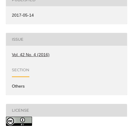
2017-05-14
ISSUE
Vol. 42 No. 4 (2016)
SECTION
Others
LICENSE