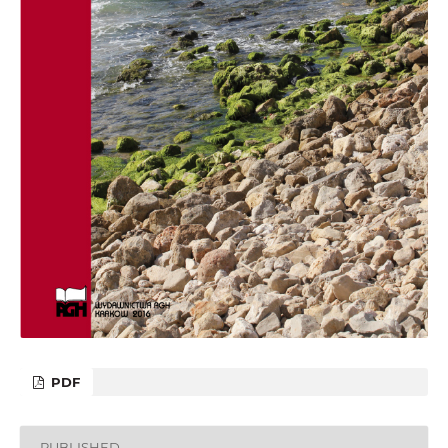
PDF
PUBLISHED