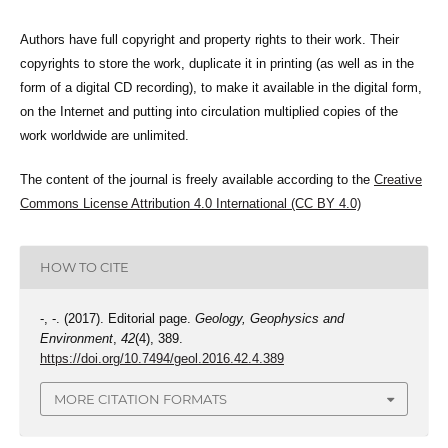
Authors have full copyright and property rights to their work. Their
copyrights to store the work, duplicate it in printing (as well as in the
form of a digital CD recording), to make it available in the digital form,
on the Internet and putting into circulation multiplied copies of the
work worldwide are unlimited.
The content of the journal is freely available according to the
Creative
Commons License Attribution 4.0 International (CC BY 4.0)
HOW TO CITE
-, -. (2017). Editorial page.
Geology, Geophysics and
Environment
,
42
(4), 389.
https://doi.org/10.7494/geol.2016.42.4.389
MORE CITATION FORMATS