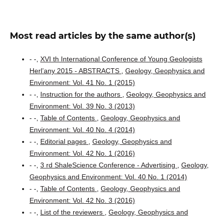
Most read articles by the same author(s)
- -,
XVI th International Conference of Young Geologists
Herl’any 2015 - ABSTRACTS
,
Geology, Geophysics and
Environment: Vol. 41 No. 1 (2015)
- -,
Instruction for the authors
,
Geology, Geophysics and
Environment: Vol. 39 No. 3 (2013)
- -,
Table of Contents
,
Geology, Geophysics and
Environment: Vol. 40 No. 4 (2014)
- -,
Editorial pages
,
Geology, Geophysics and
Environment: Vol. 42 No. 1 (2016)
- -,
3 rd ShaleScience Conference - Advertising
,
Geology,
Geophysics and Environment: Vol. 40 No. 1 (2014)
- -,
Table of Contents
,
Geology, Geophysics and
Environment: Vol. 42 No. 3 (2016)
- -,
List of the reviewers
,
Geology, Geophysics and