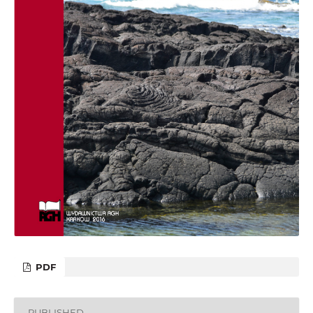
PDF
PUBLISHED