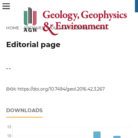
HOME
/
ARCHIVES
/
VOL. 42 NO. 3 (2016)
/
Others
Editorial page
- -
DOI:
https://doi.org/10.7494/geol.2016.42.3.267
DOWNLOADS