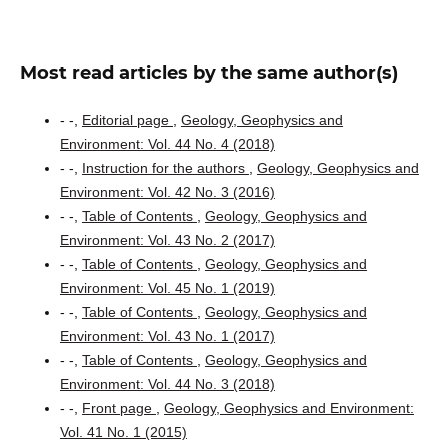
Most read articles by the same author(s)
- -,
Editorial page
,
Geology, Geophysics and
Environment: Vol. 44 No. 4 (2018)
- -,
Instruction for the authors
,
Geology, Geophysics and
Environment: Vol. 42 No. 3 (2016)
- -,
Table of Contents
,
Geology, Geophysics and
Environment: Vol. 43 No. 2 (2017)
- -,
Table of Contents
,
Geology, Geophysics and
Environment: Vol. 45 No. 1 (2019)
- -,
Table of Contents
,
Geology, Geophysics and
Environment: Vol. 43 No. 1 (2017)
- -,
Table of Contents
,
Geology, Geophysics and
Environment: Vol. 44 No. 3 (2018)
- -,
Front page
,
Geology, Geophysics and Environment:
Vol. 41 No. 1 (2015)