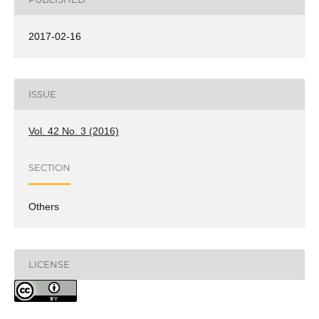
2017-02-16
ISSUE
Vol. 42 No. 3 (2016)
SECTION
Others
LICENSE