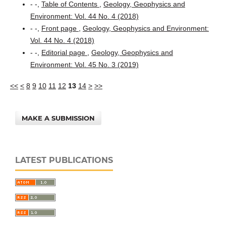
- -,
Table of Contents
,
Geology, Geophysics and
Environment: Vol. 44 No. 4 (2018)
- -,
Front page
,
Geology, Geophysics and Environment:
Vol. 44 No. 4 (2018)
- -,
Editorial page
,
Geology, Geophysics and
Environment: Vol. 45 No. 3 (2019)
<<
<
8
9
10
11
12
13
14
>
>>
MAKE A SUBMISSION
LATEST PUBLICATIONS