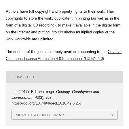
Authors have full copyright and property rights to their work. Their
copyrights to store the work, duplicate it in printing (as well as in the
form of a digital CD recording), to make it available in the digital form,
on the Internet and putting into circulation multiplied copies of the
work worldwide are unlimited.
The content of the journal is freely available according to the
Creative
Commons License Attribution 4.0 International (CC BY 4.0)
HOW TO CITE
-, -. (2017). Editorial page.
Geology, Geophysics and
Environment
,
42
(3), 267.
https://doi.org/10.7494/geol.2016.42.3.267
MORE CITATION FORMATS