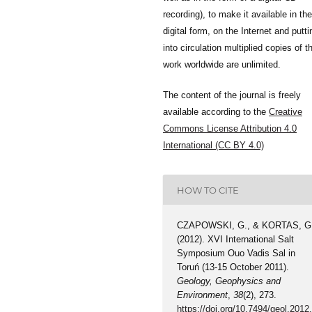
recording), to make it available in the
digital form, on the Internet and putti
into circulation multiplied copies of t
work worldwide are unlimited.
The content of the journal is freely
available according to the
Creative
Commons License Attribution 4.0
International (CC BY 4.0)
HOW TO CITE
CZAPOWSKI, G., & KORTAS, G
(2012). XVI International Salt
Symposium Ouo Vadis Sal in
Toruń (13-15 October 2011).
Geology, Geophysics and
Environment
,
38
(2), 273.
https://doi.org/10.7494/geol.2012