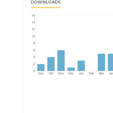
DOWNLOADS