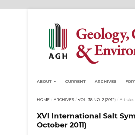
ABOUT
CURRENT
ARCHIVES
FOR
HOME
/
ARCHIVES
/
VOL. 38 NO. 2 (2012)
/
Articles
XVI International Salt Sy
October 2011)