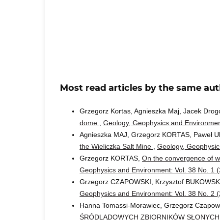
Most read articles by the same aut
Grzegorz Kortas, Agnieszka Maj, Jacek Drog
dome
,
Geology, Geophysics and Environment
Agnieszka MAJ, Grzegorz KORTAS, Paweł U
the Wieliczka Salt Mine
,
Geology, Geophysics
Grzegorz KORTAS,
On the convergence of wo
Geophysics and Environment: Vol. 38 No. 1 
Grzegorz CZAPOWSKI, Krzysztof BUKOWSK
Geophysics and Environment: Vol. 38 No. 2 
Hanna Tomassi-Morawiec, Grzegorz Czapow
ŚRÓDLĄDOWYCH ZBIORNIKÓW SŁONYCH