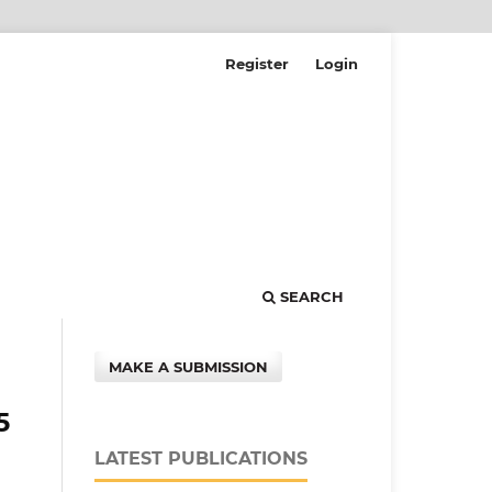
Register
Login
SEARCH
MAKE A SUBMISSION
5
LATEST PUBLICATIONS