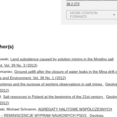
38.2.273
MORE CITATION
FORMATS
hor(s)
owski,
Land subsidence caused by solution mining in the Mogilno salt
: Vol. 39 No. 3 (2013)
lmaniec,
Ground uplift after the closure of water leaks in the Mina drift 
 and Environment: Vol. 38 No. 1 (2012)
rkings and the purpose of working observations in salt mines
,
Geolog
(2012)
I,
Salt resources in Poland at the beginning of the 21st century
,
Geolog
(2012)
ski, Michael Schramm,
AGREGATY HALITOWE WSPÓŁCZESNYCH
 – REMINISCENCJE WYPRAW NAUKOWYCH PSGS
,
Geology,