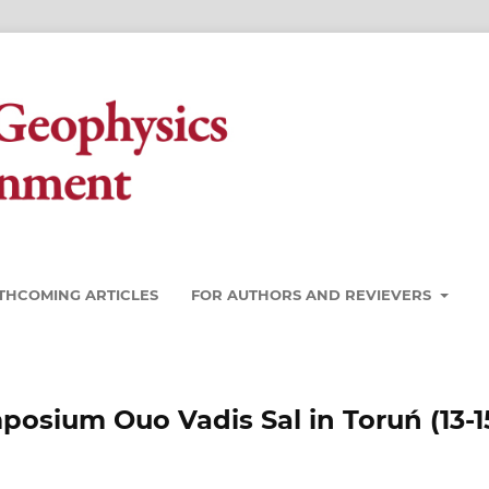
THCOMING ARTICLES
FOR AUTHORS AND REVIEVERS
mposium Ouo Vadis Sal in Toruń (13-1