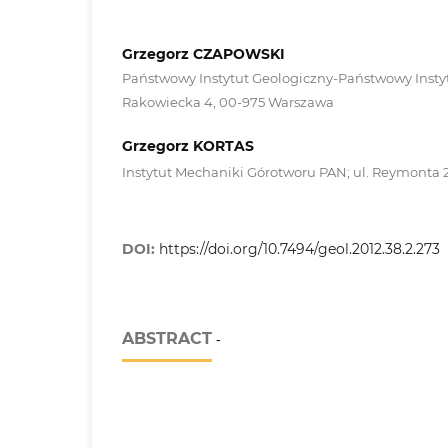
Grzegorz CZAPOWSKI
Państwowy Instytut Geologiczny-Państwowy Instyt
Rakowiecka 4, 00-975 Warszawa
Grzegorz KORTAS
Instytut Mechaniki Górotworu PAN; ul. Reymonta 
DOI:
https://doi.org/10.7494/geol.2012.38.2.273
ABSTRACT
-