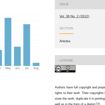
ISSUE
Vol. 38 No. 2 (2012)
SECTION
Articles
LICENSE
Authors have full copyright and prope
rights to their work. Their copyrights 
store the work, duplicate it in printing
well as in the form of a digital CD