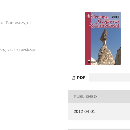
ut Badawczy; ul.
27a, 30-059 Kraków
PDF
PUBLISHED
2012-04-01