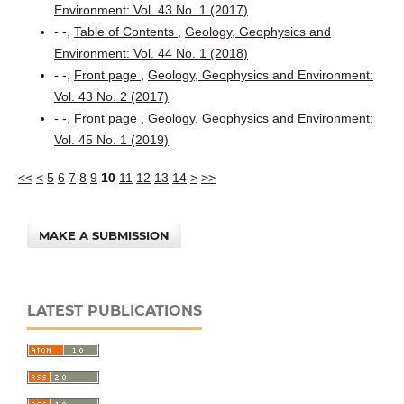
Environment: Vol. 43 No. 1 (2017)
- -,
Table of Contents
,
Geology, Geophysics and
Environment: Vol. 44 No. 1 (2018)
- -,
Front page
,
Geology, Geophysics and Environment:
Vol. 43 No. 2 (2017)
- -,
Front page
,
Geology, Geophysics and Environment:
Vol. 45 No. 1 (2019)
<<
<
5
6
7
8
9
10
11
12
13
14
>
>>
MAKE A SUBMISSION
LATEST PUBLICATIONS