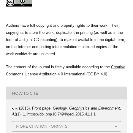
Authors have full copyright and property rights to their work. Their
copyrights to store the work, duplicate it in printing (as well as in the
form of a digital CD recording), to make it available in the digital form,
on the Internet and putting into circulation multiplied copies of the
work worldwide are unlimited.
The content of the journal is freely available according to the
Creative
Commons License Attribution 4.0 International (CC BY 4.0)
HOW TO CITE
-, -. (2015). Front page.
Geology, Geophysics and Environment
,
41
(1), 1.
https://doi.org/10.7494/geol.2015.41.1.1
MORE CITATION FORMATS