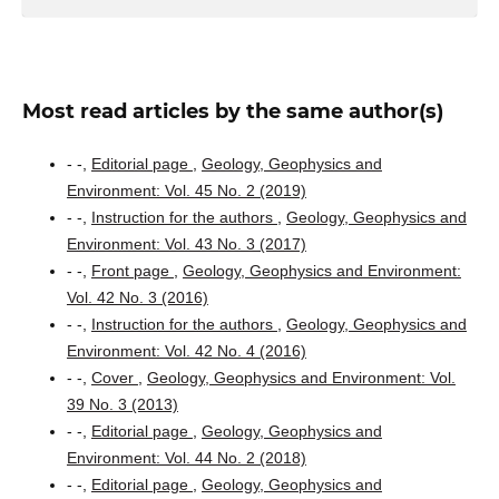
Most read articles by the same author(s)
- -,
Editorial page
,
Geology, Geophysics and
Environment: Vol. 45 No. 2 (2019)
- -,
Instruction for the authors
,
Geology, Geophysics and
Environment: Vol. 43 No. 3 (2017)
- -,
Front page
,
Geology, Geophysics and Environment:
Vol. 42 No. 3 (2016)
- -,
Instruction for the authors
,
Geology, Geophysics and
Environment: Vol. 42 No. 4 (2016)
- -,
Cover
,
Geology, Geophysics and Environment: Vol.
39 No. 3 (2013)
- -,
Editorial page
,
Geology, Geophysics and
Environment: Vol. 44 No. 2 (2018)
- -,
Editorial page
,
Geology, Geophysics and