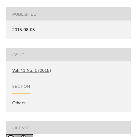
PUBLISHED
2015-08-05
ISSUE
Vol. 41 No. 1 (2015)
SECTION
Others
LICENSE