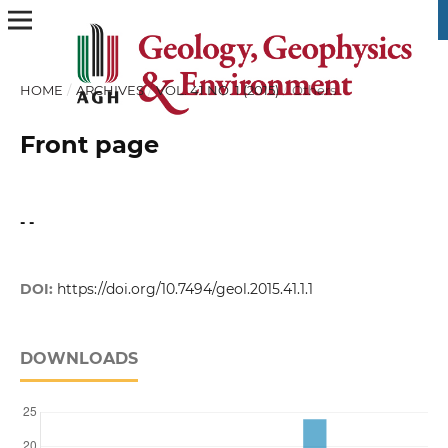
HOME
/
ARCHIVES
/
VOL. 41 NO. 1 (2015)
/
Others
Front page
- -
DOI:
https://doi.org/10.7494/geol.2015.41.1.1
DOWNLOADS