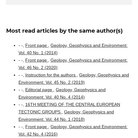
Most read articles by the same author(s)
- -,
Front page
,
Geology, Geophysics and Environment:
Vol. 40 No. 1 (2014)
- -,
Front page
,
Geology, Geophysics and Environment:
Vol. 46 No. 2 (2020)
- -,
Instruction for the authors
,
Geology, Geophysics and
Environment: Vol. 45 No. 2 (2019)
- -,
Editorial page
,
Geology, Geophysics and
Environment: Vol. 40 No. 4 (2014)
- -,
16TH MEETING OF THE CENTRAL EUROPEAN
TECTONIC GROUPS
,
Geology, Geophysics and
Environment: Vol. 44 No. 1 (2018)
- -,
Front page
,
Geology, Geophysics and Environment:
Vol. 42 No. 4 (2016)