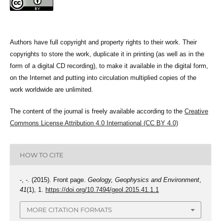
Authors have full copyright and property rights to their work. Their
copyrights to store the work, duplicate it in printing (as well as in the
form of a digital CD recording), to make it available in the digital form,
on the Internet and putting into circulation multiplied copies of the
work worldwide are unlimited.
The content of the journal is freely available according to the
Creative
Commons License Attribution 4.0 International (CC BY 4.0)
HOW TO CITE
-, -. (2015). Front page.
Geology, Geophysics and Environment
,
41
(1), 1.
https://doi.org/10.7494/geol.2015.41.1.1
MORE CITATION FORMATS