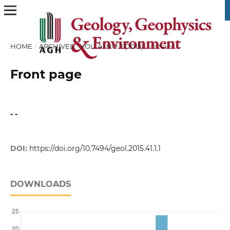
HOME
/
ARCHIVES
/
VOL. 41 NO. 1 (2015)
/
Others
Front page
- -
DOI:
https://doi.org/10.7494/geol.2015.41.1.1
DOWNLOADS