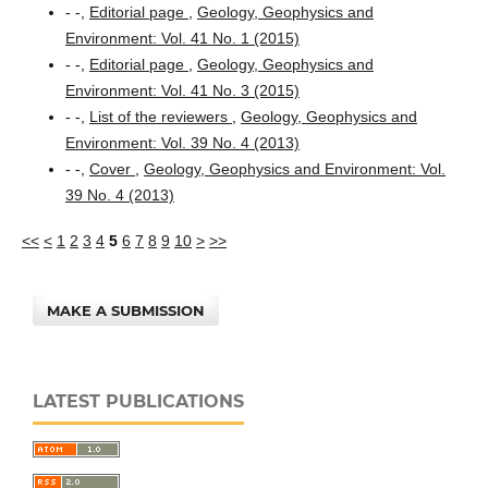
- -,
Editorial page
,
Geology, Geophysics and
Environment: Vol. 41 No. 1 (2015)
- -,
Editorial page
,
Geology, Geophysics and
Environment: Vol. 41 No. 3 (2015)
- -,
List of the reviewers
,
Geology, Geophysics and
Environment: Vol. 39 No. 4 (2013)
- -,
Cover
,
Geology, Geophysics and Environment: Vol.
39 No. 4 (2013)
<<
<
1
2
3
4
5
6
7
8
9
10
>
>>
MAKE A SUBMISSION
LATEST PUBLICATIONS