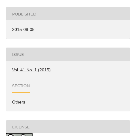
PUBLISHED
2015-08-05
ISSUE
Vol. 41 No. 1 (2015)
SECTION
Others
LICENSE