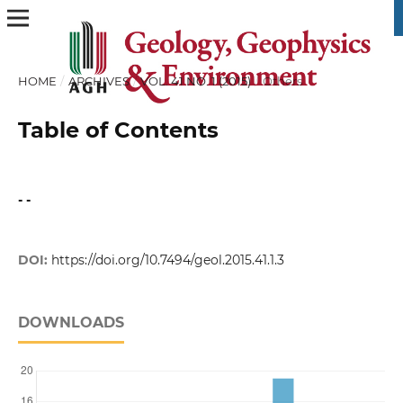
HOME
/
ARCHIVES
/
VOL. 41 NO. 1 (2015)
/
Others
Table of Contents
- -
DOI:
https://doi.org/10.7494/geol.2015.41.1.3
DOWNLOADS