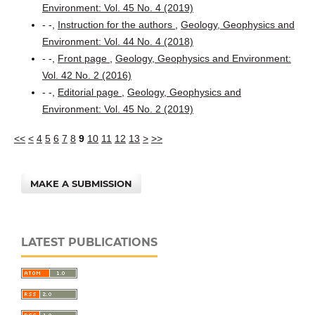
Environment: Vol. 45 No. 4 (2019)
- -,
Instruction for the authors
,
Geology, Geophysics and
Environment: Vol. 44 No. 4 (2018)
- -,
Front page
,
Geology, Geophysics and Environment:
Vol. 42 No. 2 (2016)
- -,
Editorial page
,
Geology, Geophysics and
Environment: Vol. 45 No. 2 (2019)
<<
<
4
5
6
7
8
9
10
11
12
13
>
>>
MAKE A SUBMISSION
LATEST PUBLICATIONS