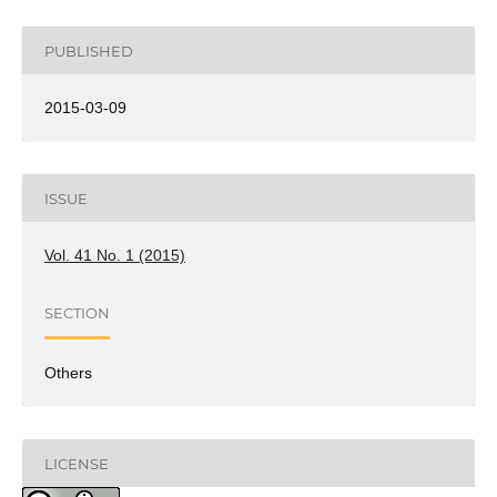
PUBLISHED
2015-03-09
ISSUE
Vol. 41 No. 1 (2015)
SECTION
Others
LICENSE