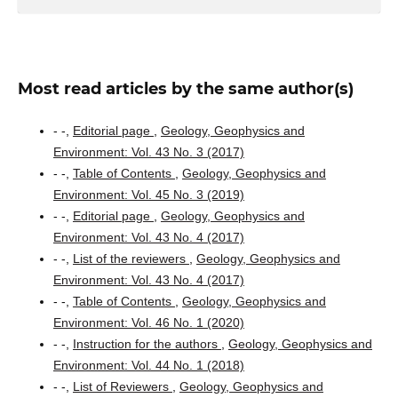
Most read articles by the same author(s)
- -,
Editorial page
,
Geology, Geophysics and
Environment: Vol. 43 No. 3 (2017)
- -,
Table of Contents
,
Geology, Geophysics and
Environment: Vol. 45 No. 3 (2019)
- -,
Editorial page
,
Geology, Geophysics and
Environment: Vol. 43 No. 4 (2017)
- -,
List of the reviewers
,
Geology, Geophysics and
Environment: Vol. 43 No. 4 (2017)
- -,
Table of Contents
,
Geology, Geophysics and
Environment: Vol. 46 No. 1 (2020)
- -,
Instruction for the authors
,
Geology, Geophysics and
Environment: Vol. 44 No. 1 (2018)
- -,
List of Reviewers
,
Geology, Geophysics and