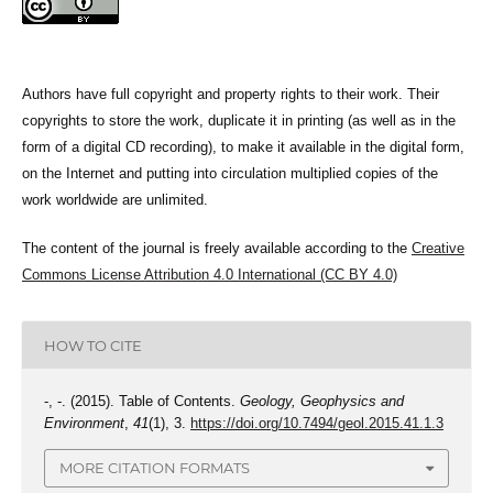
Authors have full copyright and property rights to their work. Their
copyrights to store the work, duplicate it in printing (as well as in the
form of a digital CD recording), to make it available in the digital form,
on the Internet and putting into circulation multiplied copies of the
work worldwide are unlimited.
The content of the journal is freely available according to the
Creative
Commons License Attribution 4.0 International (CC BY 4.0)
HOW TO CITE
-, -. (2015). Table of Contents.
Geology, Geophysics and
Environment
,
41
(1), 3.
https://doi.org/10.7494/geol.2015.41.1.3
MORE CITATION FORMATS