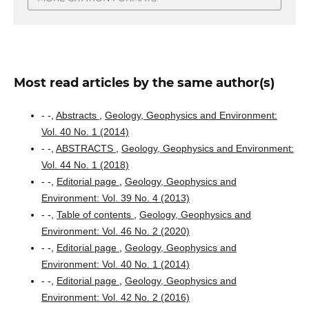
Most read articles by the same author(s)
- -,
Abstracts
,
Geology, Geophysics and Environment:
Vol. 40 No. 1 (2014)
- -,
ABSTRACTS
,
Geology, Geophysics and Environment:
Vol. 44 No. 1 (2018)
- -,
Editorial page
,
Geology, Geophysics and
Environment: Vol. 39 No. 4 (2013)
- -,
Table of contents
,
Geology, Geophysics and
Environment: Vol. 46 No. 2 (2020)
- -,
Editorial page
,
Geology, Geophysics and
Environment: Vol. 40 No. 1 (2014)
- -,
Editorial page
,
Geology, Geophysics and
Environment: Vol. 42 No. 2 (2016)