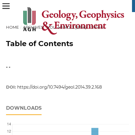
HOME
/
ARCHIVES
/
VOL. 40 NO. 2 (2014)
/
Others
Table of Contents
- -
DOI:
https://doi.org/10.7494/geol.2014.39.2.168
DOWNLOADS