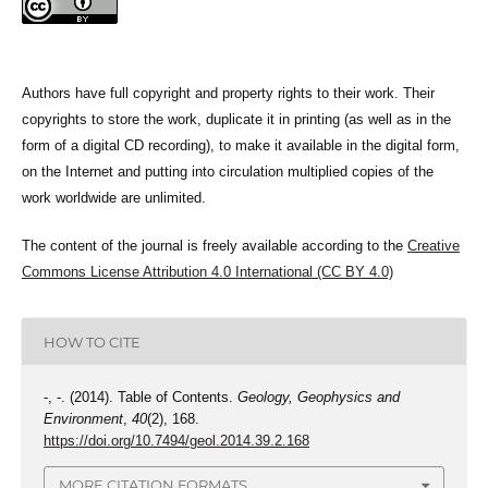
Authors have full copyright and property rights to their work. Their
copyrights to store the work, duplicate it in printing (as well as in the
form of a digital CD recording), to make it available in the digital form,
on the Internet and putting into circulation multiplied copies of the
work worldwide are unlimited.
The content of the journal is freely available according to the
Creative
Commons License Attribution 4.0 International (CC BY 4.0)
HOW TO CITE
-, -. (2014). Table of Contents.
Geology, Geophysics and
Environment
,
40
(2), 168.
https://doi.org/10.7494/geol.2014.39.2.168
MORE CITATION FORMATS