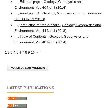
- -,
Editorial page
,
Geology, Geophysics and
Environment: Vol. 40 No. 3 (2014)
- -,
Front page 1
,
Geology, Geophysics and Environment:
Vol. 39 No. 3 (2013)
- -,
Instruction for the authors
,
Geology, Geophysics and
Environment: Vol. 44 No. 3 (2018)
- -,
Table of Contents
,
Geology, Geophysics and
Environment: Vol. 40 No. 1 (2014)
1
2
3
4
5
6
7
8
9
10
>
>>
MAKE A SUBMISSION
LATEST PUBLICATIONS