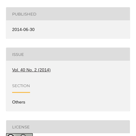
PUBLISHED
2014-06-30
ISSUE
Vol. 40 No. 2 (2014)
SECTION
Others
LICENSE