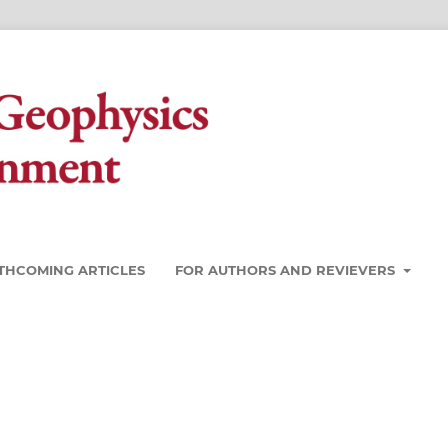
THCOMING ARTICLES
FOR AUTHORS AND REVIEVERS