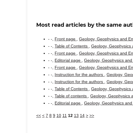
Most read articles by the same aut
- -,
Front page
,
Geology, Geophysics and Env
- -,
Table of Contents
,
Geology, Geophysics a
- -,
Front page
,
Geology, Geophysics and Env
- -,
Editorial page
,
Geology, Geophysics and 
- -,
Front page
,
Geology, Geophysics and Env
- -,
Instruction for the authors
,
Geology, Geop
- -,
Instruction for the authors
,
Geology, Geop
- -,
Table of Contents
,
Geology, Geophysics a
- -,
Table of contents
,
Geology, Geophysics a
- -,
Editorial page
,
Geology, Geophysics and 
<<
<
7
8
9
10
11
12
13
14
>
>>