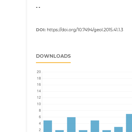
- -
DOI:
https://doi.org/10.7494/geol.2015.41.1.3
DOWNLOADS