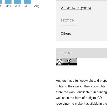
Vol. 41 No. 1 (2015)
SECTION
Others
LICENSE
Authors have full copyright and prope
rights to their work. Their copyrights 
store the work, duplicate it in printing
well as in the form of a digital CD
recording), to make it available in the