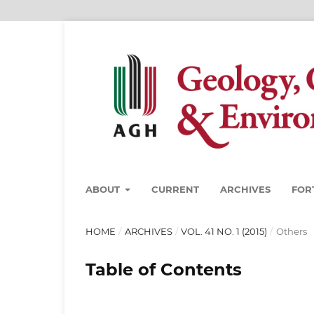
ABOUT
CURRENT
ARCHIVES
FOR
HOME
/
ARCHIVES
/
VOL. 41 NO. 1 (2015)
/
Others
Table of Contents