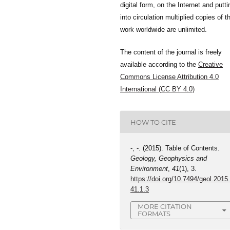
digital form, on the Internet and putti
into circulation multiplied copies of t
work worldwide are unlimited.
The content of the journal is freely
available according to the
Creative
Commons License Attribution 4.0
International (CC BY 4.0)
HOW TO CITE
-, -. (2015). Table of Contents.
Geology, Geophysics and
Environment
,
41
(1), 3.
https://doi.org/10.7494/geol.2015
41.1.3
MORE CITATION
FORMATS