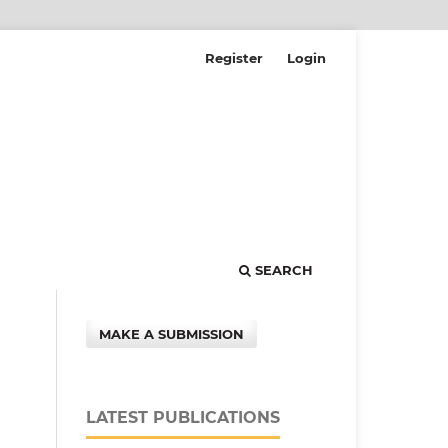
Register
Login
SEARCH
MAKE A SUBMISSION
LATEST PUBLICATIONS