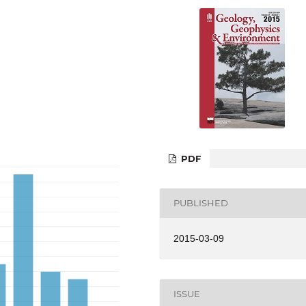
PDF
PUBLISHED
2015-03-09
ISSUE