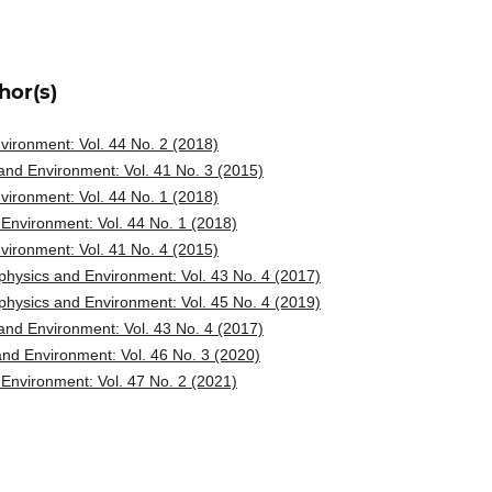
hor(s)
ironment: Vol. 44 No. 2 (2018)
nd Environment: Vol. 41 No. 3 (2015)
ironment: Vol. 44 No. 1 (2018)
Environment: Vol. 44 No. 1 (2018)
ironment: Vol. 41 No. 4 (2015)
hysics and Environment: Vol. 43 No. 4 (2017)
hysics and Environment: Vol. 45 No. 4 (2019)
nd Environment: Vol. 43 No. 4 (2017)
nd Environment: Vol. 46 No. 3 (2020)
Environment: Vol. 47 No. 2 (2021)