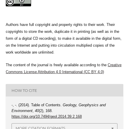
Authors have full copyright and property rights to their work. Their
copyrights to store the work, duplicate it in printing (as well as in the
form of a digital CD recording), to make it available in the digital form,
on the Internet and putting into circulation multiplied copies of the
work worldwide are unlimited.
The content of the journal is freely available according to the
Creative
Commons License Attribution 4.0 International (CC BY 4.0)
HOW TO CITE
-, -. (2014). Table of Contents.
Geology, Geophysics and
Environment
,
40
(2), 168.
https://doi.org/10.7494/geol.2014.39.2.168
MORE CITATION FORMATS