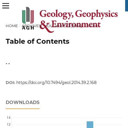
HOME
/
ARCHIVES
/
VOL. 40 NO. 2 (2014)
/
Others
Table of Contents
- -
DOI:
https://doi.org/10.7494/geol.2014.39.2.168
DOWNLOADS