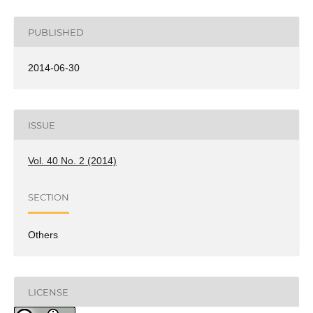
PUBLISHED
2014-06-30
ISSUE
Vol. 40 No. 2 (2014)
SECTION
Others
LICENSE