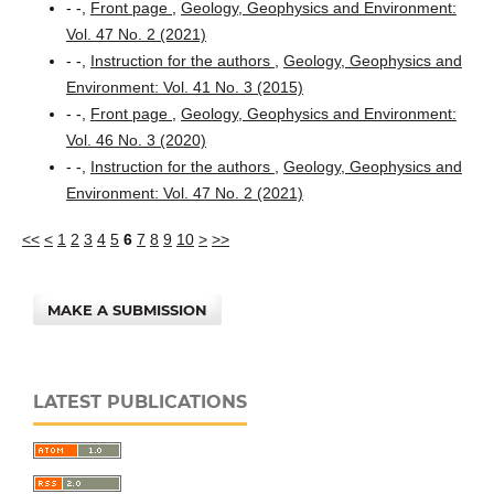
- -,
Front page
,
Geology, Geophysics and Environment:
Vol. 47 No. 2 (2021)
- -,
Instruction for the authors
,
Geology, Geophysics and
Environment: Vol. 41 No. 3 (2015)
- -,
Front page
,
Geology, Geophysics and Environment:
Vol. 46 No. 3 (2020)
- -,
Instruction for the authors
,
Geology, Geophysics and
Environment: Vol. 47 No. 2 (2021)
<<
<
1
2
3
4
5
6
7
8
9
10
>
>>
MAKE A SUBMISSION
LATEST PUBLICATIONS