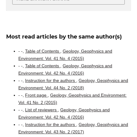
Most read articles by the same author(s)
- -,
Table of Contents
,
Geology, Geophysics and
Environment: Vol. 41 No. 4 (2015)
- -,
Table of Contents
,
Geology, Geophysics and
Environment: Vol. 42 No. 4 (2016)
- -,
Instruction for the authors
,
Geology, Geophysics and
Environment: Vol. 44 No. 2 (2018)
- -,
Front page
,
Geology, Geophysics and Environment:
Vol. 41 No. 2 (2015)
- -,
List of reviewers
,
Geology, Geophysics and
Environment: Vol. 42 No. 4 (2016)
- -,
Instruction for the authors
,
Geology, Geophysics and
Environment: Vol. 43 No. 2 (2017)