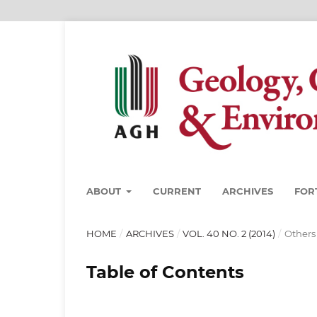
ABOUT
CURRENT
ARCHIVES
FOR
HOME
/
ARCHIVES
/
VOL. 40 NO. 2 (2014)
/
Others
Table of Contents