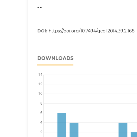
- -
DOI:
https://doi.org/10.7494/geol.2014.39.2.168
DOWNLOADS