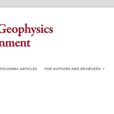
THCOMING ARTICLES
FOR AUTHORS AND REVIEVERS