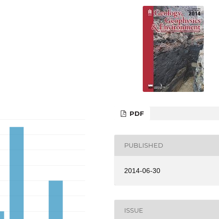
PDF
PUBLISHED
2014-06-30
ISSUE