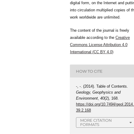
digital form, on the Internet and putti
into circulation multiplied copies of t
work worldwide are unlimited.
The content of the journal is freely
available according to the
Creative
Commons License Attribution 4.0
International (CC BY 4.0)
HOW TO CITE
-, -. (2014). Table of Contents.
Geology, Geophysics and
Environment
,
40
(2), 168.
https://doi.org/10.7494/geol.2014
39.2.168
MORE CITATION
FORMATS