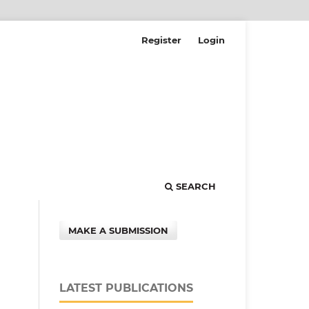
Register
Login
SEARCH
MAKE A SUBMISSION
LATEST PUBLICATIONS