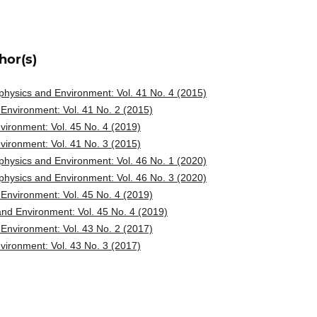
hor(s)
hysics and Environment: Vol. 41 No. 4 (2015)
Environment: Vol. 41 No. 2 (2015)
ironment: Vol. 45 No. 4 (2019)
ironment: Vol. 41 No. 3 (2015)
hysics and Environment: Vol. 46 No. 1 (2020)
hysics and Environment: Vol. 46 No. 3 (2020)
Environment: Vol. 45 No. 4 (2019)
nd Environment: Vol. 45 No. 4 (2019)
Environment: Vol. 43 No. 2 (2017)
ironment: Vol. 43 No. 3 (2017)