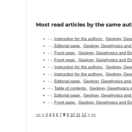
Most read articles by the same aut
- -,
Instruction for the authors
,
Geology, Geop
- -,
Editorial page
,
Geology, Geophysics and 
- -,
Front page
,
Geology, Geophysics and Env
- -,
Front page
,
Geology, Geophysics and Env
- -,
Instruction for the authors
,
Geology, Geop
- -,
Instruction for the authors
,
Geology, Geop
- -,
Editorial page
,
Geology, Geophysics and 
- -,
Table of contents
,
Geology, Geophysics a
- -,
Editorial page
,
Geology, Geophysics and 
- -,
Front page
,
Geology, Geophysics and Env
<<
<
3
4
5
6
7
8
9
10
11
12
>
>>