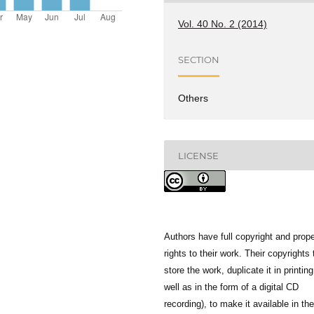
Vol. 40 No. 2 (2014)
SECTION
Others
LICENSE
Authors have full copyright and prope
rights to their work. Their copyrights 
store the work, duplicate it in printing
well as in the form of a digital CD
recording), to make it available in the