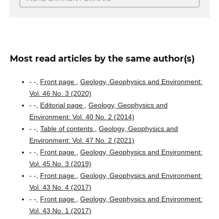
Most read articles by the same author(s)
- -,
Front page
,
Geology, Geophysics and Environment:
Vol. 46 No. 3 (2020)
- -,
Editorial page
,
Geology, Geophysics and
Environment: Vol. 40 No. 2 (2014)
- -,
Table of contents
,
Geology, Geophysics and
Environment: Vol. 47 No. 2 (2021)
- -,
Front page
,
Geology, Geophysics and Environment:
Vol. 45 No. 3 (2019)
- -,
Front page
,
Geology, Geophysics and Environment:
Vol. 43 No. 4 (2017)
- -,
Front page
,
Geology, Geophysics and Environment:
Vol. 43 No. 1 (2017)