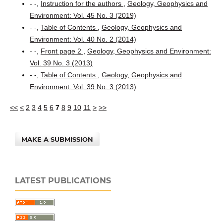
- -,
Instruction for the authors
,
Geology, Geophysics and
Environment: Vol. 45 No. 3 (2019)
- -,
Table of Contents
,
Geology, Geophysics and
Environment: Vol. 40 No. 2 (2014)
- -,
Front page 2
,
Geology, Geophysics and Environment:
Vol. 39 No. 3 (2013)
- -,
Table of Contents
,
Geology, Geophysics and
Environment: Vol. 39 No. 3 (2013)
<<
<
2
3
4
5
6
7
8
9
10
11
>
>>
MAKE A SUBMISSION
LATEST PUBLICATIONS