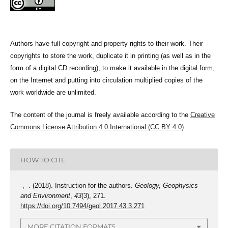
Authors have full copyright and property rights to their work. Their
copyrights to store the work, duplicate it in printing (as well as in the
form of a digital CD recording), to make it available in the digital form,
on the Internet and putting into circulation multiplied copies of the
work worldwide are unlimited.
The content of the journal is freely available according to the
Creative
Commons License Attribution 4.0 International (CC BY 4.0)
HOW TO CITE
-, -. (2018). Instruction for the authors.
Geology, Geophysics
and Environment
,
43
(3), 271.
https://doi.org/10.7494/geol.2017.43.3.271
MORE CITATION FORMATS