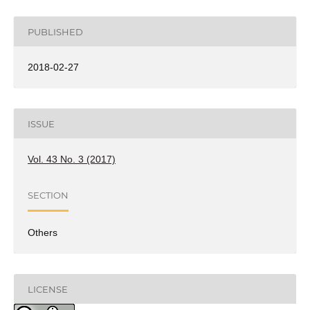
PUBLISHED
2018-02-27
ISSUE
Vol. 43 No. 3 (2017)
SECTION
Others
LICENSE