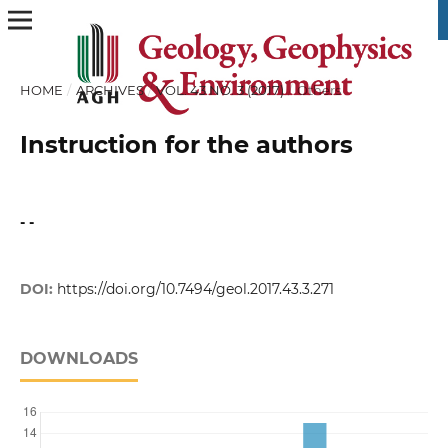
HOME
/
ARCHIVES
/
VOL. 43 NO. 3 (2017)
/
Others
Instruction for the authors
- -
DOI:
https://doi.org/10.7494/geol.2017.43.3.271
DOWNLOADS