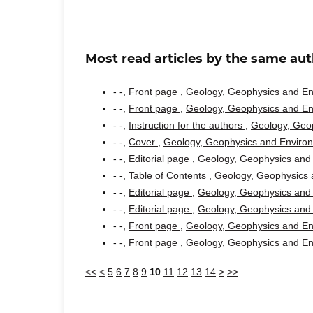
Most read articles by the same aut
- -,
Front page
,
Geology, Geophysics and Env
- -,
Front page
,
Geology, Geophysics and Env
- -,
Instruction for the authors
,
Geology, Geop
- -,
Cover
,
Geology, Geophysics and Environm
- -,
Editorial page
,
Geology, Geophysics and 
- -,
Table of Contents
,
Geology, Geophysics a
- -,
Editorial page
,
Geology, Geophysics and 
- -,
Editorial page
,
Geology, Geophysics and 
- -,
Front page
,
Geology, Geophysics and Env
- -,
Front page
,
Geology, Geophysics and Env
<<
<
5
6
7
8
9
10
11
12
13
14
>
>>