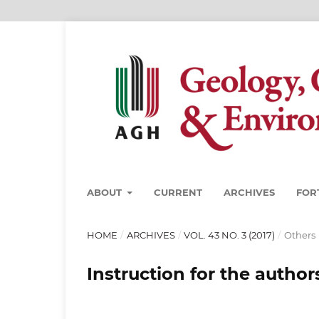
ABOUT
CURRENT
ARCHIVES
FOR
HOME
/
ARCHIVES
/
VOL. 43 NO. 3 (2017)
/
Others
Instruction for the author