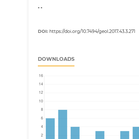
- -
DOI:
https://doi.org/10.7494/geol.2017.43.3.271
DOWNLOADS