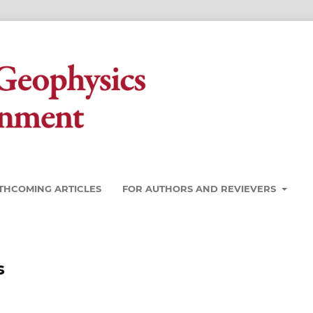
THCOMING ARTICLES
FOR AUTHORS AND REVIEVERS
s