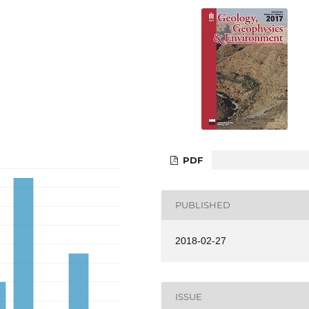
PDF
PUBLISHED
2018-02-27
ISSUE