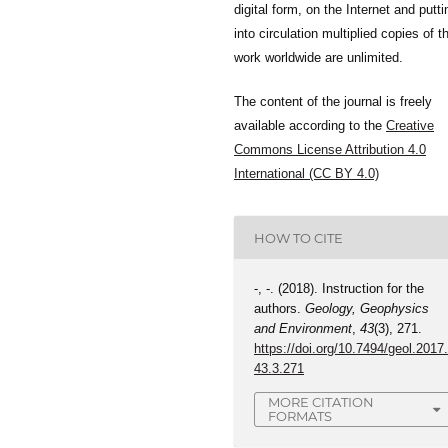
digital form, on the Internet and putti
into circulation multiplied copies of t
work worldwide are unlimited.
The content of the journal is freely
available according to the
Creative
Commons License Attribution 4.0
International (CC BY 4.0)
HOW TO CITE
-, -. (2018). Instruction for the
authors.
Geology, Geophysics
and Environment
,
43
(3), 271.
https://doi.org/10.7494/geol.2017
43.3.271
MORE CITATION
FORMATS