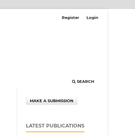
Register
Login
SEARCH
MAKE A SUBMISSION
LATEST PUBLICATIONS