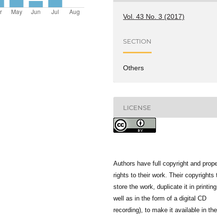
Vol. 43 No. 3 (2017)
SECTION
Others
LICENSE
Authors have full copyright and prope
rights to their work. Their copyrights 
store the work, duplicate it in printing
well as in the form of a digital CD
recording), to make it available in the