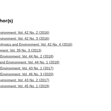
hor(s)
ironment: Vol. 42 No. 2 (2016)
ironment: Vol. 42 No. 3 (2016)
hysics and Environment: Vol. 42 No. 4 (2016)
ent: Vol. 39 No. 3 (2013)
Environment: Vol. 44 No. 2 (2018)
nd Environment: Vol. 44 No. 1 (2018)
Environment: Vol. 43 No. 1 (2017)
Environment: Vol. 46 No. 3 (2020)
ironment: Vol. 43 No. 2 (2017)
ironment: Vol. 45 No. 1 (2019)