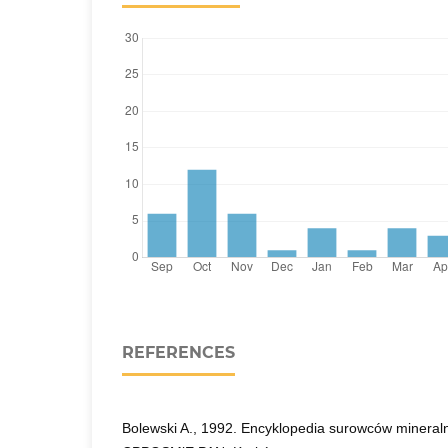
REFERENCES
Bolewski A., 1992. Encyklopedia surowców minera