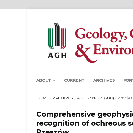
ABOUT
CURRENT
ARCHIVES
FOR
HOME
/
ARCHIVES
/
VOL. 37 NO. 4 (2011)
/
Articles
Comprehensive geophysica
recognition of ochreous s
Rzeszów