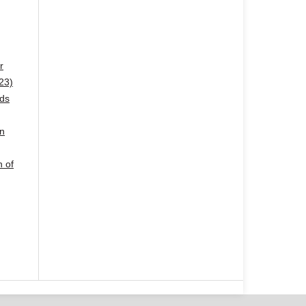
r
23)
ods
in
n of