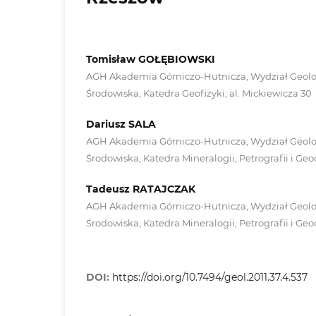
Tomisław GOŁĘBIOWSKI
AGH Akademia Górniczo-Hutnicza, Wydział Geologi
Środowiska, Katedra Geofizyki; al. Mickiewicza 30
Dariusz SALA
AGH Akademia Górniczo-Hutnicza, Wydział Geologi
Środowiska, Katedra Mineralogii, Petrografii i Geo
Tadeusz RATAJCZAK
AGH Akademia Górniczo-Hutnicza, Wydział Geologi
Środowiska, Katedra Mineralogii, Petrografii i Geo
DOI:
https://doi.org/10.7494/geol.2011.37.4.537