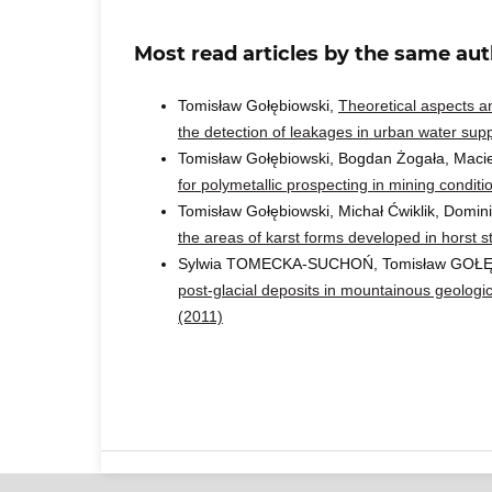
Most read articles by the same aut
Tomisław Gołębiowski,
Theoretical aspects an
the detection of leakages in urban water sup
Tomisław Gołębiowski, Bogdan Żogała, Maci
for polymetallic prospecting in mining condit
Tomisław Gołębiowski, Michał Ćwiklik, Domin
the areas of karst forms developed in horst s
Sylwia TOMECKA-SUCHOŃ, Tomisław GOŁ
post-glacial deposits in mountainous geolog
(2011)