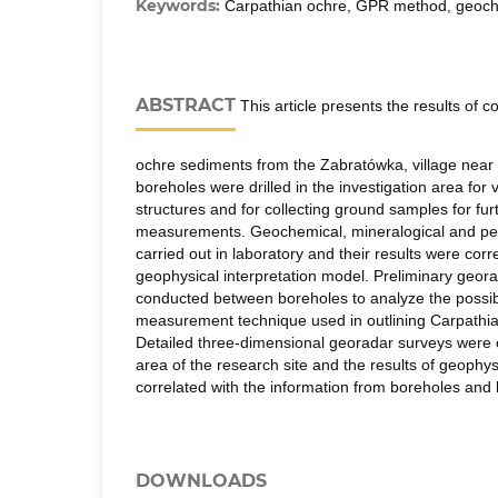
Keywords:
Carpathian ochre, GPR method, geoch
ABSTRACT
This article presents the results of
ochre sediments from the Zabratówka, village nea
boreholes were drilled in the investigation area for v
structures and for collecting ground samples for fur
measurements. Geochemical, mineralogical and pet
carried out in laboratory and their results were corr
geophysical interpretation model. Preliminary geor
conducted between boreholes to analyze the possibili
measurement technique used in outlining Carpathi
Detailed three-dimensional georadar surveys were c
area of the research site and the results of geoph
correlated with the information from boreholes and l
DOWNLOADS