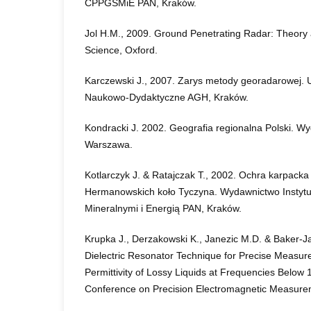
CPPGSMiE PAN, Kraków.
Jol H.M., 2009. Ground Penetrating Radar: Theory a
Science, Oxford.
Karczewski J., 2007. Zarys metody georadarowej.
Naukowo-Dydaktyczne AGH, Kraków.
Kondracki J. 2002. Geografia regionalna Polski.
Warszawa.
Kotlarczyk J. & Ratajczak T., 2002. Ochra karpack
Hermanowskich koło Tyczyna. Wydawnictwo Instyt
Mineralnymi i Energią PAN, Kraków.
Krupka J., Derzakowski K., Janezic M.D. & Baker-Ja
Dielectric Resonator Technique for Precise Measu
Permittivity of Lossy Liquids at Frequencies Below
Conference on Precision Electromagnetic Measure