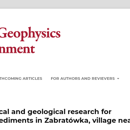
THCOMING ARTICLES
FOR AUTHORS AND REVIEVERS
l and geological research for
ediments in Zabratówka, village ne