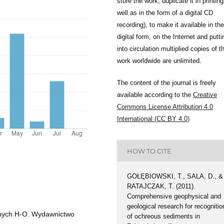
store the work, duplicate it in printing
well as in the form of a digital CD
recording), to make it available in the
digital form, on the Internet and putti
into circulation multiplied copies of t
work worldwide are unlimited.
The content of the journal is freely
available according to the
Creative
Commons License Attribution 4.0
International (CC BY 4.0)
HOW TO CITE
GOŁĘBIOWSKI, T., SALA, D., &
RATAJCZAK, T. (2011).
Comprehensive geophysical and
geological research for recognitio
lnych H-O. Wydawnictwo
of ochreous sediments in