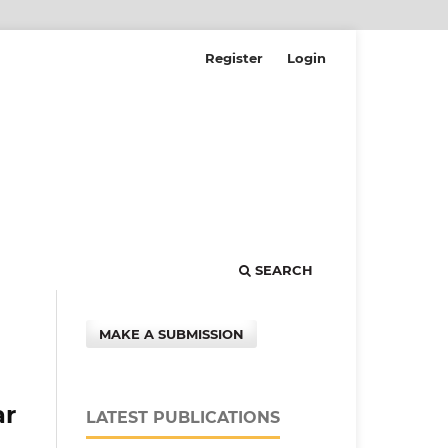
Register
Login
SEARCH
MAKE A SUBMISSION
ar
LATEST PUBLICATIONS