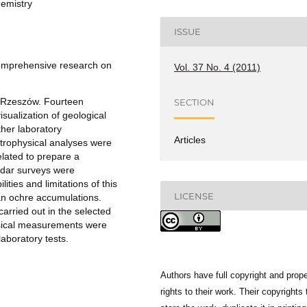
emistry
ISSUE
 comprehensive research on
Vol. 37 No. 4 (2011)
r Rzeszów. Fourteen
SECTION
isualization of geological
ther laboratory
Articles
rophysical analyses were
elated to prepare a
adar surveys were
ties and limitations of this
LICENSE
an ochre accumulations.
arried out in the selected
ysical measurements were
aboratory tests.
Authors have full copyright and prope
rights to their work. Their copyrights 