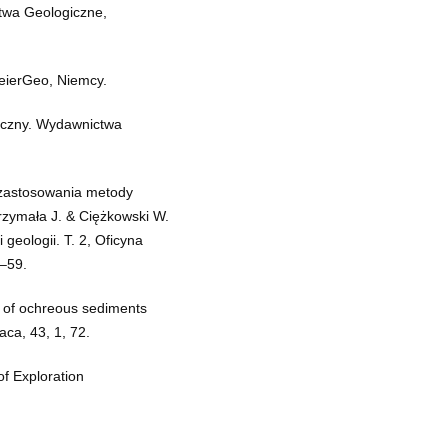
ctwa Geologiczne,
eierGeo, Niemcy.
ficzny. Wydawnictwa
i zastosowania metody
zymała J. & Ciężkowski W.
 geologii. T. 2, Oficyna
9–59.
 of ochreous sediments
aca, 43, 1, 72.
of Exploration