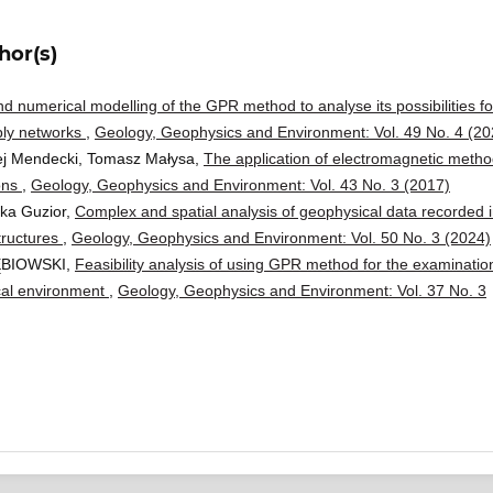
hor(s)
d numerical modelling of the GPR method to analyse its possibilities fo
ply networks
,
Geology, Geophysics and Environment: Vol. 49 No. 4 (20
ej Mendecki, Tomasz Małysa,
The application of electromagnetic meth
ions
,
Geology, Geophysics and Environment: Vol. 43 No. 3 (2017)
ika Guzior,
Complex and spatial analysis of geophysical data recorded 
tructures
,
Geology, Geophysics and Environment: Vol. 50 No. 3 (2024)
ĘBIOWSKI,
Feasibility analysis of using GPR method for the examinatio
ical environment
,
Geology, Geophysics and Environment: Vol. 37 No. 3