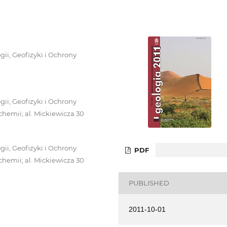
i, Geofizyki i Ochrony
i, Geofizyki i Ochrony
chemii; al. Mickiewicza 30
i, Geofizyki i Ochrony
PDF
chemii; al. Mickiewicza 30
PUBLISHED
2011-10-01