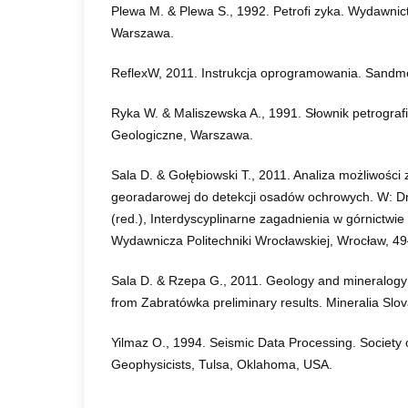
Plewa M. & Plewa S., 1992. Petrofi zyka. Wydawni
Warszawa.
ReflexW, 2011. Instrukcja oprogramowania. Sandm
Ryka W. & Maliszewska A., 1991. Słownik petrogra
Geologiczne, Warszawa.
Sala D. & Gołębiowski T., 2011. Analiza możliwośc
georadarowej do detekcji osadów ochrowych. W: Dr
(red.), Interdyscyplinarne zagadnienia w górnictwie i
Wydawnicza Politechniki Wrocławskiej, Wrocław, 4
Sala D. & Rzepa G., 2011. Geology and mineralogy
from Zabratówka preliminary results. Mineralia Slov
Yilmaz O., 1994. Seismic Data Processing. Society 
Geophysicists, Tulsa, Oklahoma, USA.