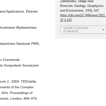
Zabratówka, village near
Rzeszów.
Geology, Geophysics
and Environment
,
37
(4), 537.
nd Applications. Elsevier
https://doi.org/10.7494/geol.2011.
37.4.537
 Uczelniane Wydawnictwa
MORE CITATION
FORMATS
 Wydawnictwo Naukowe PWN,
a z Czerwonek
utu Gospodarki Surowcami
rvis J., 2004. TE01delta
rements of the Complex
 1 GHz. Proceedings of
ments, London, 469–470.