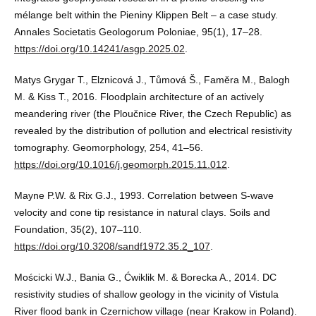
mélange belt within the Pieniny Klippen Belt – a case study.
Annales Societatis Geologorum Poloniae, 95(1), 17–28.
https://doi.org/10.14241/asgp.2025.02
.
Matys Grygar T., Elznicová J., Tůmová Š., Faměra M., Balogh
M. & Kiss T., 2016. Floodplain architecture of an actively
meandering river (the Ploučnice River, the Czech Republic) as
revealed by the distribution of pollution and electrical resistivity
tomography. Geomorphology, 254, 41–56.
https://doi.org/10.1016/j.geomorph.2015.11.012
.
Mayne P.W. & Rix G.J., 1993. Correlation between S-wave
velocity and cone tip resistance in natural clays. Soils and
Foundation, 35(2), 107–110.
https://doi.org/10.3208/sandf1972.35.2_107
.
Mościcki W.J., Bania G., Ćwiklik M. & Borecka A., 2014. DC
resistivity studies of shallow geology in the vicinity of Vistula
River flood bank in Czernichow village (near Krakow in Poland).