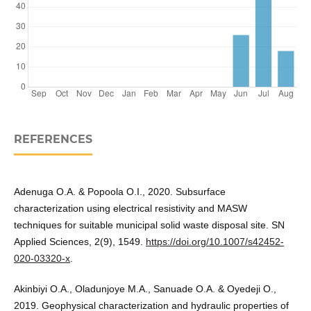
REFERENCES
Adenuga O.A. & Popoola O.I., 2020. Subsurface
characterization using electrical resistivity and MASW
techniques for suitable municipal solid waste disposal site. SN
Applied Sciences, 2(9), 1549.
https://doi.org/10.1007/s42452-
020-03320-x
.
Akinbiyi O.A., Oladunjoye M.A., Sanuade O.A. & Oyedeji O.,
2019. Geophysical characterization and hydraulic properties of