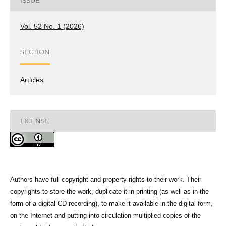
ISSUE
Vol. 52 No. 1 (2026)
SECTION
Articles
LICENSE
Authors have full copyright and property rights to their work. Their
copyrights to store the work, duplicate it in printing (as well as in the
form of a digital CD recording), to make it available in the digital form,
on the Internet and putting into circulation multiplied copies of the