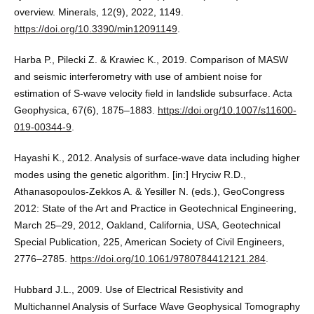
overview. Minerals, 12(9), 2022, 1149.
https://doi.org/10.3390/min12091149
.
Harba P., Pilecki Z. & Krawiec K., 2019. Comparison of MASW
and seismic interferometry with use of ambient noise for
estimation of S-wave velocity field in landslide subsurface. Acta
Geophysica, 67(6), 1875–1883.
https://doi.org/10.1007/s11600-
019-00344-9
.
Hayashi K., 2012. Analysis of surface-wave data including higher
modes using the genetic algorithm. [in:] Hryciw R.D.,
Athanasopoulos-Zekkos A. & Yesiller N. (eds.), GeoCongress
2012: State of the Art and Practice in Geotechnical Engineering,
March 25–29, 2012, Oakland, California, USA, Geotechnical
Special Publication, 225, American Society of Civil Engineers,
2776–2785.
https://doi.org/10.1061/9780784412121.284
.
Hubbard J.L., 2009. Use of Electrical Resistivity and
Multichannel Analysis of Surface Wave Geophysical Tomography