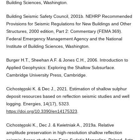
Building Sciences, Washington.
Building Seismic Safety Council, 2001b. NEHRP Recommended
Provisions for Seismic Regulations for New Buildings and Other
Structures, 2000 edition, Part 2: Commentary (FEMA 369).
Federal Emergency Management Agency and the National
Institute of Building Sciences, Washington.
Burger H.T., Sheehan A.F. & Jones C.H., 2006. Introduction to
Applied Geophysics: Exploring the Shallow Subsurface.
Cambridge University Press, Cambridge.
Cichostępski K. & Dec J., 2021. Estimation of shallow sulphur
deposit resources based on reflection seismic studies and well
logging. Energies, 14(17), 5323.
https://doi.org/10.3390/en14175323
.
Cichostępski K., Dec J. & Kwietniak A., 2019a. Relative
amplitude preservation in high-resolution shallow reflection