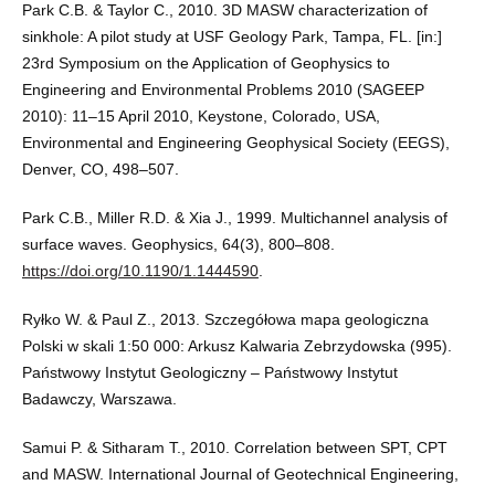
Park C.B. & Taylor C., 2010. 3D MASW characterization of
sinkhole: A pilot study at USF Geology Park, Tampa, FL. [in:]
23rd Symposium on the Application of Geophysics to
Engineering and Environmental Problems 2010 (SAGEEP
2010): 11–15 April 2010, Keystone, Colorado, USA,
Environmental and Engineering Geophysical Society (EEGS),
Denver, CO, 498–507.
Park C.B., Miller R.D. & Xia J., 1999. Multichannel analysis of
surface waves. Geophysics, 64(3), 800–808.
https://doi.org/10.1190/1.1444590
.
Ryłko W. & Paul Z., 2013. Szczegółowa mapa geologiczna
Polski w skali 1:50 000: Arkusz Kalwaria Zebrzydowska (995).
Państwowy Instytut Geologiczny – Państwowy Instytut
Badawczy, Warszawa.
Samui P. & Sitharam T., 2010. Correlation between SPT, CPT
and MASW. International Journal of Geotechnical Engineering,