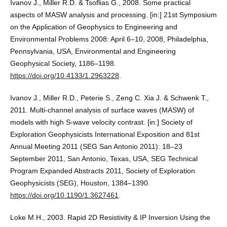
Ivanov J., Miller R.D. & Tsoflias G., 2008. Some practical
aspects of MASW analysis and processing. [in:] 21st Symposium
on the Application of Geophysics to Engineering and
Environmental Problems 2008: April 6–10, 2008, Philadelphia,
Pennsylvania, USA, Environmental and Engineering
Geophysical Society, 1186–1198.
https://doi.org/10.4133/1.2963228
.
Ivanov J., Miller R.D., Peterie S., Zeng C. Xia J. & Schwenk T.,
2011. Multi-channel analysis of surface waves (MASW) of
models with high S-wave velocity contrast. [in:] Society of
Exploration Geophysicists International Exposition and 81st
Annual Meeting 2011 (SEG San Antonio 2011): 18–23
September 2011, San Antonio, Texas, USA, SEG Technical
Program Expanded Abstracts 2011, Society of Exploration
Geophysicists (SEG), Houston, 1384–1390.
https://doi.org/10.1190/1.3627461
.
Loke M.H., 2003. Rapid 2D Resistivity & IP Inversion Using the