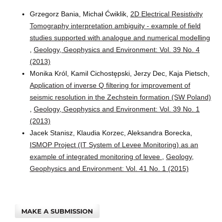
Grzegorz Bania, Michał Ćwiklik,
2D Electrical Resistivity
Tomography interpretation ambiguity - example of field
studies supported with analogue and numerical modelling
,
Geology, Geophysics and Environment: Vol. 39 No. 4
(2013)
Monika Król, Kamil Cichostępski, Jerzy Dec, Kaja Pietsch,
Application of inverse Q filtering for improvement of
seismic resolution in the Zechstein formation (SW Poland)
,
Geology, Geophysics and Environment: Vol. 39 No. 1
(2013)
Jacek Stanisz, Klaudia Korzec, Aleksandra Borecka,
ISMOP Project (IT System of Levee Monitoring) as an
example of integrated monitoring of levee
,
Geology,
Geophysics and Environment: Vol. 41 No. 1 (2015)
MAKE A SUBMISSION