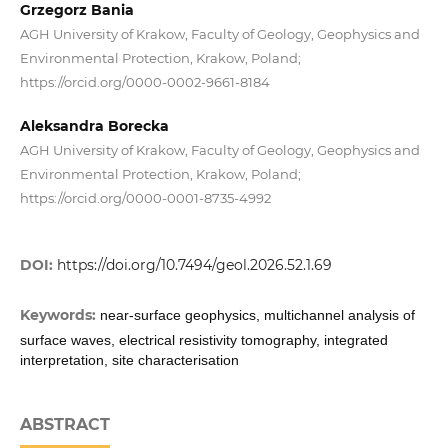
Grzegorz Bania
AGH University of Krakow, Faculty of Geology, Geophysics and
Environmental Protection, Krakow, Poland;
https://orcid.org/0000-0002-9661-8184
Aleksandra Borecka
AGH University of Krakow, Faculty of Geology, Geophysics and
Environmental Protection, Krakow, Poland;
https://orcid.org/0000-0001-8735-4992
DOI:
https://doi.org/10.7494/geol.2026.52.1.69
Keywords:
near-surface geophysics, multichannel analysis of
surface waves, electrical resistivity tomography, integrated
interpretation, site characterisation
ABSTRACT