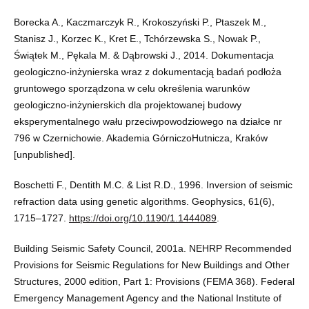
Borecka A., Kaczmarczyk R., Krokoszyński P., Ptaszek M.,
Stanisz J., Korzec K., Kret E., Tchórzewska S., Nowak P.,
Świątek M., Pękala M. & Dąbrowski J., 2014. Dokumentacja
geologiczno-inżynierska wraz z dokumentacją badań podłoża
gruntowego sporządzona w celu określenia warunków
geologiczno-inżynierskich dla projektowanej budowy
eksperymentalnego wału przeciwpowodziowego na działce nr
796 w Czernichowie. Akademia GórniczoHutnicza, Kraków
[unpublished].
Boschetti F., Dentith M.C. & List R.D., 1996. Inversion of seismic
refraction data using genetic algorithms. Geophysics, 61(6),
1715–1727.
https://doi.org/10.1190/1.1444089
.
Building Seismic Safety Council, 2001a. NEHRP Recommended
Provisions for Seismic Regulations for New Buildings and Other
Structures, 2000 edition, Part 1: Provisions (FEMA 368). Federal
Emergency Management Agency and the National Institute of