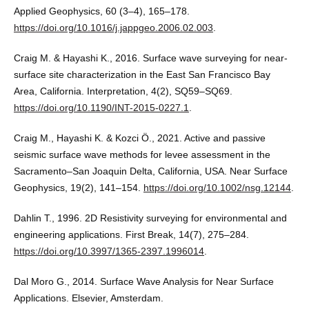
Applied Geophysics, 60 (3–4), 165–178.
https://doi.org/10.1016/j.jappgeo.2006.02.003
.
Craig M. & Hayashi K., 2016. Surface wave surveying for near-
surface site characterization in the East San Francisco Bay
Area, California. Interpretation, 4(2), SQ59–SQ69.
https://doi.org/10.1190/INT-2015-0227.1
.
Craig M., Hayashi K. & Kozci Ö., 2021. Active and passive
seismic surface wave methods for levee assessment in the
Sacramento–San Joaquin Delta, California, USA. Near Surface
Geophysics, 19(2), 141–154.
https://doi.org/10.1002/nsg.12144
.
Dahlin T., 1996. 2D Resistivity surveying for environmental and
engineering applications. First Break, 14(7), 275–284.
https://doi.org/10.3997/1365-2397.1996014
.
Dal Moro G., 2014. Surface Wave Analysis for Near Surface
Applications. Elsevier, Amsterdam.