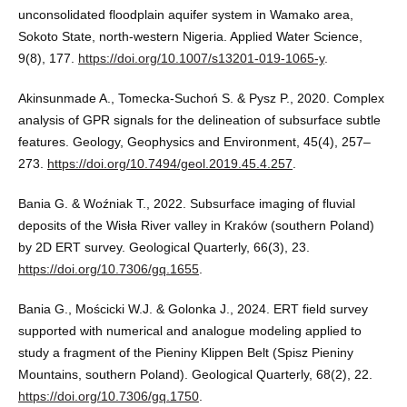
unconsolidated floodplain aquifer system in Wamako area,
Sokoto State, north-western Nigeria. Applied Water Science,
9(8), 177.
https://doi.org/10.1007/s13201-019-1065-y
.
Akinsunmade A., Tomecka-Suchoń S. & Pysz P., 2020. Complex
analysis of GPR signals for the delineation of subsurface subtle
features. Geology, Geophysics and Environment, 45(4), 257–
273.
https://doi.org/10.7494/geol.2019.45.4.257
.
Bania G. & Woźniak T., 2022. Subsurface imaging of fluvial
deposits of the Wisła River valley in Kraków (southern Poland)
by 2D ERT survey. Geological Quarterly, 66(3), 23.
https://doi.org/10.7306/gq.1655
.
Bania G., Mościcki W.J. & Golonka J., 2024. ERT field survey
supported with numerical and analogue modeling applied to
study a fragment of the Pieniny Klippen Belt (Spisz Pieniny
Mountains, southern Poland). Geological Quarterly, 68(2), 22.
https://doi.org/10.7306/gq.1750
.