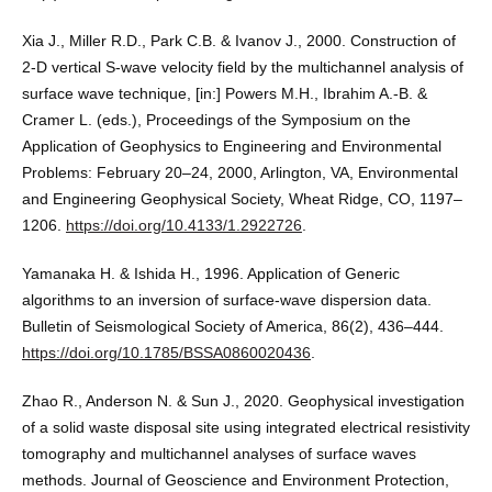
Xia J., Miller R.D., Park C.B. & Ivanov J., 2000. Construction of
2-D vertical S-wave velocity field by the multichannel analysis of
surface wave technique, [in:] Powers M.H., Ibrahim A.-B. &
Cramer L. (eds.), Proceedings of the Symposium on the
Application of Geophysics to Engineering and Environmental
Problems: February 20–24, 2000, Arlington, VA, Environmental
and Engineering Geophysical Society, Wheat Ridge, CO, 1197–
1206.
https://doi.org/10.4133/1.2922726
.
Yamanaka H. & Ishida H., 1996. Application of Generic
algorithms to an inversion of surface-wave dispersion data.
Bulletin of Seismological Society of America, 86(2), 436–444.
https://doi.org/10.1785/BSSA0860020436
.
Zhao R., Anderson N. & Sun J., 2020. Geophysical investigation
of a solid waste disposal site using integrated electrical resistivity
tomography and multichannel analyses of surface waves
methods. Journal of Geoscience and Environment Protection,