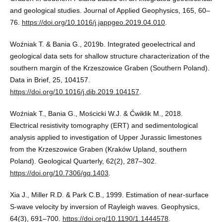
and geological studies. Journal of Applied Geophysics, 165, 60–
76.
https://doi.org/10.1016/j.jappgeo.2019.04.010
.
Woźniak T. & Bania G., 2019b. Integrated geoelectrical and
geological data sets for shallow structure characterization of the
southern margin of the Krzeszowice Graben (Southern Poland).
Data in Brief, 25, 104157.
https://doi.org/10.1016/j.dib.2019.104157
.
Woźniak T., Bania G., Mościcki W.J. & Ćwiklik M., 2018.
Electrical resistivity tomography (ERT) and sedimentological
analysis applied to investigation of Upper Jurassic limestones
from the Krzeszowice Graben (Kraków Upland, southern
Poland). Geological Quarterly, 62(2), 287–302.
https://doi.org/10.7306/gq.1403
.
Xia J., Miller R.D. & Park C.B., 1999. Estimation of near-surface
S-wave velocity by inversion of Rayleigh waves. Geophysics,
64(3), 691–700.
https://doi.org/10.1190/1.1444578
.