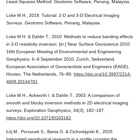
Least-Squares Method. Geotomo Software, Penang, Malaysia.
Loke M.H., 2018. Tutorial: 2-D and 3-D Electrical Imaging
Surveys. Geotomo Software, Penang, Malaysia.
Loke M.H. & Dahlin T., 2010. Methods to reduce banding effects
in 3-D resistivity inversion. [in:] Near Surface Geoscience 2010:
16th European Meeting of Environmental and Engineering
Geophysics: 6–8 September 2010, Zurich, Switzerland,
European Association of Geoscientists and Engineers (EAGE),
Houten, The Netherlands, 76–80.
https://doi.org/10.3997/2214-
4609.20144781
.
Loke M.H., Ackworth I. & Dahlin T., 2003. A comparison of
smooth and blocky inversion methods in 2D electrical imaging
surveys. Exploration Geophysics, 34(3), 182–187.
https://doi.org/10.1071/EG03182
.
Łój M., Porzucek S., Bania G. & Cichostępski K., 2025.
Integrated geophysical research in a profile crossing the