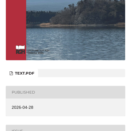
TEXT.PDF
PUBLISHED
2026-04-28