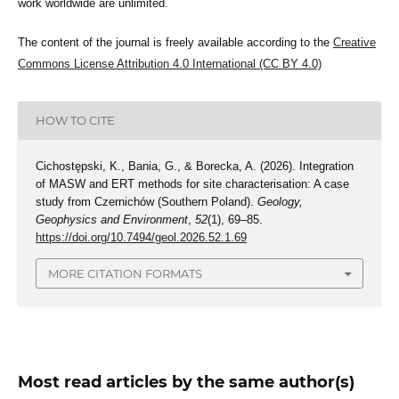
work worldwide are unlimited.
The content of the journal is freely available according to the
Creative
Commons License Attribution 4.0 International (CC BY 4.0)
HOW TO CITE
Cichostępski, K., Bania, G., & Borecka, A. (2026). Integration
of MASW and ERT methods for site characterisation: A case
study from Czernichów (Southern Poland).
Geology,
Geophysics and Environment
,
52
(1), 69–85.
https://doi.org/10.7494/geol.2026.52.1.69
MORE CITATION FORMATS
Most read articles by the same author(s)