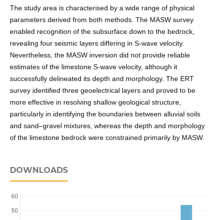
The study area is characterised by a wide range of physical
parameters derived from both methods. The MASW survey
enabled recognition of the subsurface down to the bedrock,
revealing four seismic layers differing in S-wave velocity.
Nevertheless, the MASW inversion did not provide reliable
estimates of the limestone S-wave velocity, although it
successfully delineated its depth and morphology. The ERT
survey identified three geoelectrical layers and proved to be
more effective in resolving shallow geological structure,
particularly in identifying the boundaries between alluvial soils
and sand–gravel mixtures, whereas the depth and morphology
of the limestone bedrock were constrained primarily by MASW.
DOWNLOADS