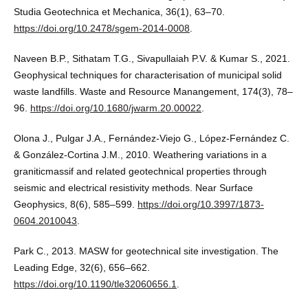
Studia Geotechnica et Mechanica, 36(1), 63–70.
https://doi.org/10.2478/sgem-2014-0008
.
Naveen B.P., Sithatam T.G., Sivapullaiah P.V. & Kumar S., 2021.
Geophysical techniques for characterisation of municipal solid
waste landfills. Waste and Resource Manangement, 174(3), 78–
96.
https://doi.org/10.1680/jwarm.20.00022
.
Olona J., Pulgar J.A., Fernández-Viejo G., López-Fernández C.
& González-Cortina J.M., 2010. Weathering variations in a
graniticmassif and related geotechnical properties through
seismic and electrical resistivity methods. Near Surface
Geophysics, 8(6), 585–599.
https://doi.org/10.3997/1873-
0604.2010043
.
Park C., 2013. MASW for geotechnical site investigation. The
Leading Edge, 32(6), 656–662.
https://doi.org/10.1190/tle32060656.1
.