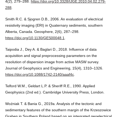
4(2), 279–288.
https://doi.org/10.3328/IJGE.2010.04.02.279-
288
.
Smith R.C. & Sjogren D.B., 2006. An evaluation of electrical
resistivity imaging (ERI) in Quaternary sediments, southern
Alberta, Canada. Geosphere, 2(6), 287–298.
https://doi.org/10.1130/GES00048.1
.
Taipodia J., Dey A. & Baglari D., 2018. Influence of data
acquisition and signal preprocessing parameters on the
resolution of dispersion image from active MASW survey.
Journal of Geophysics and Engineering, 15(4), 1310–1326.
https://doi.org/10.1088/1742-2140/aaaf4c
.
Telford W.M., Geldart L.P. & Sheriff R.E., 1990. Applied
Geophysics (2nd ed.). Cambridge University Press, London.
Woźniak T. & Bania G., 2019a. Analysis of the tectonic and
sedimentary features of the southern margin of the Krzeszowice
Graben in Southern Poland based on an integrated geoelectrical