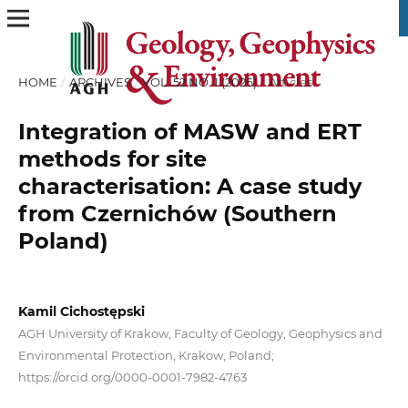
HOME
/
ARCHIVES
/
VOL. 52 NO. 1 (2026)
/
Articles
Integration of MASW and ERT
methods for site
characterisation: A case study
from Czernichów (Southern
Poland)
Kamil Cichostępski
AGH University of Krakow, Faculty of Geology, Geophysics and
Environmental Protection, Krakow, Poland;
https://orcid.org/0000-0001-7982-4763