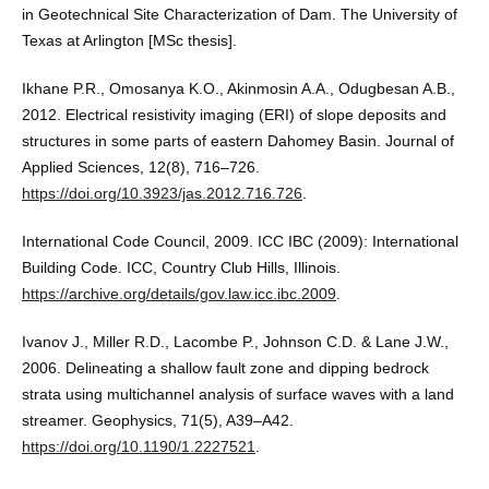
in Geotechnical Site Characterization of Dam. The University of
Texas at Arlington [MSc thesis].
Ikhane P.R., Omosanya K.O., Akinmosin A.A., Odugbesan A.B.,
2012. Electrical resistivity imaging (ERI) of slope deposits and
structures in some parts of eastern Dahomey Basin. Journal of
Applied Sciences, 12(8), 716–726.
https://doi.org/10.3923/jas.2012.716.726
.
International Code Council, 2009. ICC IBC (2009): International
Building Code. ICC, Country Club Hills, Illinois.
https://archive.org/details/gov.law.icc.ibc.2009
.
Ivanov J., Miller R.D., Lacombe P., Johnson C.D. & Lane J.W.,
2006. Delineating a shallow fault zone and dipping bedrock
strata using multichannel analysis of surface waves with a land
streamer. Geophysics, 71(5), A39–A42.
https://doi.org/10.1190/1.2227521
.