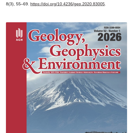
8(3), 55–69.
https://doi.org/10.4236/gep.2020.83005
.