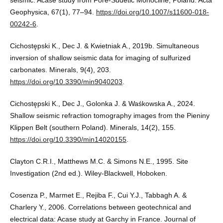
seismic: Acase study from Fore-Sudetic Monocline, Poland. Acta
Geophysica, 67(1), 77–94.
https://doi.org/10.1007/s11600-018-
00242-6
.
Cichostępski K., Dec J. & Kwietniak A., 2019b. Simultaneous
inversion of shallow seismic data for imaging of sulfurized
carbonates. Minerals, 9(4), 203.
https://doi.org/10.3390/min9040203
.
Cichostępski K., Dec J., Golonka J. & Waśkowska A., 2024.
Shallow seismic refraction tomography images from the Pieniny
Klippen Belt (southern Poland). Minerals, 14(2), 155.
https://doi.org/10.3390/min14020155
.
Clayton C.R.I., Matthews M.C. & Simons N.E., 1995. Site
Investigation (2nd ed.). Wiley-Blackwell, Hoboken.
Cosenza P., Marmet E., Rejiba F., Cui Y.J., Tabbagh A. &
Charlery Y., 2006. Correlations between geotechnical and
electrical data: Acase study at Garchy in France. Journal of