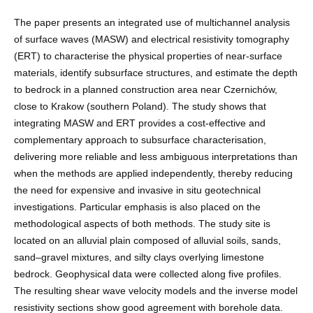
The paper presents an integrated use of multichannel analysis
of surface waves (MASW) and electrical resistivity tomography
(ERT) to characterise the physical properties of near-surface
materials, identify subsurface structures, and estimate the depth
to bedrock in a planned construction area near Czernichów,
close to Krakow (southern Poland). The study shows that
integrating MASW and ERT provides a cost-effective and
complementary approach to subsurface characterisation,
delivering more reliable and less ambiguous interpretations than
when the methods are applied independently, thereby reducing
the need for expensive and invasive in situ geotechnical
investigations. Particular emphasis is also placed on the
methodological aspects of both methods. The study site is
located on an alluvial plain composed of alluvial soils, sands,
sand–gravel mixtures, and silty clays overlying limestone
bedrock. Geophysical data were collected along five profiles.
The resulting shear wave velocity models and the inverse model
resistivity sections show good agreement with borehole data.