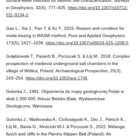
surface-wave methods for seismic site characterization. Surveys
in Geophysics, 32(6), 777–825.
https://doi.org/10.1007/s10712-
011-9134-2
.
Gao L., Xia J., Pan Y. & Xu Y., 2015. Reason and condition for
mode kissing in MASW method. Pure and Applied Geophysics,
173(5), 1627–1638.
https://doi.org/10.1007/s00024-015-1208-5
.
Gołębiowski T., Pasierb B., Porzucek S. & Łój M., 2018. Complex
prospection of medieval underground salt chambers in the
village of Wiślica, Poland. Archaeological Prospection, 25(3),
243–254.
https://doi.org/10.1002/arp.1706
.
Golonka J., 1981. Objaśnienia do mapy geologicznej Polski w
skali 1:200 000: Arkusz Bielsko-Biała. Wydawnictwa
Geologiczne, Warszawa.
Golonka J., Waśkowska A., Cichostępski K., Dec J., Pietsch K.,
Łój M., Bania G., Mościcki W.J. & Porzucek S., 2022. Mélange,
flysch and cliffs in the Pieniny Klippen Belt (Poland): An