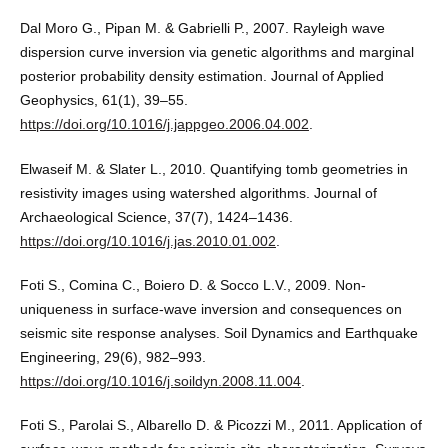
Dal Moro G., Pipan M. & Gabrielli P., 2007. Rayleigh wave
dispersion curve inversion via genetic algorithms and marginal
posterior probability density estimation. Journal of Applied
Geophysics, 61(1), 39–55.
https://doi.org/10.1016/j.jappgeo.2006.04.002
.
Elwaseif M. & Slater L., 2010. Quantifying tomb geometries in
resistivity images using watershed algorithms. Journal of
Archaeological Science, 37(7), 1424–1436.
https://doi.org/10.1016/j.jas.2010.01.002
.
Foti S., Comina C., Boiero D. & Socco L.V., 2009. Non-
uniqueness in surface-wave inversion and consequences on
seismic site response analyses. Soil Dynamics and Earthquake
Engineering, 29(6), 982–993.
https://doi.org/10.1016/j.soildyn.2008.11.004
.
Foti S., Parolai S., Albarello D. & Picozzi M., 2011. Application of