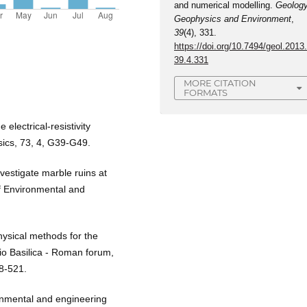
and numerical modelling.
Geology
Geophysics and Environment
,
39
(4), 331.
https://doi.org/10.7494/geol.2013
39.4.331
MORE CITATION
FORMATS
electrical-resistivity
sics, 73, 4, G39-G49.
vestigate marble ruins at
f Environmental and
hysical methods for the
io Basilica - Roman forum,
08-521.
ronmental and engineering