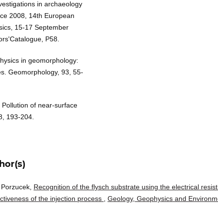
nvestigations in archaeology
ace 2008, 14th European
sics, 15-17 September
ors'Catalogue, P58.
ophysics in geomorphology:
ies. Geomorphology, 93, 55-
Pollution of near-surface
8, 193-204.
hor(s)
r Porzucek,
Recognition of the flysch substrate using the electrical resisti
tiveness of the injection process
,
Geology, Geophysics and Environm