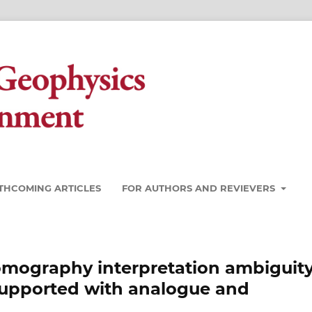
THCOMING ARTICLES
FOR AUTHORS AND REVIEVERS
 Tomography interpretation ambiguity
 supported with analogue and