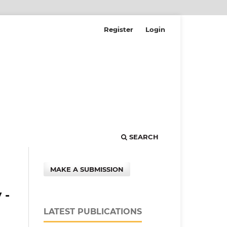
Register
Login
SEARCH
MAKE A SUBMISSION
 -
LATEST PUBLICATIONS