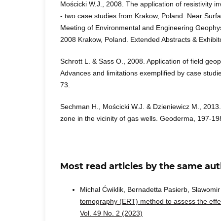
Mościcki W.J., 2008. The application of resistivity i
- two case studies from Krakow, Poland. Near Surf
Meeting of Environmental and Engineering Geophy
2008 Krakow, Poland. Extended Abstracts & Exhibit
Schrott L. & Sass O., 2008. Application of field ge
Advances and limitations exemplified by case stud
73.
Sechman H., Mościcki W.J. & Dzieniewicz M., 2013. 
zone in the vicinity of gas wells. Geoderma, 197-19
Most read articles by the same aut
Michał Ćwiklik, Bernadetta Pasierb, Sławomi
tomography (ERT) method to assess the effec
Vol. 49 No. 2 (2023)