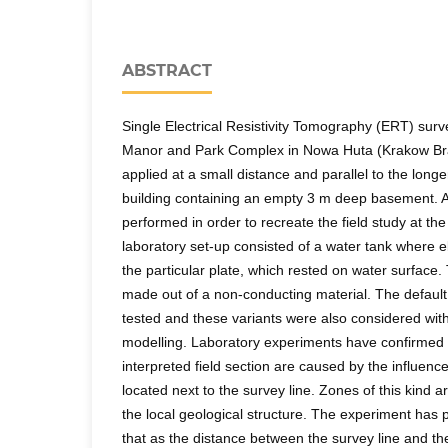
ABSTRACT
Single Electrical Resistivity Tomography (ERT) surv
Manor and Park Complex in Nowa Huta (Krakow Bran
applied at a small distance and parallel to the long
building containing an empty 3 m deep basement. 
performed in order to recreate the field study at th
laboratory set-up consisted of a water tank where 
the particular plate, which rested on water surfac
made out of a non-conducting material. The default
tested and these variants were also considered wit
modelling. Laboratory experiments have confirmed t
interpreted field section are caused by the influence 
located next to the survey line. Zones of this kind a
the local geological structure. The experiment has 
that as the distance between the survey line and 