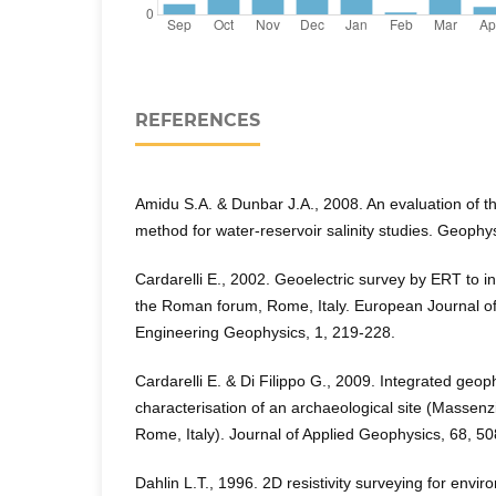
REFERENCES
Amidu S.A. & Dunbar J.A., 2008. An evaluation of the 
method for water-reservoir salinity studies. Geophy
Cardarelli E., 2002. Geoelectric survey by ERT to in
the Roman forum, Rome, Italy. European Journal o
Engineering Geophysics, 1, 219-228.
Cardarelli E. & Di Filippo G., 2009. Integrated geop
characterisation of an archaeological site (Massenz
Rome, Italy). Journal of Applied Geophysics, 68, 5
Dahlin L.T., 1996. 2D resistivity surveying for envi