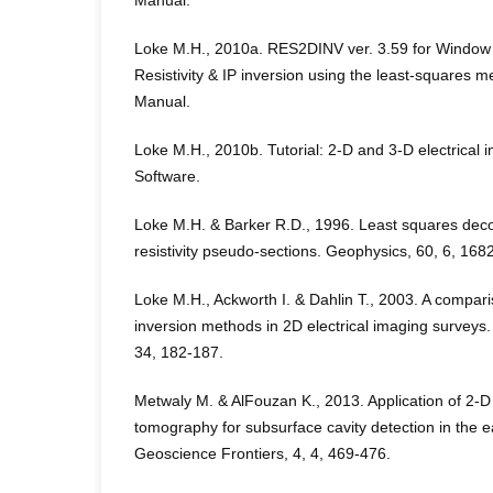
Manual.
Loke M.H., 2010a. RES2DINV ver. 3.59 for Window 
Resistivity & IP inversion using the least-squares
Manual.
Loke M.H., 2010b. Tutorial: 2-D and 3-D electrical
Software.
Loke M.H. & Barker R.D., 1996. Least squares deco
resistivity pseudo-sections. Geophysics, 60, 6, 168
Loke M.H., Ackworth I. & Dahlin T., 2003. A compar
inversion methods in 2D electrical imaging surveys
34, 182-187.
Metwaly M. & AlFouzan K., 2013. Application of 2-D g
tomography for subsurface cavity detection in the e
Geoscience Frontiers, 4, 4, 469-476.