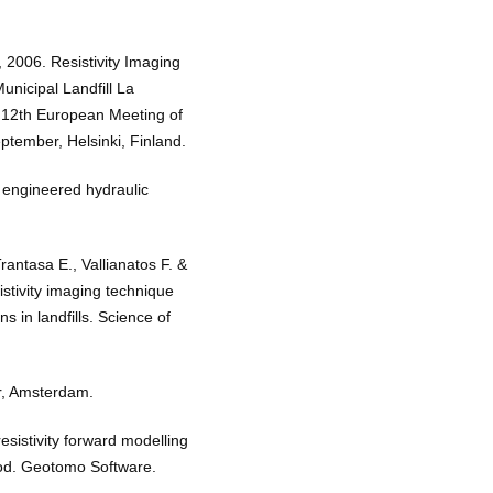
, 2006. Resistivity Imaging
nicipal Landfill La
12th European Meeting of
tember, Helsinki, Finland.
f engineered hydraulic
rantasa E., Vallianatos F. &
istivity imaging technique
 in landfills. Science of
r, Amsterdam.
istivity forward modelling
thod. Geotomo Software.