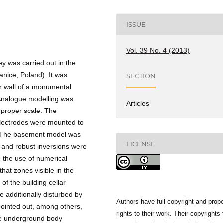
ISSUE
Vol. 39 No. 4 (2013)
ey was carried out in the
ice, Poland). It was
SECTION
er wall of a monumental
Analogue modelling was
Articles
e proper scale. The
electrodes were mounted to
e. The basement model was
LICENSE
 and robust inversions were
h the use of numerical
hat zones visible in the
of the building cellar
re additionally disturbed by
Authors have full copyright and prope
pointed out, among others,
rights to their work. Their copyrights 
the underground body