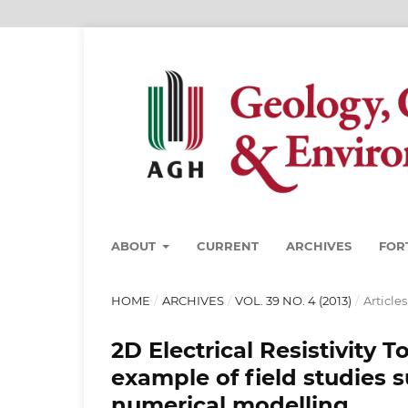
ABOUT
CURRENT
ARCHIVES
FOR
HOME
/
ARCHIVES
/
VOL. 39 NO. 4 (2013)
/
Articles
2D Electrical Resistivity
example of field studies
numerical modelling