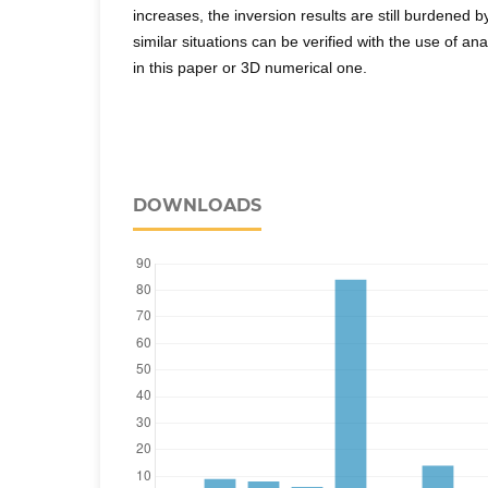
increases, the inversion results are still burdened b
similar situations can be verified with the use of a
in this paper or 3D numerical one.
DOWNLOADS