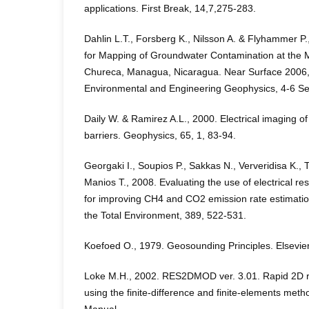
applications. First Break, 14,7,275-283.
Dahlin L.T., Forsberg K., Nilsson A. & Flyhammer P.
for Mapping of Groundwater Contamination at the Mu
Chureca, Managua, Nicaragua. Near Surface 2006,
Environmental and Engineering Geophysics, 4-6 Sep
Daily W. & Ramirez A.L., 2000. Electrical imaging o
barriers. Geophysics, 65, 1, 83-94.
Georgaki I., Soupios P., Sakkas N., Ververidisa K., T
Manios T., 2008. Evaluating the use of electrical res
for improving CH4 and CO2 emission rate estimations
the Total Environment, 389, 522-531.
Koefoed O., 1979. Geosounding Principles. Elsevie
Loke M.H., 2002. RES2DMOD ver. 3.01. Rapid 2D res
using the finite-difference and finite-elements me