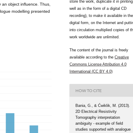
store the work, duplicate it in printing
y an object influence. Thus,
well as in the form of a digital CD
nalogue modelling presented
recording), to make it available in the
digital form, on the Internet and putti
into circulation multiplied copies of t
work worldwide are unlimited.
The content of the journal is freely
available according to the
Creative
Commons License Attribution 4.0
International (CC BY 4.0)
HOW TO CITE
Bania, G., & Ćwiklik, M. (2013).
2D Electrical Resistivity
Tomography interpretation
ambiguity - example of field
studies supported with analogue