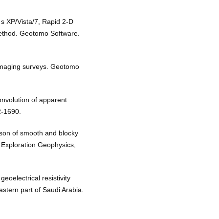
s XP/Vista/7, Rapid 2-D
 method. Geotomo Software.
 imaging surveys. Geotomo
nvolution of apparent
2-1690.
ison of smooth and blocky
. Exploration Geophysics,
eoelectrical resistivity
astern part of Saudi Arabia.