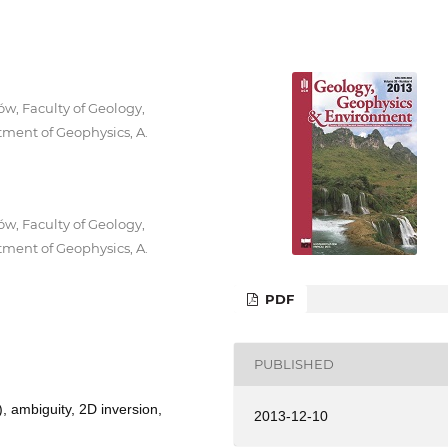
w, Faculty of Geology,
ment of Geophysics, A.
w, Faculty of Geology,
ment of Geophysics, A.
PDF
PUBLISHED
, ambiguity, 2D inversion,
2013-12-10