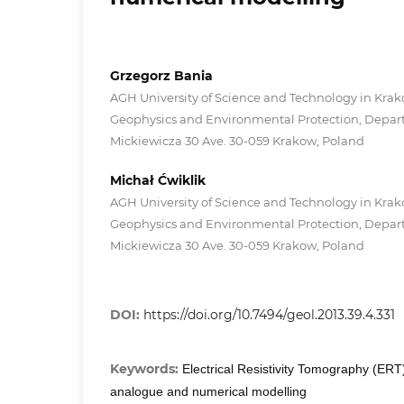
Grzegorz Bania
AGH University of Science and Technology in Krakó
Geophysics and Environmental Protection, Depart
Mickiewicza 30 Ave. 30-059 Krakow, Poland
Michał Ćwiklik
AGH University of Science and Technology in Krakó
Geophysics and Environmental Protection, Depart
Mickiewicza 30 Ave. 30-059 Krakow, Poland
DOI:
https://doi.org/10.7494/geol.2013.39.4.331
Keywords:
Electrical Resistivity Tomography (ERT)
analogue and numerical modelling