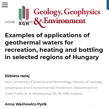
HOME
/
ARCHIVES
/
VOL. 39 NO. 1 (2013)
/
Articles
Examples of applications of
geothermal waters for
recreation, heating and bottling
in selected regions of Hungary
Elżbieta Hałaj
AGH University of Science and Technology, Faculty of Geology,
Geophysics and Environmental Protection, Department of
Fossil Fuels, al. A. Mickeiwicza 30, 30-059, Kraków,
Anna Wachowicz-Pyzik