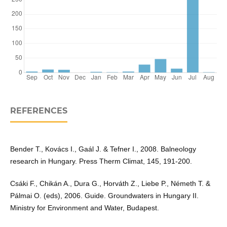
REFERENCES
Bender T., Kovács I., Gaál J. & Tefner I., 2008. Balneology
research in Hungary. Press Therm Climat, 145, 191-200.
Csáki F., Chikán A., Dura G., Horváth Z., Liebe P., Németh T. &
Pálmai O. (eds), 2006. Guide. Groundwaters in Hungary II.
Ministry for Environment and Water, Budapest.