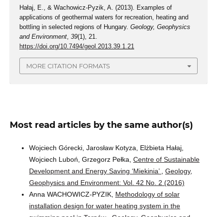
Hałaj, E., & Wachowicz-Pyzik, A. (2013). Examples of
applications of geothermal waters for recreation, heating and
bottling in selected regions of Hungary.
Geology, Geophysics
and Environment
,
39
(1), 21.
https://doi.org/10.7494/geol.2013.39.1.21
MORE CITATION FORMATS
Most read articles by the same author(s)
Wojciech Górecki, Jarosław Kotyza, Elżbieta Hałaj,
Wojciech Luboń, Grzegorz Pełka,
Centre of Sustainable
Development and Energy Saving ‘Miekinia’
,
Geology,
Geophysics and Environment: Vol. 42 No. 2 (2016)
Anna WACHOWICZ-PYZIK,
Methodology of solar
installation design for water heating system in the