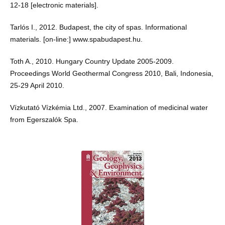
12-18 [electronic materials].
Tarlós I., 2012. Budapest, the city of spas. Informational
materials. [on-line:] www.spabudapest.hu.
Toth A., 2010. Hungary Country Update 2005-2009.
Proceedings World Geothermal Congress 2010, Bali, Indonesia,
25-29 April 2010.
Vízkutató Vízkémia Ltd., 2007. Examination of medicinal water
from Egerszalók Spa.