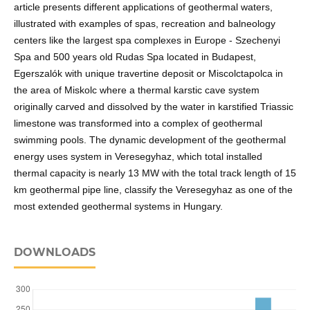
article presents different applications of geothermal waters,
illustrated with examples of spas, recreation and balneology
centers like the largest spa complexes in Europe - Szechenyi
Spa and 500 years old Rudas Spa located in Budapest,
Egerszalók with unique travertine deposit or Miscolctapolca in
the area of Miskolc where a thermal karstic cave system
originally carved and dissolved by the water in karstified Triassic
limestone was transformed into a complex of geothermal
swimming pools. The dynamic development of the geothermal
energy uses system in Veresegyhaz, which total installed
thermal capacity is nearly 13 MW with the total track length of 15
km geothermal pipe line, classify the Veresegyhaz as one of the
most extended geothermal systems in Hungary.
DOWNLOADS