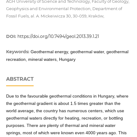
AGH University of Science and Technology, Faculty of Geology,
Geophysics and Environmental Protection, Department of
Fossil Fuels, al. A. Mickeiwicza 30, 30-059, Kraków,
DOI:
https://doi.org/10.7494/geol.2013.39.1.21
Keywords:
Geothermal energy, geothermal water, geothermal
recreation, mineral waters, Hungary
ABSTRACT
Due to the favourable geothermal conditions in Hungary, where
the geothermal gradient is about 1.5 times greater than the
world average, the country has numerous centers, which use
geothermal waters directly for heating, recreation, or bottling
purposes. There are plenty of thermal and mineral water
springs, most of which were known even 4000 years ago. This