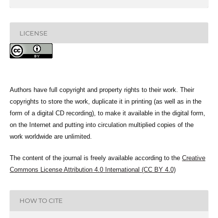
LICENSE
Authors have full copyright and property rights to their work. Their
copyrights to store the work, duplicate it in printing (as well as in the
form of a digital CD recording), to make it available in the digital form,
on the Internet and putting into circulation multiplied copies of the
work worldwide are unlimited.
The content of the journal is freely available according to the
Creative
Commons License Attribution 4.0 International (CC BY 4.0)
HOW TO CITE