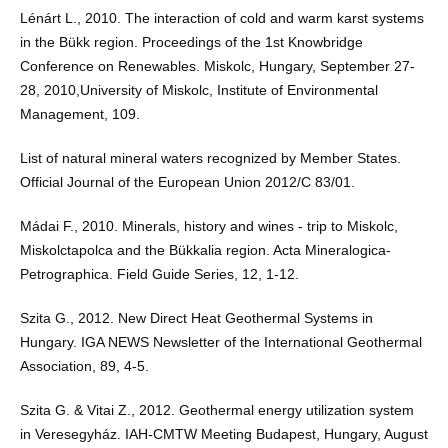
Lénárt L., 2010. The interaction of cold and warm karst systems
in the Bükk region. Proceedings of the 1st Knowbridge
Conference on Renewables. Miskolc, Hungary, September 27-
28, 2010,University of Miskolc, Institute of Environmental
Management, 109.
List of natural mineral waters recognized by Member States.
Official Journal of the European Union 2012/C 83/01.
Mádai F., 2010. Minerals, history and wines - trip to Miskolc,
Miskolctapolca and the Bükkalia region. Acta Mineralogica-
Petrographica. Field Guide Series, 12, 1-12.
Szita G., 2012. New Direct Heat Geothermal Systems in
Hungary. IGA NEWS Newsletter of the International Geothermal
Association, 89, 4-5.
Szita G. & Vitai Z., 2012. Geothermal energy utilization system
in Veresegyház. IAH-CMTW Meeting Budapest, Hungary, August