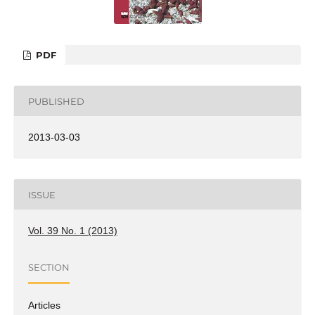
PDF
PUBLISHED
2013-03-03
ISSUE
Vol. 39 No. 1 (2013)
SECTION
Articles