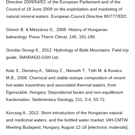
Directive 2009/54/EC of the European Parliament and of the
Council of 18 June 2009 on the exploitation and marketing of
natural mineral waters. European Council Directive 80/777/EEC.
Gömör B. & Mészáros G., 2008. History of Hungarian
balneology. Press Therm Climat, 145, 181-186.
Gondar-Soregi K., 2012. Hydrology of Bükk Mountains. Field trip
guide. SMARAGD-GSH Ltd.
Kele S., Demény A., Siklósy Z., Németh T., Tóth M. & Kovács
M.B., 2008. Chemical and stable isotope composition of recent
hot-water travertines and associated thermal waters, from
Egerszalók, Hungary: Depositional facies and non-equilibrium
fractionation. Sedimentary Geology, 211, 3-4, 53-72.
Korcsog A., 2012. Short introduction of the Hungarian natural
and medicinal waters, and the bottled water market. IAH-CMTW
Meeting Budapest, Hungary, August 12-18 [electronic materials].