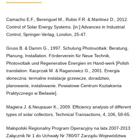
Camacho E.F., Berenguel M., Rubio F.R. & Martinez D., 2012.
Control of Solar Energy Systems. [in:] Advances in Industrial
Control, Springer-Verlag, London, 25-47.
Gruss B. & Damm G., 1997. Schulung Photovoltaik: Beratung,
Planung, Installation. Förderverein für Neue Technik,
Photovoltaik und Regenerative Energien im Hand-werk [Polish
translation: Kacprzak M. & Raganowicz G., 2001. Energia
słoneczna: termalne instalacje grzewcze, doradztwo,
planowanie, instalowanie. Powiatowe Centrum Kształcenia
Praktycznego w Bielawie].
Magiera J. & Neupauer K., 2009. Efficiency analysis of different
types of solar collectors. Technical Transactions, 4, 106, 58-65.
Małopolski Regionalny Program Operacyjny na lata 2007-2013
Załącznik Nr 1 do Uchwały Nr 780/07 Zarządu Województwa