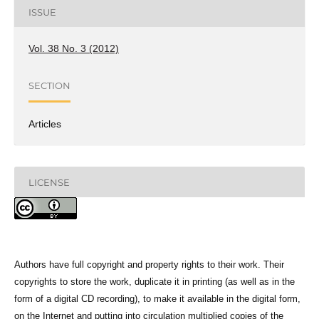
ISSUE
Vol. 38 No. 3 (2012)
SECTION
Articles
LICENSE
Authors have full copyright and property rights to their work. Their
copyrights to store the work, duplicate it in printing (as well as in the
form of a digital CD recording), to make it available in the digital form,
on the Internet and putting into circulation multiplied copies of the