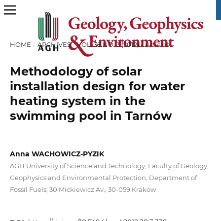
HOME
/
ARCHIVES
/
VOL. 38 NO. 3 (2012)
/
Articles
Methodology of solar
installation design for water
heating system in the
swimming pool in Tarnów
Anna WACHOWICZ-PYZIK
AGH University of Science and Technology, Faculty of Geology,
Geophysics and Environmental Protection, Department of
Fossil Fuels; 30 Mickiewicz Av., 30-059 Krakow