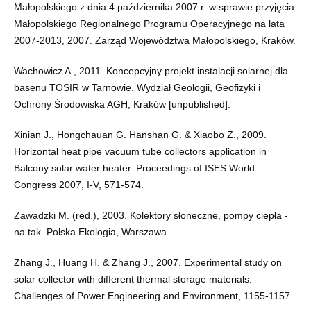
Małopolskiego z dnia 4 października 2007 r. w sprawie przyjęcia
Małopolskiego Regionalnego Programu Operacyjnego na lata
2007-2013, 2007. Zarząd Województwa Małopolskiego, Kraków.
Wachowicz A., 2011. Koncepcyjny projekt instalacji solarnej dla
basenu TOSIR w Tarnowie. Wydział Geologii, Geofizyki i
Ochrony Środowiska AGH, Kraków [unpublished].
Xinian J., Hongchauan G. Hanshan G. & Xiaobo Z., 2009.
Horizontal heat pipe vacuum tube collectors application in
Balcony solar water heater. Proceedings of ISES World
Congress 2007, I-V, 571-574.
Zawadzki M. (red.), 2003. Kolektory słoneczne, pompy ciepła -
na tak. Polska Ekologia, Warszawa.
Zhang J., Huang H. & Zhang J., 2007. Experimental study on
solar collector with different thermal storage materials.
Challenges of Power Engineering and Environment, 1155-1157.