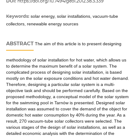
DOI:
https://doi.org/10.7494/geol.2012.38.3.339
Keywords:
solar energy, solar installations, vacuum-tube
collectors, renewable energy sources
ABSTRACT
The aim of this article is to present designing
methodology of solar installation for hot water, which allows us
to determine the maximum benefit of a solar system. The
complicated process of designing solar installation, is based
mostly on the solar exposure conditions and hot water demand.
Therefore, designing a particular solar system is a multi-
objective task and should be performed carefully. Based on the
proposed methodology, a conceptual model of the solar system
for the swimming pool in Tarnów is presented. Designed solar
installation was assumed to cover the demand of the object for
domestic hot water consumption by 40% during the year. As a
result, 270 vacuum-tube solar collectors were selected. The
various stages of the design of solar installations, as well as a
detailed economic analysis with the determination of the