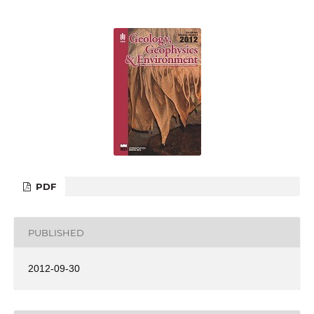
PDF
PUBLISHED
2012-09-30