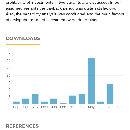
profitability of investments in two variants are discussed. In both
assumed variants the payback period was quite satisfactory.
Also, the sensitivity analysis was conducted and the main factors
affecting the return of investment were determined.
DOWNLOADS
REFERENCES