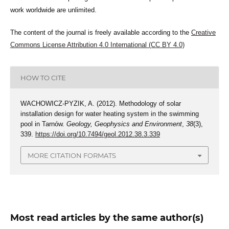
work worldwide are unlimited.
The content of the journal is freely available according to the
Creative
Commons License Attribution 4.0 International (CC BY 4.0)
HOW TO CITE
WACHOWICZ-PYZIK, A. (2012). Methodology of solar
installation design for water heating system in the swimming
pool in Tarnów.
Geology, Geophysics and Environment
,
38
(3),
339.
https://doi.org/10.7494/geol.2012.38.3.339
MORE CITATION FORMATS
Most read articles by the same author(s)