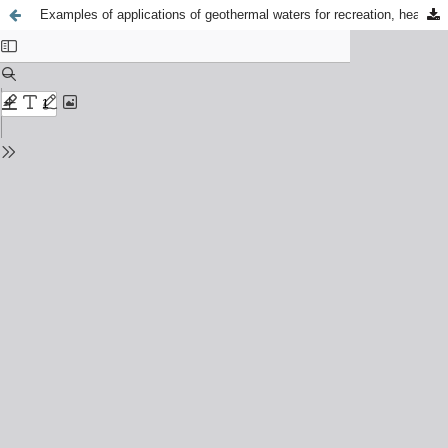
Examples of applications of geothermal waters for recreation, heating and bottling in selected regions of Hungary