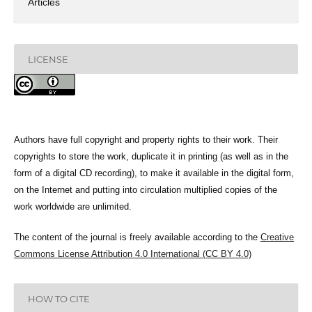
Articles
LICENSE
Authors have full copyright and property rights to their work. Their
copyrights to store the work, duplicate it in printing (as well as in the
form of a digital CD recording), to make it available in the digital form,
on the Internet and putting into circulation multiplied copies of the
work worldwide are unlimited.
The content of the journal is freely available according to the
Creative
Commons License Attribution 4.0 International (CC BY 4.0)
HOW TO CITE