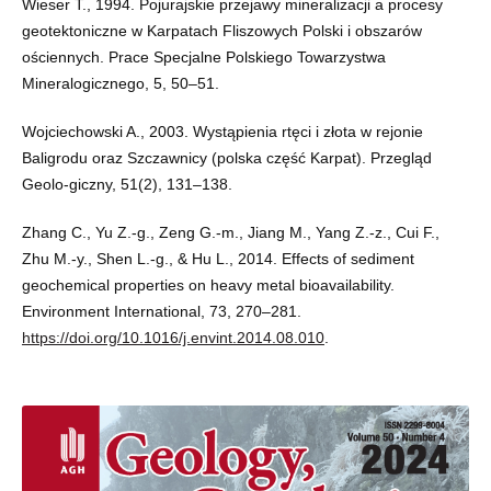
Wieser T., 1994. Pojurajskie przejawy mineralizacji a procesy
geotektoniczne w Karpatach Fliszowych Polski i obszarów
ościennych. Prace Specjalne Polskiego Towarzystwa
Mineralogicznego, 5, 50–51.
Wojciechowski A., 2003. Wystąpienia rtęci i złota w rejonie
Baligrodu oraz Szczawnicy (polska część Karpat). Przegląd
Geolo-giczny, 51(2), 131–138.
Zhang C., Yu Z.-g., Zeng G.-m., Jiang M., Yang Z.-z., Cui F.,
Zhu M.-y., Shen L.-g., & Hu L., 2014. Effects of sediment
geochemical properties on heavy metal bioavailability.
Environment International, 73, 270–281.
https://doi.org/10.1016/j.envint.2014.08.010
.