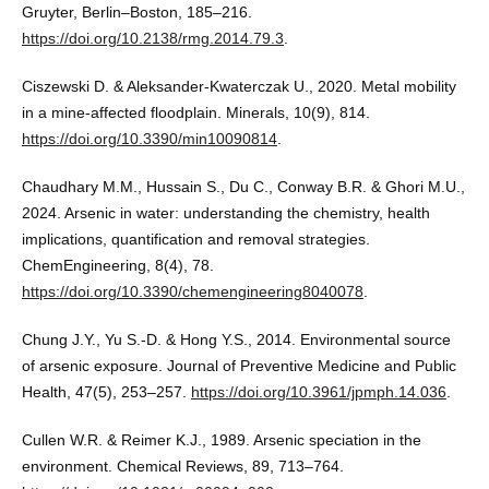
Gruyter, Berlin–Boston, 185–216.
https://doi.org/10.2138/rmg.2014.79.3
.
Ciszewski D. & Aleksander-Kwaterczak U., 2020. Metal mobility
in a mine-affected floodplain. Minerals, 10(9), 814.
https://doi.org/10.3390/min10090814
.
Chaudhary M.M., Hussain S., Du C., Conway B.R. & Ghori M.U.,
2024. Arsenic in water: understanding the chemistry, health
implications, quantification and removal strategies.
ChemEngineering, 8(4), 78.
https://doi.org/10.3390/chemengineering8040078
.
Chung J.Y., Yu S.-D. & Hong Y.S., 2014. Environmental source
of arsenic exposure. Journal of Preventive Medicine and Public
Health, 47(5), 253–257.
https://doi.org/10.3961/jpmph.14.036
.
Cullen W.R. & Reimer K.J., 1989. Arsenic speciation in the
environment. Chemical Reviews, 89, 713–764.