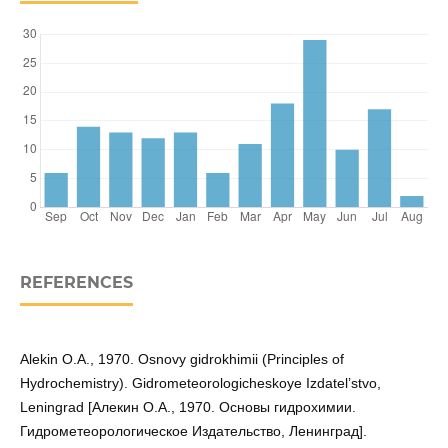
REFERENCES
Alekin O.A., 1970. Osnovy gidrokhimii (Principles of
Hydrochemistry). Gidrometeorologicheskoye Izdatel’stvo,
Leningrad [Алекин O.A., 1970. Основы гидрохимии.
Гидрометеорологическое Издательство, Ленинград].