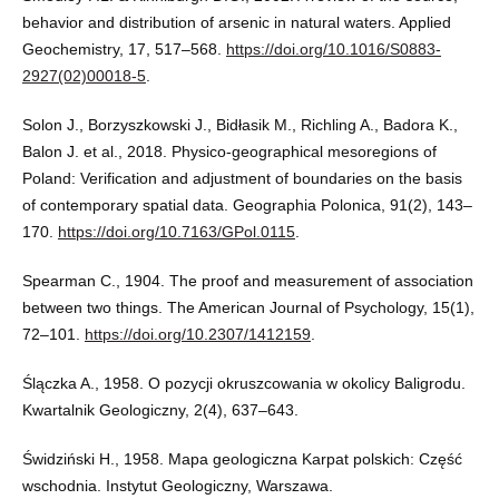
behavior and distribution of arsenic in natural waters. Applied
Geochemistry, 17, 517–568.
https://doi.org/10.1016/S0883-
2927(02)00018-5
.
Solon J., Borzyszkowski J., Bidłasik M., Richling A., Badora K.,
Balon J. et al., 2018. Physico-geographical mesoregions of
Poland: Verification and adjustment of boundaries on the basis
of contemporary spatial data. Geographia Polonica, 91(2), 143–
170.
https://doi.org/10.7163/GPol.0115
.
Spearman C., 1904. The proof and measurement of association
between two things. The American Journal of Psychology, 15(1),
72–101.
https://doi.org/10.2307/1412159
.
Ślączka A., 1958. O pozycji okruszcowania w okolicy Baligrodu.
Kwartalnik Geologiczny, 2(4), 637–643.
Świdziński H., 1958. Mapa geologiczna Karpat polskich: Część
wschodnia. Instytut Geologiczny, Warszawa.