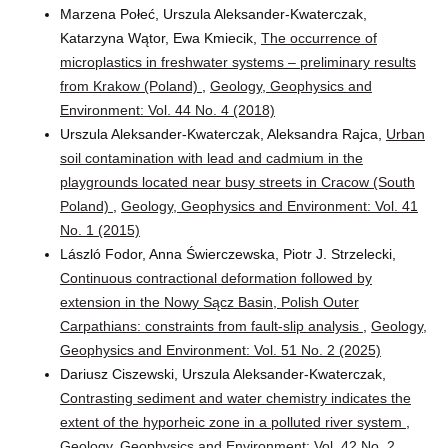
Marzena Połeć, Urszula Aleksander-Kwaterczak,
Katarzyna Wątor, Ewa Kmiecik,
The occurrence of
microplastics in freshwater systems – preliminary results
from Krakow (Poland)
,
Geology, Geophysics and
Environment: Vol. 44 No. 4 (2018)
Urszula Aleksander-Kwaterczak, Aleksandra Rajca,
Urban
soil contamination with lead and cadmium in the
playgrounds located near busy streets in Cracow (South
Poland)
,
Geology, Geophysics and Environment: Vol. 41
No. 1 (2015)
László Fodor, Anna Świerczewska, Piotr J. Strzelecki,
Continuous contractional deformation followed by
extension in the Nowy Sącz Basin, Polish Outer
Carpathians: constraints from fault-slip analysis
,
Geology,
Geophysics and Environment: Vol. 51 No. 2 (2025)
Dariusz Ciszewski, Urszula Aleksander-Kwaterczak,
Contrasting sediment and water chemistry indicates the
extent of the hyporheic zone in a polluted river system
,
Geology, Geophysics and Environment: Vol. 42 No. 2