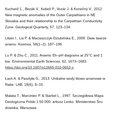
Kucharič Ľ., Bezák V., Kubeš P., Vozár J. & Konečný V., 2012.
New magnetic anomalies of the Outer Carpathians in NE
Slovakia and their relationship to the Carpathian Conductivity
Zone. Geological Quarterly, 57, 123–134.
Litwin I., Lis P. & Maciaszczyk-Dziubińska E., 2009. Dwie twarze
arsenu. Kosmos, 58(1–2), 187–198.
Lu P. & Zhu C., 2011. Arsenic Eh–pH diagrams at 25°C and 1
bar. Environmental Earth Sciences, 62, 1673–1683.
https://doi.org/10.1007/s12665-010-0652-x
.
Łach A. & Pasztyła G., 2013. Unikalne wody litowo-arsenowe w
Rabe. LAB, 18(6), 6–10.
Malata T., Marciniec P. & Starkel L., 1997. Szczegółowa Mapa
Geologiczna Polski 1:50 000: arkusz Lesko. Ministerstwo Śro-
dowiska, Warszawa.