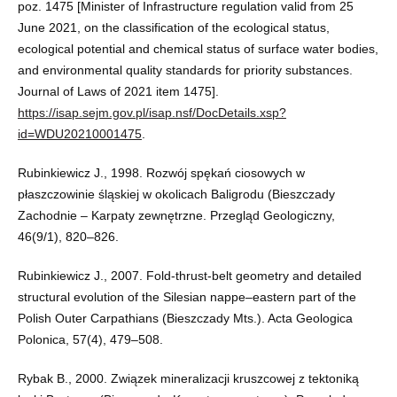
poz. 1475 [Minister of Infrastructure regulation valid from 25
June 2021, on the classification of the ecological status,
ecological potential and chemical status of surface water bodies,
and environmental quality standards for priority substances.
Journal of Laws of 2021 item 1475].
https://isap.sejm.gov.pl/isap.nsf/DocDetails.xsp?
id=WDU20210001475
.
Rubinkiewicz J., 1998. Rozwój spękań ciosowych w
płaszczowinie śląskiej w okolicach Baligrodu (Bieszczady
Zachodnie – Karpaty zewnętrzne. Przegląd Geologiczny,
46(9/1), 820–826.
Rubinkiewicz J., 2007. Fold-thrust-belt geometry and detailed
structural evolution of the Silesian nappe–eastern part of the
Polish Outer Carpathians (Bieszczady Mts.). Acta Geologica
Polonica, 57(4), 479–508.
Rybak B., 2000. Związek mineralizacji kruszcowej z tektoniką