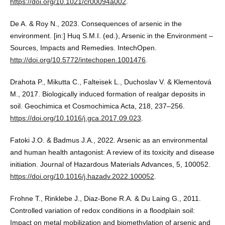
https://doi.org/10.1021/cr00094a002
.
De A. & Roy N., 2023. Consequences of arsenic in the
environment. [in:] Huq S.M.I. (ed.), Arsenic in the Environment –
Sources, Impacts and Remedies. IntechOpen.
http://doi.org/10.5772/intechopen.1001476
.
Drahota P., Mikutta C., Falteisek L., Duchoslav V. & Klementová
M., 2017. Biologically induced formation of realgar deposits in
soil. Geochimica et Cosmochimica Acta, 218, 237–256.
https://doi.org/10.1016/j.gca.2017.09.023
.
Fatoki J.O. & Badmus J.A., 2022. Arsenic as an environmental
and human health antagonist: A review of its toxicity and disease
initiation. Journal of Hazardous Materials Advances, 5, 100052.
https://doi.org/10.1016/j.hazadv.2022.100052
.
Frohne T., Rinklebe J., Diaz-Bone R.A. & Du Laing G., 2011.
Controlled variation of redox conditions in a floodplain soil:
Impact on metal mobilization and biomethylation of arsenic and