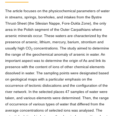
The article focuses on the physicochemical parameters of water
in streams, springs, boreholes, and intakes from the Bystre
Thrust-Sheet (the Silesian Nappe, Fore-Dukla Zone), the only
area in the Polish segment of the Outer Carpathians where
arsenic minerals occur. These waters are characterized by the
presence of arsenic, lithium, mercury, barium, strontium and
usually high CO
concentrations. The study aimed to determine
2
the range of the geochemical anomaly of arsenic in water. An
important aspect was to determine the origin of As and link its
presence with the content of ions of other chemical elements
dissolved in water. The sampling points were designated based
on geological maps with a particular emphasis on the
occurrence of tectonic dislocations and the configuration of the
river network. In the selected places 47 samples of water were
taken, and various elements were determined. Then, the range
of occurrence of various types of water that differed from the
average concentrations of selected ions was analysed. The