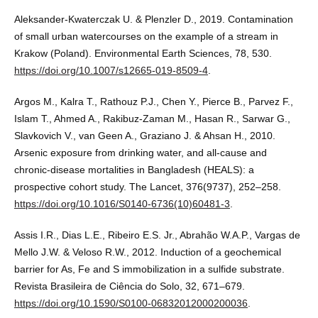
Aleksander-Kwaterczak U. & Plenzler D., 2019. Contamination
of small urban watercourses on the example of a stream in
Krakow (Poland). Environmental Earth Sciences, 78, 530.
https://doi.org/10.1007/s12665-019-8509-4
.
Argos M., Kalra T., Rathouz P.J., Chen Y., Pierce B., Parvez F.,
Islam T., Ahmed A., Rakibuz-Zaman M., Hasan R., Sarwar G.,
Slavkovich V., van Geen A., Graziano J. & Ahsan H., 2010.
Arsenic exposure from drinking water, and all-cause and
chronic-disease mortalities in Bangladesh (HEALS): a
prospective cohort study. The Lancet, 376(9737), 252–258.
https://doi.org/10.1016/S0140-6736(10)60481-3
.
Assis I.R., Dias L.E., Ribeiro E.S. Jr., Abrahão W.A.P., Vargas de
Mello J.W. & Veloso R.W., 2012. Induction of a geochemical
barrier for As, Fe and S immobilization in a sulfide substrate.
Revista Brasileira de Ciência do Solo, 32, 671–679.
https://doi.org/10.1590/S0100-06832012000200036
.