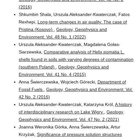
(2016)
Shkumbin Shala, Urszula Aleksander-Kwaterczak, Fatos
Rexhepi,
Long-term changes in air quality. The case of
Pristina (Kosovo)
,
Geology, Geophysics and
Environment: Vol. 48 No. 1 (2022)
Urszula Aleksander-Kwaterczak, Magdalena Gołas-
Siarzewska,
Comparative analysis of Helix pomatia L.
shells found in soils with varying degrees of contamination
(southern Poland)
,
Geology, Geophysics and
Environment: Vol. 41 No. 4 (2015)
Anna Świerczewska, Wojciech Górecki,
Department of
Fossil Fuels
,
Geology, Geophysics and Environment: Vol.
42 No. 2 (2016)
Urszula Aleksander-Kwaterczak, Katarzyna Król,
A history
of interdisciplinary research on Lake Wigry
,
Geology,
Geophysics and Environment: Vol. 47 No. 2 (2021)
Joanna Weronika Górka, Anna Świerczewska, Artur
Krzyżak,
Significance of pressure solution structures