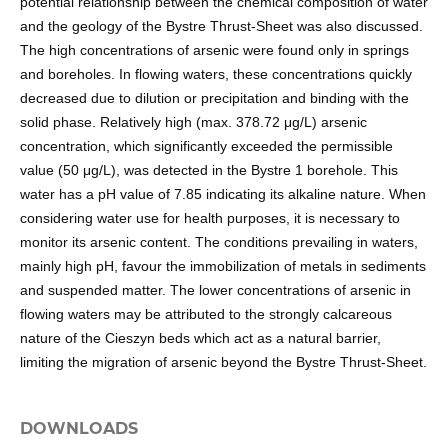
potential relationship between the chemical composition of water
and the geology of the Bystre Thrust-Sheet was also discussed.
The high concentrations of arsenic were found only in springs
and boreholes. In flowing waters, these concentrations quickly
decreased due to dilution or precipitation and binding with the
solid phase. Relatively high (max. 378.72 μg/L) arsenic
concentration, which significantly exceeded the permissible
value (50 μg/L), was detected in the Bystre 1 borehole. This
water has a pH value of 7.85 indicating its alkaline nature. When
considering water use for health purposes, it is necessary to
monitor its arsenic content. The conditions prevailing in waters,
mainly high pH, favour the immobilization of metals in sediments
and suspended matter. The lower concentrations of arsenic in
flowing waters may be attributed to the strongly calcareous
nature of the Cieszyn beds which act as a natural barrier,
limiting the migration of arsenic beyond the Bystre Thrust-Sheet.
DOWNLOADS