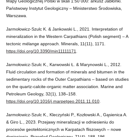
Mapy Geologicznej Polski w skali 1:50 000: arkusz Jabłonki.
Państwowy Instytut Geologiczny – Ministerstwo Środowiska,
Warszawa.
Jarmołowicz-Szulc K. & Jankowski L., 2021. Interpretation of
mineralization in the Western Carpathians (Polish segment) – A
tectonic mélange approach. Minerals, 11(11), 1171.
https://doi.org/10.3390/min11111171
.
Jarmołowicz-Szulc K., Karwowski Ł. & Marynowski L., 2012.
Fluid circulation and formation of minerals and bitumen in the
sedimentary rocks of the Outer Carpathians – based on studies
on the quartz-calcite-organic matter association. Marine and
Petroleum Geology, 32(1), 138–158.
https://doi.org/10.1016/j.marpetgeo.2011.11.010
.
Jarmołowicz-Szulc K., Kleczyński P., Kozłowski A., Gąsienica A.
& Giro L., 2023. Przejawy mineralizacji w odniesieniu do
procesów geotektonicznych w Karpatach fliszowych – nowe
doniesienia. Przegląd Geologiczny, 71(4), 188–196.