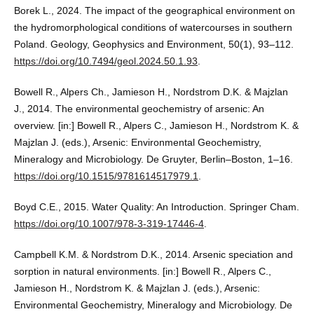
Borek L., 2024. The impact of the geographical environment on
the hydromorphological conditions of watercourses in southern
Poland. Geology, Geophysics and Environment, 50(1), 93–112.
https://doi.org/10.7494/geol.2024.50.1.93
.
Bowell R., Alpers Ch., Jamieson H., Nordstrom D.K. & Majzlan
J., 2014. The environmental geochemistry of arsenic: An
overview. [in:] Bowell R., Alpers C., Jamieson H., Nordstrom K. &
Majzlan J. (eds.), Arsenic: Environmental Geochemistry,
Mineralogy and Microbiology. De Gruyter, Berlin–Boston, 1–16.
https://doi.org/10.1515/9781614517979.1
.
Boyd C.E., 2015. Water Quality: An Introduction. Springer Cham.
https://doi.org/10.1007/978-3-319-17446-4
.
Campbell K.M. & Nordstrom D.K., 2014. Arsenic speciation and
sorption in natural environments. [in:] Bowell R., Alpers C.,
Jamieson H., Nordstrom K. & Majzlan J. (eds.), Arsenic:
Environmental Geochemistry, Mineralogy and Microbiology. De