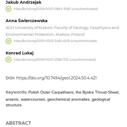
Jakub Andrzejak
https://orcid.org/0009-0000-0844-3082 (unauthenticated)
Anna Świerczewska
AGH University of Krakow, Faculty of Geology, Geophysics and
Environmental Protection, Krakow, Poland
https://orcid.org/0000-0003-3464-6419 (unauthenticated)
Konrad Lukaj
https://orcid.org/0009-0007-2338-1722 (unauthenticated)
DOI:
https://doi.org/10.7494/geol.2024.50.4.421
Keywords:
Polish Outer Carpathians, the Bystre Thrust-Sheet,
arsenic, watercourses, geochemical anomalies, geological
structure
ABSTRACT