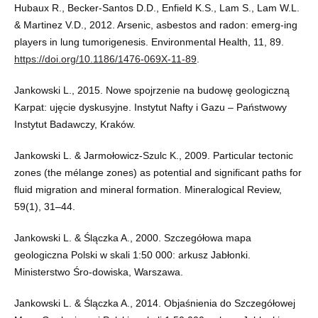
Hubaux R., Becker-Santos D.D., Enfield K.S., Lam S., Lam W.L.
& Martinez V.D., 2012. Arsenic, asbestos and radon: emerg-ing
players in lung tumorigenesis. Environmental Health, 11, 89.
https://doi.org/10.1186/1476-069X-11-89
.
Jankowski L., 2015. Nowe spojrzenie na budowę geologiczną
Karpat: ujęcie dyskusyjne. Instytut Nafty i Gazu – Państwowy
Instytut Badawczy, Kraków.
Jankowski L. & Jarmołowicz-Szulc K., 2009. Particular tectonic
zones (the mélange zones) as potential and significant paths for
fluid migration and mineral formation. Mineralogical Review,
59(1), 31–44.
Jankowski L. & Ślączka A., 2000. Szczegółowa mapa
geologiczna Polski w skali 1:50 000: arkusz Jabłonki.
Ministerstwo Śro-dowiska, Warszawa.
Jankowski L. & Ślączka A., 2014. Objaśnienia do Szczegółowej