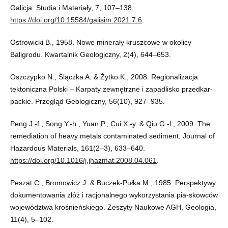
Galicja: Studia i Materiały, 7, 107–138,
https://doi.org/10.15584/galisim.2021.7.6
.
Ostrowicki B., 1958. Nowe minerały kruszcowe w okolicy
Baligrodu. Kwartalnik Geologiczny, 2(4), 644–653.
Oszczypko N., Ślączka A. & Żytko K., 2008. Regionalizacja
tektoniczna Polski – Karpaty zewnętrzne i zapadlisko przedkar-
packie. Przegląd Geologiczny, 56(10), 927–935.
Peng J.-f., Song Y.-h., Yuan P., Cui X.-y. & Qiu G.-l., 2009. The
remediation of heavy metals contaminated sediment. Journal of
Hazardous Materials, 161(2–3), 633–640.
https://doi.org/10.1016/j.jhazmat.2008.04.061
.
Peszat C., Bromowicz J. & Buczek-Pułka M., 1985. Perspektywy
dokumentowania złóż i racjonalnego wykorzystania pia-skowców
województwa krośnieńskiego. Zeszyty Naukowe AGH, Geologia,
11(4), 5–102.