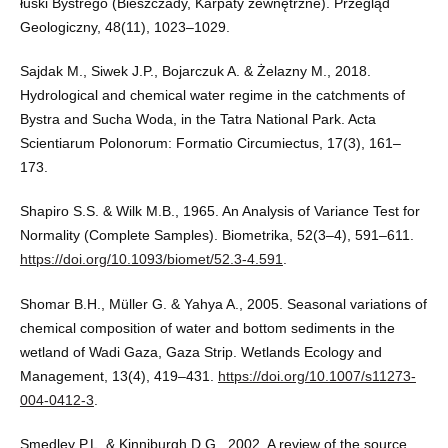
łuski Bystrego (Bieszczady, Karpaty zewnętrzne). Przegląd
Geologiczny, 48(11), 1023–1029.
Sajdak M., Siwek J.P., Bojarczuk A. & Żelazny M., 2018.
Hydrological and chemical water regime in the catchments of
Bystra and Sucha Woda, in the Tatra National Park. Acta
Scientiarum Polonorum: Formatio Circumiectus, 17(3), 161–
173.
Shapiro S.S. & Wilk M.B., 1965. An Analysis of Variance Test for
Normality (Complete Samples). Biometrika, 52(3–4), 591–611.
https://doi.org/10.1093/biomet/52.3-4.591
.
Shomar B.H., Müller G. & Yahya A., 2005. Seasonal variations of
chemical composition of water and bottom sediments in the
wetland of Wadi Gaza, Gaza Strip. Wetlands Ecology and
Management, 13(4), 419–431.
https://doi.org/10.1007/s11273-
004-0412-3
.
Smedley P.L. & Kinniburgh D.G., 2002. A review of the source,