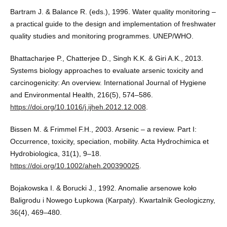
Bartram J. & Balance R. (eds.), 1996. Water quality monitoring –
a practical guide to the design and implementation of freshwater
quality studies and monitoring programmes. UNEP/WHO.
Bhattacharjee P., Chatterjee D., Singh K.K. & Giri A.K., 2013.
Systems biology approaches to evaluate arsenic toxicity and
carcinogenicity: An overview. International Journal of Hygiene
and Environmental Health, 216(5), 574–586.
https://doi.org/10.1016/j.ijheh.2012.12.008
.
Bissen M. & Frimmel F.H., 2003. Arsenic – a review. Part I:
Occurrence, toxicity, speciation, mobility. Acta Hydrochimica et
Hydrobiologica, 31(1), 9–18.
https://doi.org/10.1002/aheh.200390025
.
Bojakowska I. & Borucki J., 1992. Anomalie arsenowe koło
Baligrodu i Nowego Łupkowa (Karpaty). Kwartalnik Geologiczny,
36(4), 469–480.