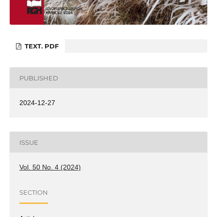
TEXT. PDF
PUBLISHED
2024-12-27
ISSUE
Vol. 50 No. 4 (2024)
SECTION