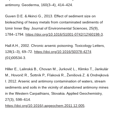
antimony. Geoderma, 160(3–4), 414–424.
Guven D.E. & Akinci G., 2013. Effect of sediment size on
bioleaching of heavy metals from contaminated sediments of
Izmir Inner Bay. Journal of Environmental Sciences, 25(9),
1784–1794.
https://doi.org/10.1016/S1001-0742(12)60198-3
.
Hall A.H., 2002. Chronic arsenic poisoning. Toxicology Letters,
128(1–3), 69–72.
https://doi.org/10.1016/S0378-4274
(01)00534-3.
Hiller E., Lalinská B., Chovan M., Jurkovič L., Klimko T., Jankulár
M., Hovorič R., Šottník P., Fľaková R., Ženišová Z. & Ondrejková
I. 2012. Arsenic and antimony contamination of waters, stream
sediments and soils in the vicinity of abandoned antimony mines
in the Western Carpathians, Slovakia. Applied Geochemistry,
27(3), 598–614.
https://doi.org/10.1016/j.apgeochem.2011.12.005
.