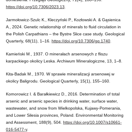
https://doi.org/10.7306/2023.13
.
Jarmołowicz-Szulc K., Kleczyński P., Kozłowski A. & Gąsienica
A., 2024. Genetic relationship of minerals to fluid circulation in
the Polish Carpathians – the Bystre Slice case study. Geological
Quarterly, 68(11), 1–16.
https://doi.org/10.7306/gq.1740
.
Kamieński M., 1937. O minerałach arsenowych z fliszu
karpackiego okolicy Leska. Archiwum Mineralogiczne, 13, 1–8.
Kita-Badak M., 1970. W sprawie mineralizacji arsenowej w
okolicy Baligrodu. Geological Quarterly, 15(1), 155–160.
Komorowicz I. & Barałkiewicz D., 2016. Determination of total
arsenic and arsenic species in drinking water, surface water,
wastewater, and snow from Wielkopolska, Kujawy-Pomerania,
and Lower Silesia provinces, Poland. Environmental Monitoring
and Assessment, 188(9), 504.
https://doi.org/10.1007/s10661-
016-5477-y
.