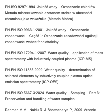
PN-ISO 9297:1994. Jakość wody – Oznaczanie chlorków –
Metoda miareczkowania azotanem srebra w obecności
chromianu jako wskaźnika (Metoda Mohra).
PN-EN ISO 9963-1:2001. Jakość wody – Oznaczanie
zasadowości – Część 1: Oznaczanie zasadowości ogólnej i
zasadowości wobec fenoloftaleiny.
PN-EN ISO 17294-1:2007. Water quality – application of mass
spectrometry with inductively coupled plasma (ICP-MS).
PN-EN ISO 11885:2009. Water quality – determination of
selected elements by inductively coupled plasma optical
emission spectrometry (ICP-OES).
PN-EN ISO 5667-3:2024. Water quality – Sampling – Part 3:
Preservation and handling of water samples.
Rahman M.M., Naidu R. & Bhattacharya P., 2009. Arsenic