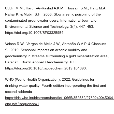
Uddin M.M., Harun-Ar-Rashid A.K.M., Hossain S.M., Hafiz M.A.,
Nahar K. & Mubin S.H., 2006. Slow arsenic poisoning of the
contaminated groundwater users. International Journal of
Environmental Science and Technology, 3(4), 447–453.
https://doi.org/10.1007/BF03325954
.
Veloso R.W., Vargas de Mello J.W., Abrahão W.A.P. & Glasauer
S., 2019. Seasonal impacts on arsenic mobility and
geochemistry in streams surrounding a gold mineralization area,
Paracatu, Brazil. Applied Geochemistry, 109.
https://doi.org/10.1016/j.apgeochem.2019.104390
.
WHO (World Health Organization), 2022. Guidelines for
drinking-water quality: Fourth edition incorporating the first and
second addenda.
https://iris.who.int/bitstream/handle/10665/352532/9789240045064
eng.pdf?sequence=1
.