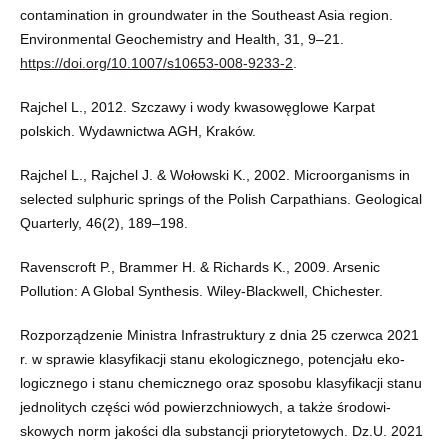
contamination in groundwater in the Southeast Asia region.
Environmental Geochemistry and Health, 31, 9–21.
https://doi.org/10.1007/s10653-008-9233-2
.
Rajchel L., 2012. Szczawy i wody kwasowęglowe Karpat
polskich. Wydawnictwa AGH, Kraków.
Rajchel L., Rajchel J. & Wołowski K., 2002. Microorganisms in
selected sulphuric springs of the Polish Carpathians. Geological
Quarterly, 46(2), 189–198.
Ravenscroft P., Brammer H. & Richards K., 2009. Arsenic
Pollution: A Global Synthesis. Wiley-Blackwell, Chichester.
Rozporządzenie Ministra Infrastruktury z dnia 25 czerwca 2021
r. w sprawie klasyfikacji stanu ekologicznego, potencjału eko-
logicznego i stanu chemicznego oraz sposobu klasyfikacji stanu
jednolitych części wód powierzchniowych, a także środowi-
skowych norm jakości dla substancji priorytetowych. Dz.U. 2021