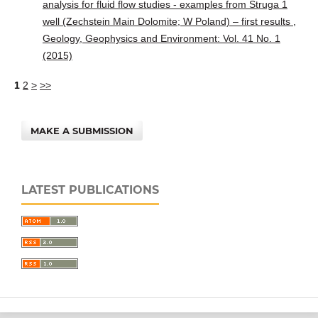
analysis for fluid flow studies - examples from Struga 1
well (Zechstein Main Dolomite; W Poland) – first results
,
Geology, Geophysics and Environment: Vol. 41 No. 1
(2015)
1
2
>
>>
MAKE A SUBMISSION
LATEST PUBLICATIONS