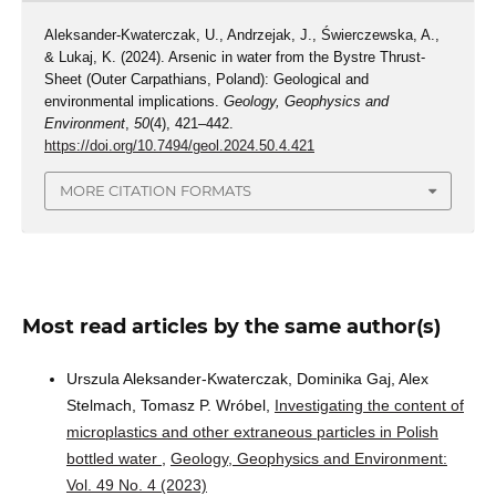
Aleksander-Kwaterczak, U., Andrzejak, J., Świerczewska, A.,
& Lukaj, K. (2024). Arsenic in water from the Bystre Thrust-
Sheet (Outer Carpathians, Poland): Geological and
environmental implications.
Geology, Geophysics and
Environment
,
50
(4), 421–442.
https://doi.org/10.7494/geol.2024.50.4.421
MORE CITATION FORMATS
Most read articles by the same author(s)
Urszula Aleksander-Kwaterczak, Dominika Gaj, Alex
Stelmach, Tomasz P. Wróbel,
Investigating the content of
microplastics and other extraneous particles in Polish
bottled water
,
Geology, Geophysics and Environment:
Vol. 49 No. 4 (2023)