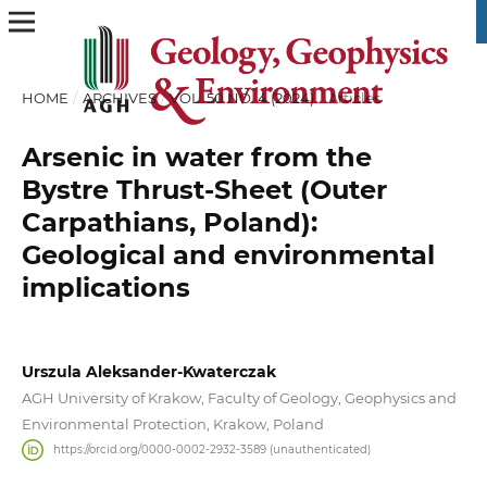
HOME
/
ARCHIVES
/
VOL. 50 NO. 4 (2024)
/
Articles
Arsenic in water from the
Bystre Thrust-Sheet (Outer
Carpathians, Poland):
Geological and environmental
implications
Urszula Aleksander-Kwaterczak
AGH University of Krakow, Faculty of Geology, Geophysics and
Environmental Protection, Krakow, Poland
https://orcid.org/0000-0002-2932-3589 (unauthenticated)