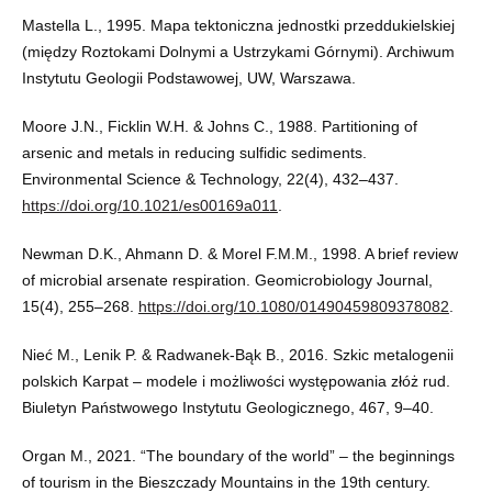
Mastella L., 1995. Mapa tektoniczna jednostki przeddukielskiej
(między Roztokami Dolnymi a Ustrzykami Górnymi). Archiwum
Instytutu Geologii Podstawowej, UW, Warszawa.
Moore J.N., Ficklin W.H. & Johns C., 1988. Partitioning of
arsenic and metals in reducing sulfidic sediments.
Environmental Science & Technology, 22(4), 432–437.
https://doi.org/10.1021/es00169a011
.
Newman D.K., Ahmann D. & Morel F.M.M., 1998. A brief review
of microbial arsenate respiration. Geomicrobiology Journal,
15(4), 255–268.
https://doi.org/10.1080/01490459809378082
.
Nieć M., Lenik P. & Radwanek-Bąk B., 2016. Szkic metalogenii
polskich Karpat – modele i możliwości występowania złóż rud.
Biuletyn Państwowego Instytutu Geologicznego, 467, 9–40.
Organ M., 2021. “The boundary of the world” – the beginnings
of tourism in the Bieszczady Mountains in the 19th century.