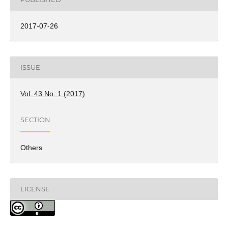
2017-07-26
ISSUE
Vol. 43 No. 1 (2017)
SECTION
Others
LICENSE