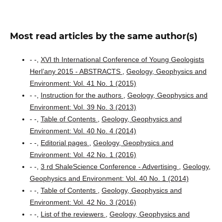
Most read articles by the same author(s)
- -,
XVI th International Conference of Young Geologists
Herl’any 2015 - ABSTRACTS
,
Geology, Geophysics and
Environment: Vol. 41 No. 1 (2015)
- -,
Instruction for the authors
,
Geology, Geophysics and
Environment: Vol. 39 No. 3 (2013)
- -,
Table of Contents
,
Geology, Geophysics and
Environment: Vol. 40 No. 4 (2014)
- -,
Editorial pages
,
Geology, Geophysics and
Environment: Vol. 42 No. 1 (2016)
- -,
3 rd ShaleScience Conference - Advertising
,
Geology,
Geophysics and Environment: Vol. 40 No. 1 (2014)
- -,
Table of Contents
,
Geology, Geophysics and
Environment: Vol. 42 No. 3 (2016)
- -,
List of the reviewers
,
Geology, Geophysics and