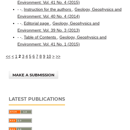
Environment: Vol. 41 No. 4 (2015)
- -,
Instruction for the authors
,
Geology, Geophysics and
Environment: Vol. 40 No. 4 (2014)
- -,
Editorial page
,
Geology, Geophysics and
Environment: Vol. 39 No. 3 (2013)
- -,
Table of Contents
,
Geology, Geophysics and
Environment: Vol. 41 No. 1 (2015)
<<
<
1
2
3
4
5
6
7
8
9
10
>
>>
MAKE A SUBMISSION
LATEST PUBLICATIONS