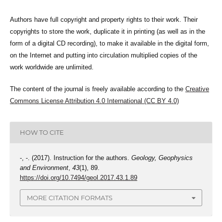
Authors have full copyright and property rights to their work. Their
copyrights to store the work, duplicate it in printing (as well as in the
form of a digital CD recording), to make it available in the digital form,
on the Internet and putting into circulation multiplied copies of the
work worldwide are unlimited.
The content of the journal is freely available according to the
Creative
Commons License Attribution 4.0 International (CC BY 4.0)
HOW TO CITE
-, -. (2017). Instruction for the authors.
Geology, Geophysics
and Environment
,
43
(1), 89.
https://doi.org/10.7494/geol.2017.43.1.89
MORE CITATION FORMATS