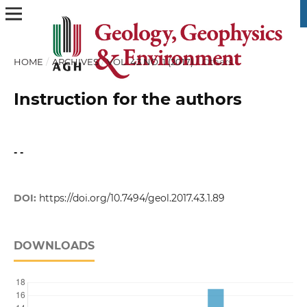
HOME
/
ARCHIVES
/
VOL. 43 NO. 1 (2017)
/
Others
Instruction for the authors
- -
DOI:
https://doi.org/10.7494/geol.2017.43.1.89
DOWNLOADS