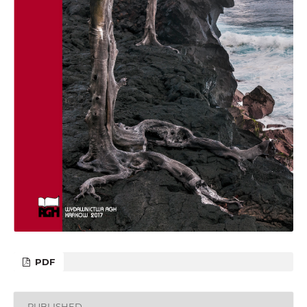
PDF
PUBLISHED