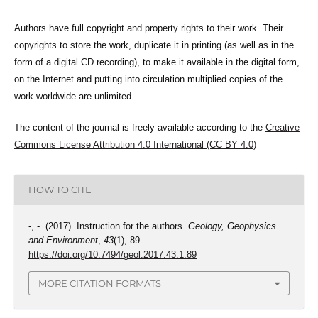
Authors have full copyright and property rights to their work. Their
copyrights to store the work, duplicate it in printing (as well as in the
form of a digital CD recording), to make it available in the digital form,
on the Internet and putting into circulation multiplied copies of the
work worldwide are unlimited.
The content of the journal is freely available according to the
Creative
Commons License Attribution 4.0 International (CC BY 4.0)
HOW TO CITE
-, -. (2017). Instruction for the authors.
Geology, Geophysics
and Environment
,
43
(1), 89.
https://doi.org/10.7494/geol.2017.43.1.89
MORE CITATION FORMATS