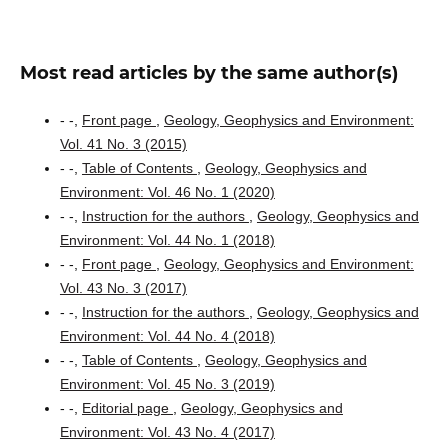
Most read articles by the same author(s)
- -,
Front page
,
Geology, Geophysics and Environment:
Vol. 41 No. 3 (2015)
- -,
Table of Contents
,
Geology, Geophysics and
Environment: Vol. 46 No. 1 (2020)
- -,
Instruction for the authors
,
Geology, Geophysics and
Environment: Vol. 44 No. 1 (2018)
- -,
Front page
,
Geology, Geophysics and Environment:
Vol. 43 No. 3 (2017)
- -,
Instruction for the authors
,
Geology, Geophysics and
Environment: Vol. 44 No. 4 (2018)
- -,
Table of Contents
,
Geology, Geophysics and
Environment: Vol. 45 No. 3 (2019)
- -,
Editorial page
,
Geology, Geophysics and
Environment: Vol. 43 No. 4 (2017)