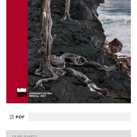
PDF
PUBLISHED