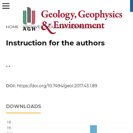
HOME
/
ARCHIVES
/
VOL. 43 NO. 1 (2017)
/
Others
Instruction for the authors
- -
DOI:
https://doi.org/10.7494/geol.2017.43.1.89
DOWNLOADS