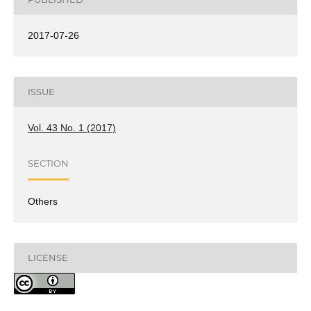
2017-07-26
ISSUE
Vol. 43 No. 1 (2017)
SECTION
Others
LICENSE