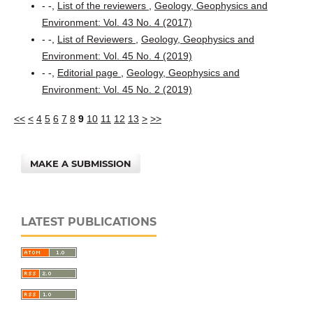
- -,
List of the reviewers
,
Geology, Geophysics and
Environment: Vol. 43 No. 4 (2017)
- -,
List of Reviewers
,
Geology, Geophysics and
Environment: Vol. 45 No. 4 (2019)
- -,
Editorial page
,
Geology, Geophysics and
Environment: Vol. 45 No. 2 (2019)
<<
<
4
5
6
7
8
9
10
11
12
13
>
>>
MAKE A SUBMISSION
LATEST PUBLICATIONS