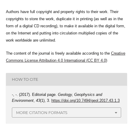
Authors have full copyright and property rights to their work. Their
copyrights to store the work, duplicate it in printing (as well as in the
form of a digital CD recording), to make it available in the digital form,
on the Internet and putting into circulation multiplied copies of the
work worldwide are unlimited.
The content of the journal is freely available according to the
Creative
Commons License Attribution 4.0 International (CC BY 4.0)
HOW TO CITE
-, -. (2017). Editorial page.
Geology, Geophysics and
Environment
,
43
(1), 3.
https://doi.org/10.7494/geol.2017.43.1.3
MORE CITATION FORMATS