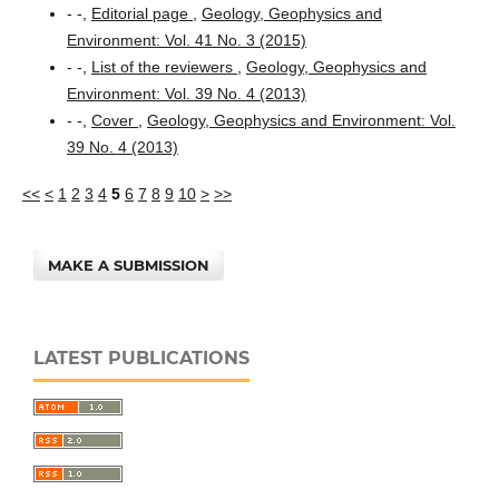
- -,
Editorial page
,
Geology, Geophysics and
Environment: Vol. 41 No. 3 (2015)
- -,
List of the reviewers
,
Geology, Geophysics and
Environment: Vol. 39 No. 4 (2013)
- -,
Cover
,
Geology, Geophysics and Environment: Vol.
39 No. 4 (2013)
<<
<
1
2
3
4
5
6
7
8
9
10
>
>>
MAKE A SUBMISSION
LATEST PUBLICATIONS