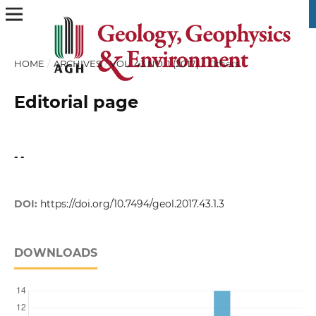
HOME
/
ARCHIVES
/
VOL. 43 NO. 1 (2017)
/
Others
Editorial page
- -
DOI:
https://doi.org/10.7494/geol.2017.43.1.3
DOWNLOADS