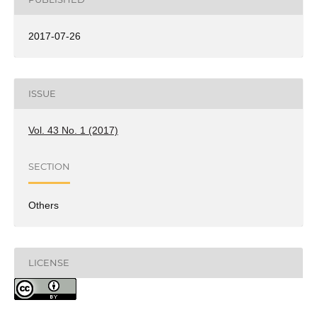
2017-07-26
ISSUE
Vol. 43 No. 1 (2017)
SECTION
Others
LICENSE