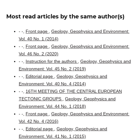
Most read articles by the same author(s)
- -,
Front page
,
Geology, Geophysics and Environment:
Vol. 40 No. 1 (2014)
- -,
Front page
,
Geology, Geophysics and Environment:
Vol. 46 No. 2 (2020)
- -,
Instruction for the authors
,
Geology, Geophysics and
Environment: Vol. 45 No. 2 (2019)
- -,
Editorial page
,
Geology, Geophysics and
Environment: Vol. 40 No. 4 (2014)
- -,
16TH MEETING OF THE CENTRAL EUROPEAN
TECTONIC GROUPS
,
Geology, Geophysics and
Environment: Vol. 44 No. 1 (2018)
- -,
Front page
,
Geology, Geophysics and Environment:
Vol. 42 No. 4 (2016)
- -,
Editorial page
,
Geology, Geophysics and
Environment: Vol. 41 No. 1 (2015)