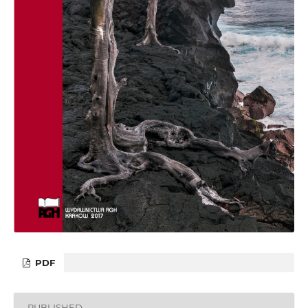
PDF
PUBLISHED