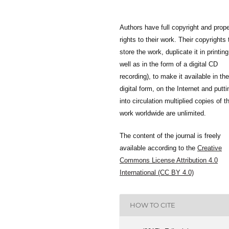
Authors have full copyright and prope
rights to their work. Their copyrights 
store the work, duplicate it in printing
well as in the form of a digital CD
recording), to make it available in the
digital form, on the Internet and putti
into circulation multiplied copies of t
work worldwide are unlimited.
The content of the journal is freely
available according to the
Creative
Commons License Attribution 4.0
International (CC BY 4.0)
HOW TO CITE