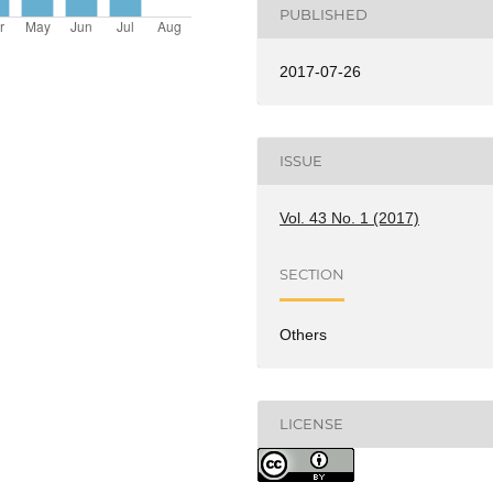
PUBLISHED
2017-07-26
ISSUE
Vol. 43 No. 1 (2017)
SECTION
Others
LICENSE