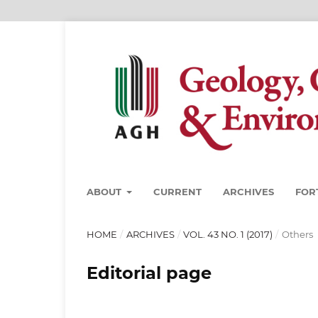
ABOUT
CURRENT
ARCHIVES
FOR
HOME
/
ARCHIVES
/
VOL. 43 NO. 1 (2017)
/
Others
Editorial page