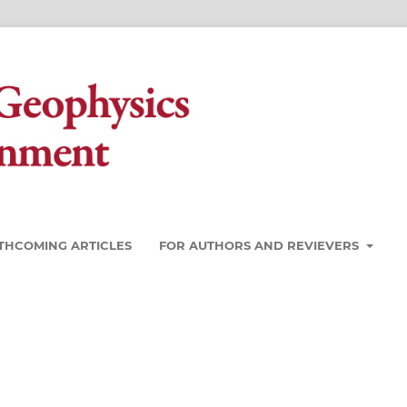
THCOMING ARTICLES
FOR AUTHORS AND REVIEVERS