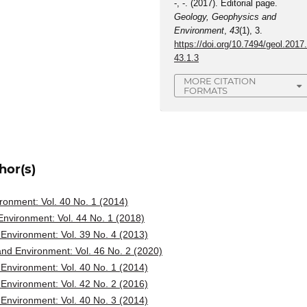
-, -. (2017). Editorial page.
Geology, Geophysics and
Environment
,
43
(1), 3.
https://doi.org/10.7494/geol.2017
43.1.3
MORE CITATION
FORMATS
hor(s)
onment: Vol. 40 No. 1 (2014)
nvironment: Vol. 44 No. 1 (2018)
Environment: Vol. 39 No. 4 (2013)
nd Environment: Vol. 46 No. 2 (2020)
Environment: Vol. 40 No. 1 (2014)
Environment: Vol. 42 No. 2 (2016)
Environment: Vol. 40 No. 3 (2014)