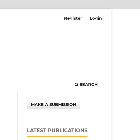
Register
Login
SEARCH
MAKE A SUBMISSION
LATEST PUBLICATIONS