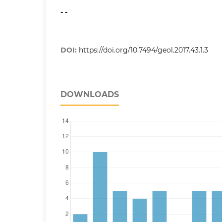
- -
DOI:
https://doi.org/10.7494/geol.2017.43.1.3
DOWNLOADS