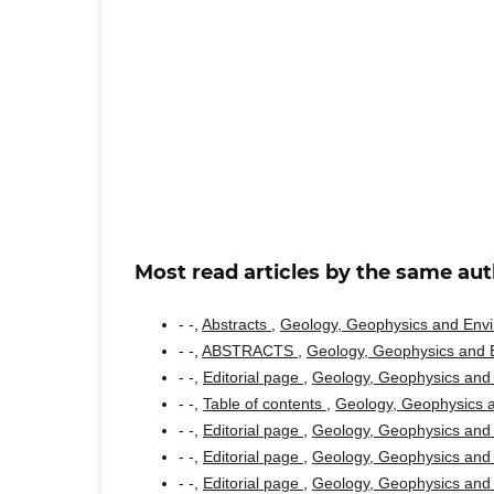
Most read articles by the same aut
- -,
Abstracts
,
Geology, Geophysics and Envir
- -,
ABSTRACTS
,
Geology, Geophysics and E
- -,
Editorial page
,
Geology, Geophysics and 
- -,
Table of contents
,
Geology, Geophysics a
- -,
Editorial page
,
Geology, Geophysics and 
- -,
Editorial page
,
Geology, Geophysics and 
- -,
Editorial page
,
Geology, Geophysics and 