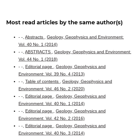
Most read articles by the same author(s)
- -,
Abstracts
,
Geology, Geophysics and Environment:
Vol. 40 No. 1 (2014)
- -,
ABSTRACTS
,
Geology, Geophysics and Environment:
Vol. 44 No. 1 (2018)
- -,
Editorial page
,
Geology, Geophysics and
Environment: Vol. 39 No. 4 (2013)
- -,
Table of contents
,
Geology, Geophysics and
Environment: Vol. 46 No. 2 (2020)
- -,
Editorial page
,
Geology, Geophysics and
Environment: Vol. 40 No. 1 (2014)
- -,
Editorial page
,
Geology, Geophysics and
Environment: Vol. 42 No. 2 (2016)
- -,
Editorial page
,
Geology, Geophysics and
Environment: Vol. 40 No. 3 (2014)