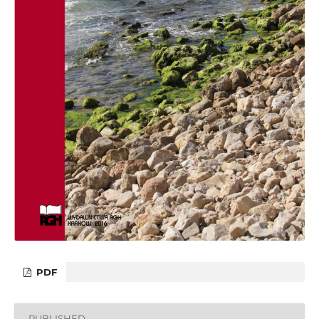
PDF
PUBLISHED