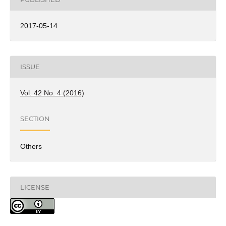
2017-05-14
ISSUE
Vol. 42 No. 4 (2016)
SECTION
Others
LICENSE