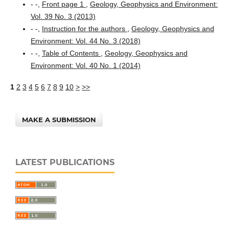
- -,
Front page 1
,
Geology, Geophysics and Environment:
Vol. 39 No. 3 (2013)
- -,
Instruction for the authors
,
Geology, Geophysics and
Environment: Vol. 44 No. 3 (2018)
- -,
Table of Contents
,
Geology, Geophysics and
Environment: Vol. 40 No. 1 (2014)
1
2
3
4
5
6
7
8
9
10
>
>>
MAKE A SUBMISSION
LATEST PUBLICATIONS