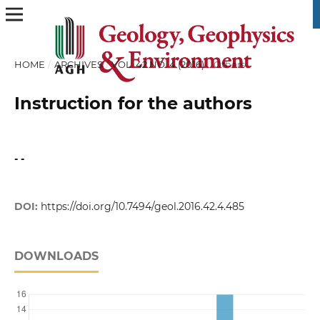
HOME
/
ARCHIVES
/
VOL. 42 NO. 4 (2016)
/
Others
Instruction for the authors
- -
DOI:
https://doi.org/10.7494/geol.2016.42.4.485
DOWNLOADS