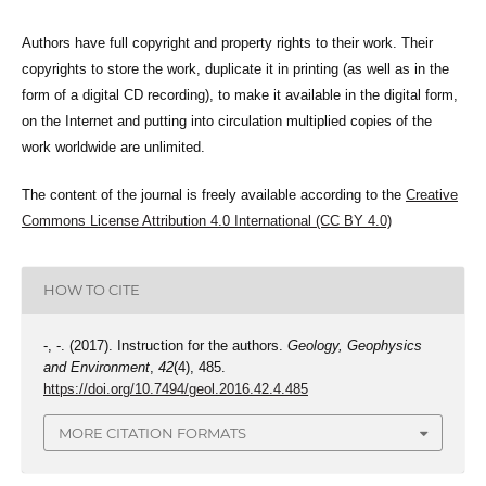
Authors have full copyright and property rights to their work. Their
copyrights to store the work, duplicate it in printing (as well as in the
form of a digital CD recording), to make it available in the digital form,
on the Internet and putting into circulation multiplied copies of the
work worldwide are unlimited.
The content of the journal is freely available according to the
Creative
Commons License Attribution 4.0 International (CC BY 4.0)
HOW TO CITE
-, -. (2017). Instruction for the authors.
Geology, Geophysics
and Environment
,
42
(4), 485.
https://doi.org/10.7494/geol.2016.42.4.485
MORE CITATION FORMATS