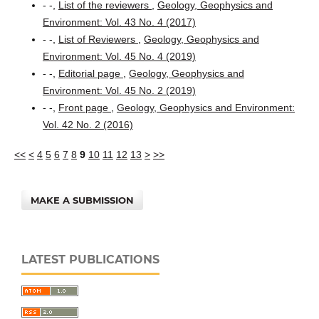
- -,
List of the reviewers
,
Geology, Geophysics and
Environment: Vol. 43 No. 4 (2017)
- -,
List of Reviewers
,
Geology, Geophysics and
Environment: Vol. 45 No. 4 (2019)
- -,
Editorial page
,
Geology, Geophysics and
Environment: Vol. 45 No. 2 (2019)
- -,
Front page
,
Geology, Geophysics and Environment:
Vol. 42 No. 2 (2016)
<<
<
4
5
6
7
8
9
10
11
12
13
>
>>
MAKE A SUBMISSION
LATEST PUBLICATIONS