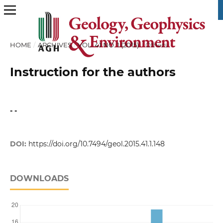
HOME
/
ARCHIVES
/
VOL. 41 NO. 1 (2015)
/
Others
Instruction for the authors
- -
DOI:
https://doi.org/10.7494/geol.2015.41.1.148
DOWNLOADS