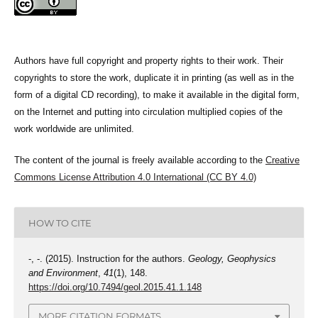
Authors have full copyright and property rights to their work. Their
copyrights to store the work, duplicate it in printing (as well as in the
form of a digital CD recording), to make it available in the digital form,
on the Internet and putting into circulation multiplied copies of the
work worldwide are unlimited.
The content of the journal is freely available according to the
Creative
Commons License Attribution 4.0 International (CC BY 4.0)
HOW TO CITE
-, -. (2015). Instruction for the authors.
Geology, Geophysics
and Environment
,
41
(1), 148.
https://doi.org/10.7494/geol.2015.41.1.148
MORE CITATION FORMATS