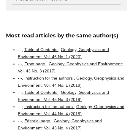
Most read articles by the same author(s)
- -,
Table of Contents
,
Geology, Geophysics and
Environment: Vol. 46 No. 1 (2020)
- -,
Front page
,
Geology, Geophysics and Environment:
Vol. 43 No. 3 (2017)
- -,
Instruction for the authors
,
Geology, Geophysics and
Environment: Vol. 44 No. 1 (2018)
- -,
Table of Contents
,
Geology, Geophysics and
Environment: Vol. 45 No. 3 (2019)
- -,
Instruction for the authors
,
Geology, Geophysics and
Environment: Vol. 44 No. 4 (2018)
- -,
Editorial page
,
Geology, Geophysics and
Environment: Vol. 43 No. 4 (2017)