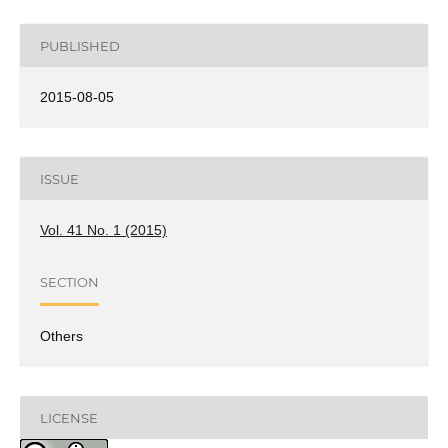
PUBLISHED
2015-08-05
ISSUE
Vol. 41 No. 1 (2015)
SECTION
Others
LICENSE